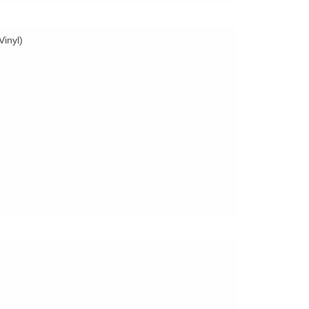
Vinyl)