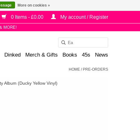
essage
More on cookies »
0 Items - £0.00
My account / Register
& MORE!
Use
the
Dinked
Merch & Gifts
Books
45s
News
up
and
HOME
/
PRE-ORDERS
down
arrows
ty Album (Ducky Yellow Vinyl)
to
select
a
result.
Press
enter
to