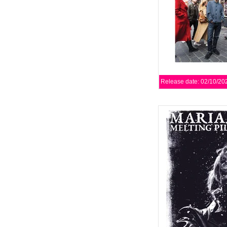
Release date: 02/10/20
XKatedral is proud to p
by renowned Swedi
featuring a guest app
AD