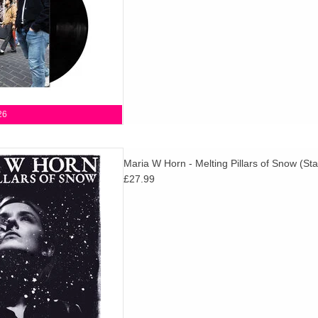
26
resent a new full-length album
Maria W Horn - Melting Pillars of Snow (Star
sh composer Maria W Horn,
£27.99
earance by Michael Gira from
SWANS.
D TO CART