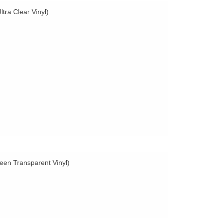
tra Clear Vinyl)
een Transparent Vinyl)