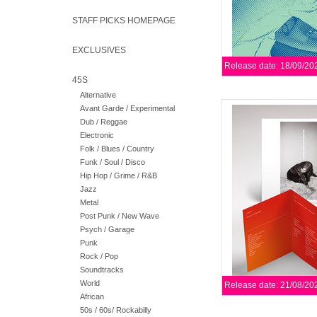
STAFF PICKS HOMEPAGE
EXCLUSIVES
Release date: 18/09/20
45S
Alternative
A kind of companion 
Avant Garde / Experimental
She Moves, Materia is 
Dub / Reggae
each distinct scene s
Electronic
Folk / Blues / Country
Funk / Soul / Disco
AD
Hip Hop / Grime / R&B
Jazz
Metal
Post Punk / New Wave
Psych / Garage
Punk
Rock / Pop
Soundtracks
World
Release date: 21/08/20
African
50s / 60s/ Rockabilly