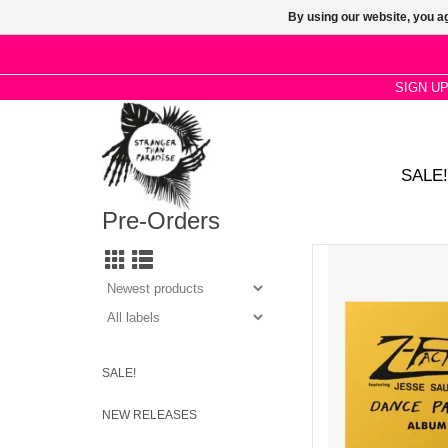
By using our website, you ag
SIGN U
SALE!
Pre-Orders
Proto jackin’ hip-hou
for the spaced-out, lo
micro-budet four-on-t
AD
SALE!
NEW RELEASES