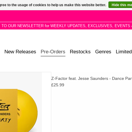
ree to the usage of cookies to help us make this website better.
Hide this m
P TO OUR NEWSLETTER for WEEKLY UPDATES, EXCLUSIVES, EVENTS 
New Releases
Pre-Orders
Restocks
Genres
Limited
se/punk-funk via Numero. Come
Z-Factor feat. Jesse Saunders - Dance Par
-fi Italo synths, stay for the
£25.99
he-floor drum machine rattles.
D TO CART