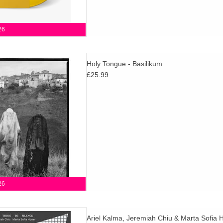
26
Moin), Al Wootton and Susumu
Holy Tongue - Basilikum
n) move freely through dub,
£25.99
ation & cinematic psychedelia
or AD 93.
D TO CART
26
press! Essential collaboration
Ariel Kalma, Jeremiah Chiu & Marta Sofia 
the true, transcendent