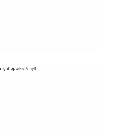
light Sparkle Vinyl)