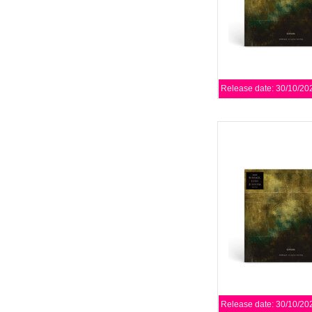
Release date: 30/10/20
Editors have announce
album, Surface, Echo 
Play It Again Sa
AD
Release date: 30/10/20