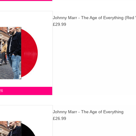
g is Johnny Marr's fifth full
Johnny Marr - The Age of Everything (Red 
Sharp, fast and dynamic, filled
£29.99
 and possibilities.
D TO CART
26
g is Johnny Marr's fifth full
Johnny Marr - The Age of Everything
Sharp, fast and dynamic, filled
£26.99
 and possibilities.
D TO CART