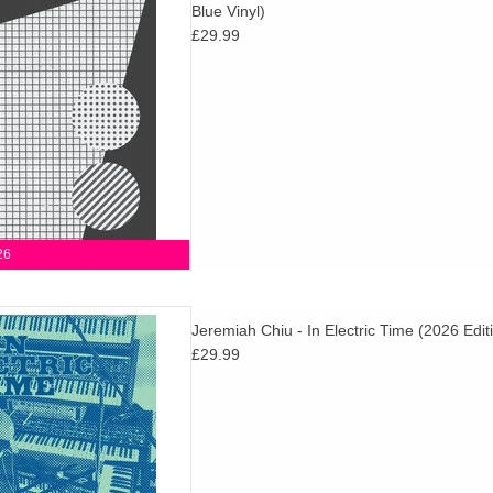
Blue Vinyl)
 age & fourth-world music and
£29.99
RC mainstays.
D TO CART
26
! In Electric Time reflects the
Jeremiah Chiu - In Electric Time (2026 Edit
Scott’s electronic recordings
£29.99
he in-the-moment magic of
armonia.
D TO CART