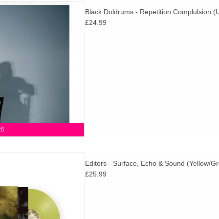
c ambition and emotional weight,
Black Doldrums - Repetition Complulsion (Ul
 feels like Black Doldrums at
£24.99
 and fully realised to date.
D TO CART
26
d details of their 8th studio
Editors - Surface, Echo & Sound (Yellow/Gr
& Sound, set for release via
£25.99
m on 30th October 2026.
D TO CART