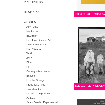
PRE-ORDERS
RESTOCKS
Release date: 16/10/20
GENRES
Alternative
Valentina Magaletti (
Rock / Pop
Mukai (Vanishing Twi
Electronic
trance, free improvis
Hip Hop / Grime / R&B
f
Funk / Soul / Disco
AD
Dub / Reggae
World
Jazz
Blues
Folk
Country / Americana
Exotica
Psych / Garage
Krautrock / Prog
Release date: 09/10/20
Soundtracks
Modern Composition
Ambient
Limited blue vinyl re
Avant Garde / Experimental
between one of 