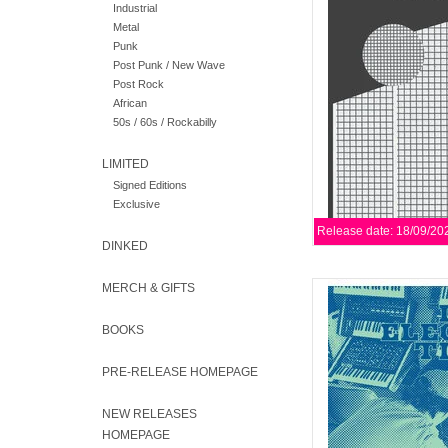
Industrial
pioneers/sages of new
Metal
the IA
Punk
Post Punk / New Wave
AD
Post Rock
African
50s / 60s / Rockabilly
LIMITED
Signed Editions
Exclusive
Release date: 18/09/20
DINKED
MERCH & GIFTS
Repress w/ new artwork
directness of Raymond 
while conjuring t
BOOKS
H
PRE-RELEASE HOMEPAGE
AD
NEW RELEASES
HOMEPAGE