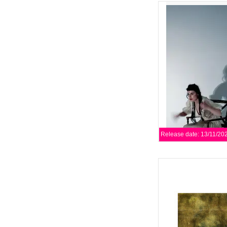
Rich in detail, artisti
Repetition Compulsion
their most complete
AD
Release date: 13/11/20
Editors have announce
album, Surface, Echo 
Play It Again Sa
AD