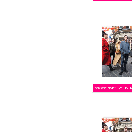
The Age Of Everythin
length studio record. 
with ideas
AD
Release date: 02/10/20
The Age Of Everythin
length studio record. 
with ideas
AD