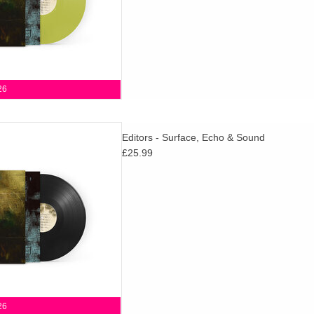
26
d details of their 8th studio
Editors - Surface, Echo & Sound
& Sound, set for release via
£25.99
m on 30th October 2026.
D TO CART
26