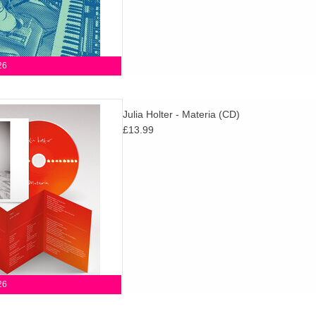
26
LP to Something in the Room
Julia Holter - Materia (CD)
a playground for Holter, where
£13.99
teadily coheres into a moving
whole.
D TO CART
26