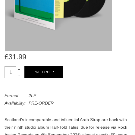
search
Limited
result.
Touch
Dinked
device
users
can
Merch & Gifts
use
touch
£31.99
Books
and
swipe
+
PRE-ORDER
-
gestures.
45s
Format:
2LP
News
Availability:
PRE-ORDER
Scotland's incomparable and influential Arab Strap are back with
their ninth studio album Half-Told Tales, due for release via Rock
Action Records on 4th September 2026: almost exactly 30 years