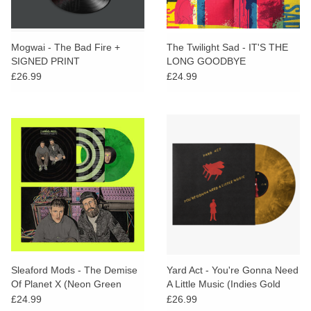
Mogwai - The Bad Fire +
The Twilight Sad - IT'S THE
SIGNED PRINT
LONG GOODBYE
£26.99
£24.99
Sleaford Mods - The Demise
Yard Act - You're Gonna Need
Of Planet X (Neon Green
A Little Music (Indies Gold
Marble Vinyl) + PROMO
Marble Vinyl)
£24.99
£26.99