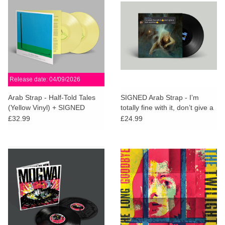
Release date: 04/09/2026
Arab Strap - Half-Told Tales
SIGNED Arab Strap - I’m
(Yellow Vinyl) + SIGNED
totally fine with it, don’t give a
PRINT
fuck anymore
£32.99
£24.99