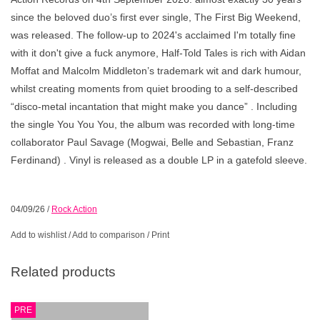
since the beloved duo’s first ever single, The First Big Weekend,
was released. The follow-up to 2024's acclaimed I'm totally fine
with it don't give a fuck anymore, Half-Told Tales is rich with Aidan
Moffat and Malcolm Middleton’s trademark wit and dark humour,
whilst creating moments from quiet brooding to a self-described
“disco-metal incantation that might make you dance” . Including
the single You You You, the album was recorded with long-time
collaborator Paul Savage (Mogwai, Belle and Sebastian, Franz
Ferdinand) . Vinyl is released as a double LP in a gatefold sleeve.
04/09/26
/
Rock Action
Add to wishlist
/
Add to comparison
/
Print
Related products
PRE