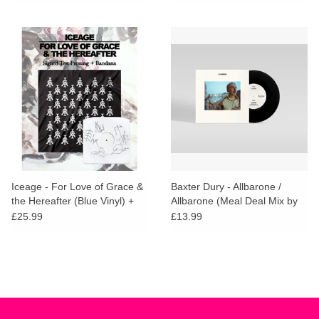
PAPER BAG & STICKERS
Iceage - For Love of Grace &
Baxter Dury - Allbarone /
the Hereafter (Blue Vinyl) +
Allbarone (Meal Deal Mix by
BANDANA, MATCHBOOK &
Parrot and Cocker Too)
£25.99
£13.99
SIGNED TEST PRESSING
COMPETITION