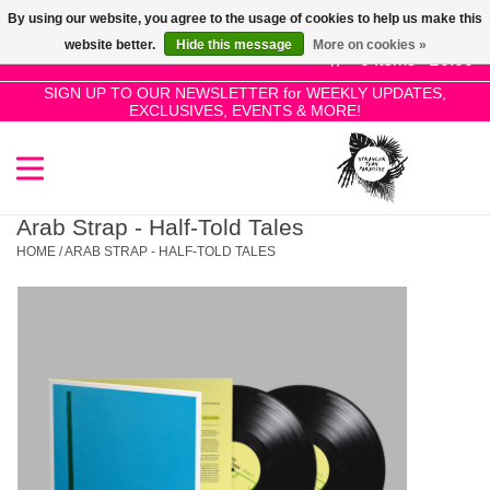
By using our website, you agree to the usage of cookies to help us make this
Use
website better.
Hide this message
More on cookies »
the
0 Items - £0.00
up
SIGN UP TO OUR NEWSLETTER for WEEKLY UPDATES,
Home
EXCLUSIVES, EVENTS & MORE!
and
down
arrows
SALE!
to
select
Arab Strap - Half-Told Tales
New Releases
a
HOME
/
ARAB STRAP - HALF-TOLD TALES
result.
Press
Pre-Orders
enter
to
Restocks
go
to
the
Genres
selected