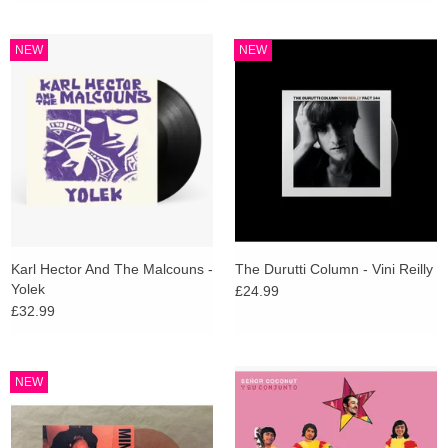
NEW
NEW
Karl Hector And The Malcouns -
The Durutti Column - Vini Reilly
Yolek
£24.99
£32.99
NEW