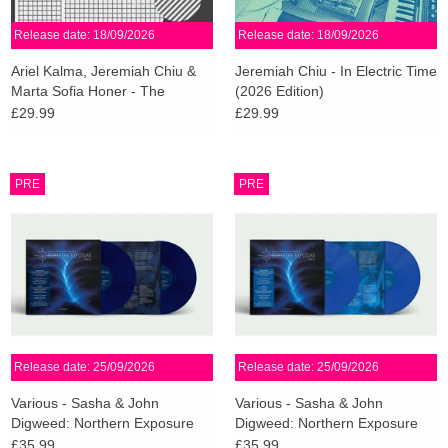
Release date: 18/09/2026
Release date: 18/09/2026
Ariel Kalma, Jeremiah Chiu &
Jeremiah Chiu - In Electric Time
Marta Sofia Honer - The
(2026 Edition)
Closest Thing To Silence
£29.99
£29.99
(Mullumbimby Blue Vinyl)
PRE
PRE
Release date: 25/09/2026
Release date: 25/09/2026
Various - Sasha & John
Various - Sasha & John
Digweed: Northern Exposure
Digweed: Northern Exposure
Redux [North] (Midnight Blue
Redux [South] (Sky Blue Vinyl)
£35.99
£35.99