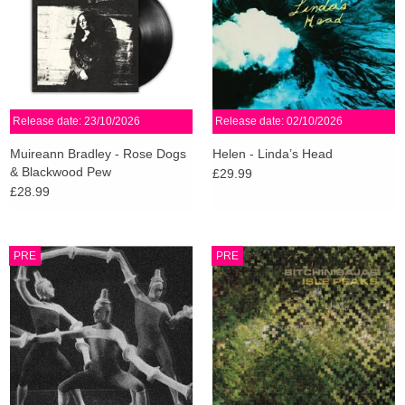
Release date: 23/10/2026
Release date: 02/10/2026
Muireann Bradley - Rose Dogs
Helen - Linda’s Head
& Blackwood Pew
£29.99
£28.99
PRE
PRE