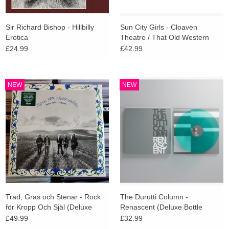
Sir Richard Bishop - Hillbilly
Sun City Girls - Cloaven
Erotica
Theatre / That Old Western
Sieve (Indies Deluxe)
£24.99
£42.99
NEW
NEW
Trad, Gras och Stenar - Rock
The Durutti Column -
för Kropp Och Själ (Deluxe
Renascent (Deluxe Bottle
Edition)
Green Vinyl)
£49.99
£32.99