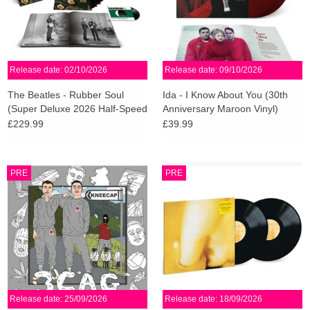
Release date: 02/10/2026
Release date: 09/10/2026
The Beatles - Rubber Soul
Ida - I Know About You (30th
(Super Deluxe 2026 Half-Speed
Anniversary Maroon Vinyl)
Master)
£229.99
£39.99
PRE
PRE
Release date: 25/09/2026
Release date: 18/09/2026