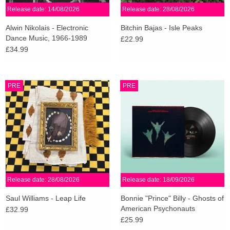
Release date: 14/08/2026
Release date: 28/08/2026
Alwin Nikolais - Electronic
Bitchin Bajas - Isle Peaks
Dance Music, 1966-1989
£22.99
£34.99
PRE
PRE
Release date: 28/08/2026
Release date: 18/09/2026
Saul Williams - Leap Life
Bonnie "Prince" Billy - Ghosts of
American Psychonauts
£32.99
£25.99