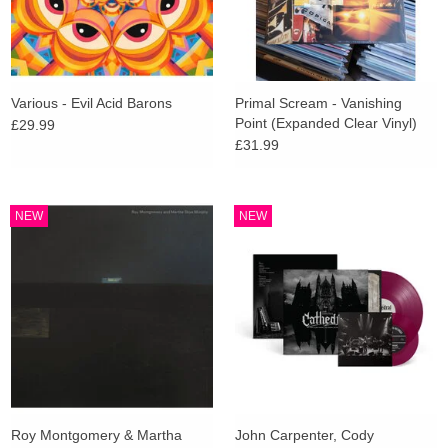
Various - Evil Acid Barons
Primal Scream - Vanishing
Point (Expanded Clear Vinyl)
£29.99
£31.99
NEW
NEW
Roy Montgomery & Martha
John Carpenter, Cody