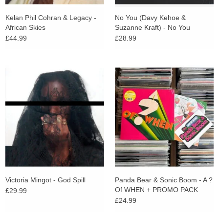
Kelan Phil Cohran & Legacy -
No You (Davy Kehoe &
African Skies
Suzanne Kraft) - No You
£44.99
£28.99
Victoria Mingot - God Spill
Panda Bear & Sonic Boom - A ?
Of WHEN + PROMO PACK
£29.99
£24.99