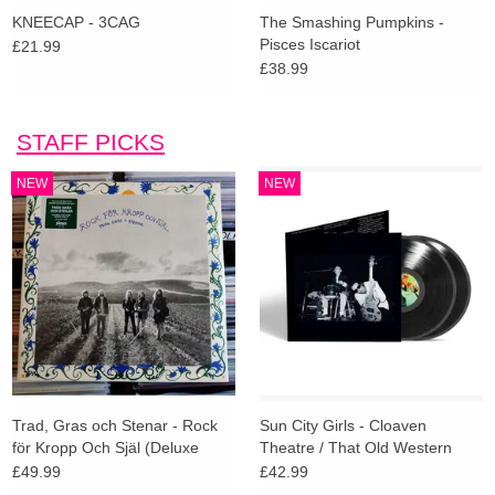
KNEECAP - 3CAG
The Smashing Pumpkins -
Pisces Iscariot
£21.99
£38.99
STAFF PICKS
NEW
NEW
Trad, Gras och Stenar - Rock
Sun City Girls - Cloaven
för Kropp Och Själ (Deluxe
Theatre / That Old Western
Edition)
Sieve (Indies Deluxe)
£49.99
£42.99