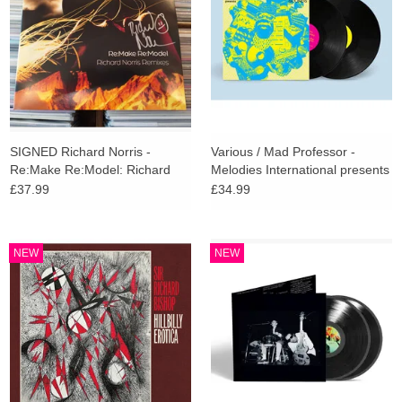
SIGNED Richard Norris -
Various / Mad Professor -
Re:Make Re:Model: Richard
Melodies International presents
Norris Remixes (Amber Vinyl)
Ariwa Sounds
£37.99
£34.99
NEW
NEW