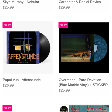
Skye Murphy - Nebular
Carpenter & Daniel Davies -
Cathedral (Deluxe Amethist
£25.99
£29.99
Vinyl)
NEW
NEW
Popol Vuh - Affenstunde
Overmono - Pure Devotion
(Blue Marble Vinyl) + STICKER
£26.99
£25.99
NEW