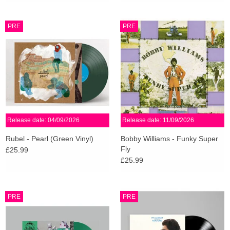
PRE
PRE
Release date: 04/09/2026
Release date: 11/09/2026
Rubel - Pearl (Green Vinyl)
Bobby Williams - Funky Super
Fly
£25.99
£25.99
PRE
PRE