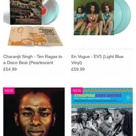
Charanjit Singh - Ten Ragas to
En Vogue - EV3 (Light Blue
a Disco Beat (Pearlescent
Vinyl)
Transcendent Future Vinyl)
£54.99
£59.99
NEW
NEW