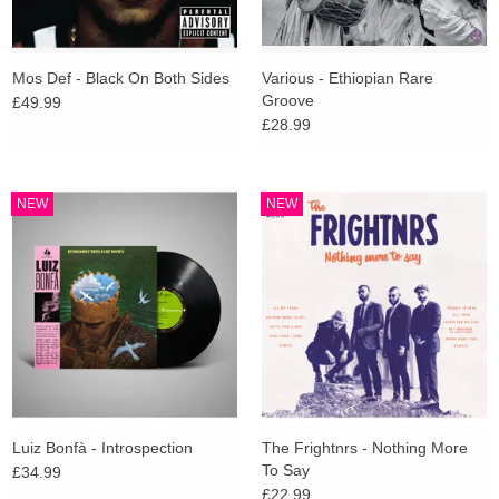
Mos Def - Black On Both Sides
Various - Ethiopian Rare
Groove
£49.99
£28.99
NEW
NEW
Luiz Bonfà - Introspection
The Frightnrs - Nothing More
To Say
£34.99
£22.99