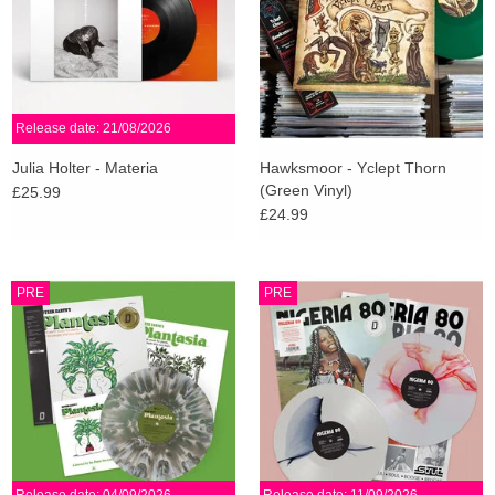
Release date: 21/08/2026
Julia Holter - Materia
Hawksmoor - Yclept Thorn
(Green Vinyl)
£25.99
£24.99
PRE
PRE
Release date: 04/09/2026
Release date: 11/09/2026