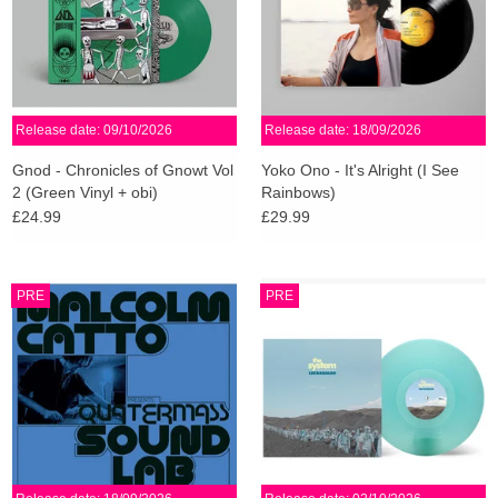
Release date: 09/10/2026
Release date: 18/09/2026
Gnod - Chronicles of Gnowt Vol
Yoko Ono - It's Alright (I See
2 (Green Vinyl + obi)
Rainbows)
£24.99
£29.99
PRE
PRE