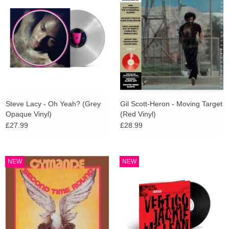
Steve Lacy - Oh Yeah? (Grey
Gil Scott-Heron - Moving Target
Opaque Vinyl)
(Red Vinyl)
£27.99
£28.99
NEW
NEW