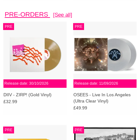
PRE-ORDERS
[See all]
PRE
PRE
Release date: 30/10/2026
Release date: 11/09/2026
DIIV - ZIRP! (Gold Vinyl)
OSEES - Live In Los Angeles
(Ultra Clear Vinyl)
£32.99
£49.99
PRE
PRE