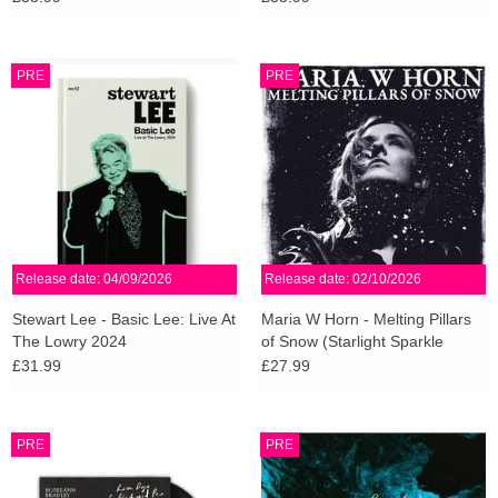
Vinyl)
PRE
PRE
Release date: 04/09/2026
Release date: 02/10/2026
Stewart Lee - Basic Lee: Live At
Maria W Horn - Melting Pillars
The Lowry 2024
of Snow (Starlight Sparkle
Vinyl)
£31.99
£27.99
PRE
PRE