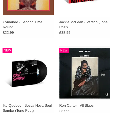
Cymande - Second Time
Jackie McLean - Vertigo (Tone
Round
Poet)
£22.99
£38.99
NEW
NEW
Ike Quebec - Bossa Nova Soul
Ron Carter - All Blues
Samba (Tone Poet)
£37.99