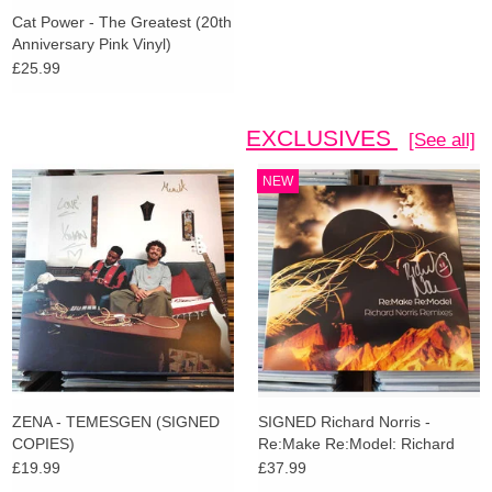
Cat Power - The Greatest (20th
Anniversary Pink Vinyl)
£25.99
EXCLUSIVES
[See all]
NEW
ZENA - TEMESGEN (SIGNED
SIGNED Richard Norris -
COPIES)
Re:Make Re:Model: Richard
Norris Remixes (Amber Vinyl)
£19.99
£37.99