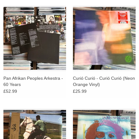
Pan Afrikan Peoples Arkestra -
Curió Curió - Curió Curió (Neon
60 Years
Orange Vinyl)
£52.99
£25.99