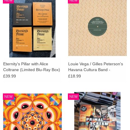
NEW
NEW
search
Limited
result.
Touch
Dinked
device
users
can
Merch & Gifts
use
touch
Books
and
Eternity's Pillar with Alice
Louie Vega / Gilles Peterson's
swipe
Coltrane (Limited Blu-Ray Box)
Havana Cultura Band -
gestures.
Brownswood Remix Editions
45s
£39.99
£18.99
008
News
NEW
NEW