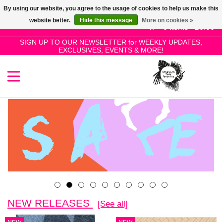
By using our website, you agree to the usage of cookies to help us make this
Use
website better.
Hide this message
More on cookies »
the
0 Items - £0.00
up
SIGN UP TO OUR NEWSLETTER for WEEKLY UPDATES,
Home
EXCLUSIVES, EVENTS & MORE!
and
down
arrows
SALE!
to
select
New Releases
a
result.
Press
Pre-Orders
enter
to
Restocks
go
to
the
Genres
NEW RELEASES
[See all]
selected