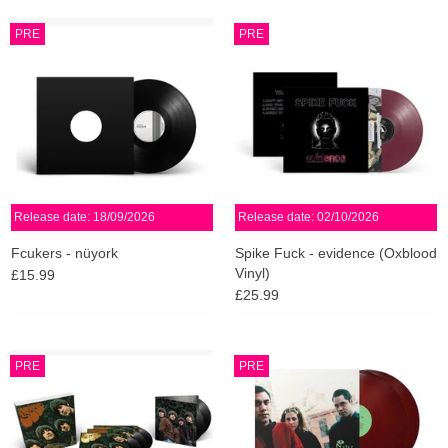
PRE
PRE
Release date: 18/09/2026
Release date: 02/10/2026
Fcukers - nüyork
Spike Fuck - evidence (Oxblood
Vinyl)
£15.99
£25.99
PRE
PRE