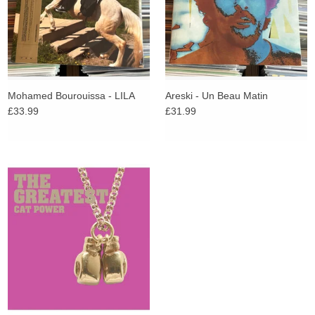
Mohamed Bourouissa - LILA
Areski - Un Beau Matin
£33.99
£31.99