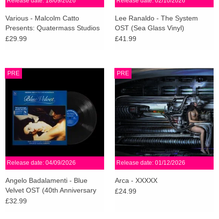
Release date: 18/09/2026
Release date: 02/10/2026
Various - Malcolm Catto
Lee Ranaldo - The System
Presents: Quatermass Studios
OST (Sea Glass Vinyl)
(White Vinyl)
£29.99
£41.99
PRE
PRE
Release date: 04/09/2026
Release date: 01/12/2026
Angelo Badalamenti - Blue
Arca - XXXXX
Velvet OST (40th Anniversary
£24.99
Edition)
£32.99