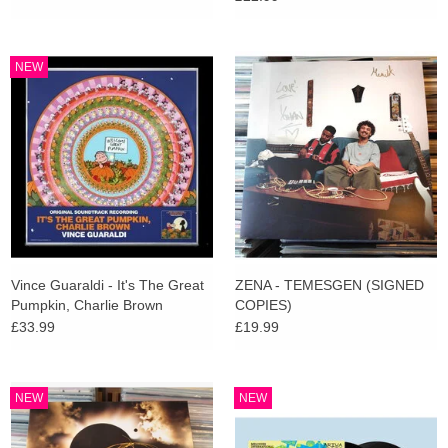
NEW
Vince Guaraldi - It's The Great
ZENA - TEMESGEN (SIGNED
Pumpkin, Charlie Brown
COPIES)
(Zoetrope Picture Disc)
£33.99
£19.99
NEW
NEW