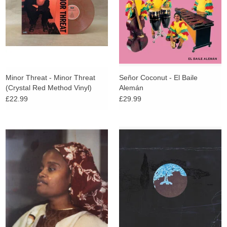
Minor Threat - Minor Threat
Señor Coconut - El Baile
(Crystal Red Method Vinyl)
Alemán
£22.99
£29.99