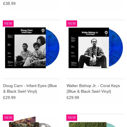
£38.99
NEW
NEW
Doug Carn - Infant Eyes (Blue
Walter Bishop Jr. - Coral Keys
& Black Swirl Vinyl)
(Blue & Black Swirl Vinyl)
£29.99
£29.99
NEW
NEW