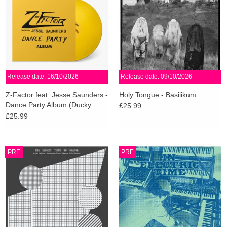
Release date: 16/10/2026
Release date: 09/10/2026
Z-Factor feat. Jesse Saunders -
Holy Tongue - Basilikum
Dance Party Album (Ducky
£25.99
Yellow Vinyl)
£25.99
PRE
PRE