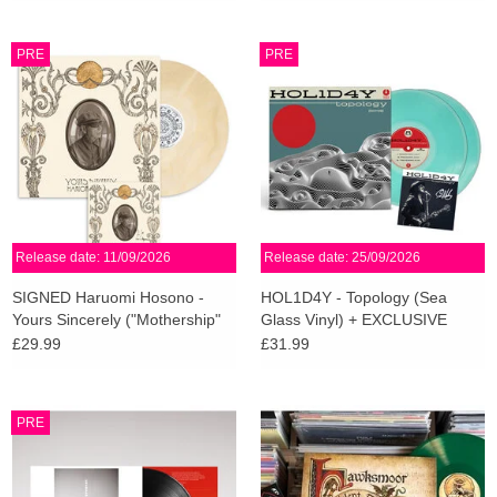
PRE
PRE
Release date: 11/09/2026
Release date: 25/09/2026
SIGNED Haruomi Hosono -
HOL1D4Y - Topology (Sea
Yours Sincerely ("Mothership"
Glass Vinyl) + EXCLUSIVE
Cream Vinyl)
SIGNED PRINT
£29.99
£31.99
PRE