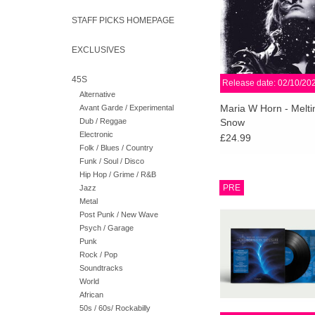
appearance by Michae
SWANS.
STAFF PICKS HOMEPAGE
ADD TO CA
EXCLUSIVES
45S
Release date: 02/10/20
Alternative
Maria W Horn - Meltin
Avant Garde / Experimental
Dub / Reggae
Snow
Electronic
£24.99
Folk / Blues / Country
Funk / Soul / Disco
Hip Hop / Grime / R&B
2LP, 140g Black Vinyl
PRE
Jazz
spine jacket sleeve. 1
Metal
Download code for 
Post Punk / New Wave
unmixed tracks of bot
Psych / Garage
South mixes
Punk
Rock / Pop
ADD TO CA
Soundtracks
World
African
50s / 60s/ Rockabilly