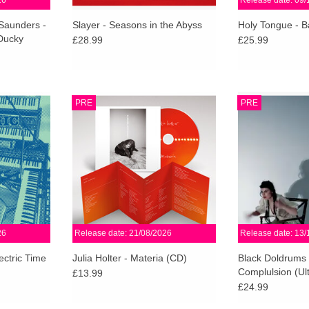
26
Release date: 09/
 Saunders -
Slayer - Seasons in the Abyss
Holy Tongue - B
Ducky
£28.99
£25.99
 In Electric
A kind of companion LP to
Rich in detail, ar
PRE
PRE
ectness of
Something in the Room She
emotional wei
ectronic
Moves, Materia is a playground for
Compulsion fe
ring the in-
Holter, where each distinct scene
Doldrums at the
 Harmonia.
steadily coheres into a moving
and fully rea
whole.
RT
ADD T
ADD TO CART
26
Release date: 21/08/2026
Release date: 13/
ectric Time
Julia Holter - Materia (CD)
Black Doldrums 
Complulsion (Ult
£13.99
£24.99