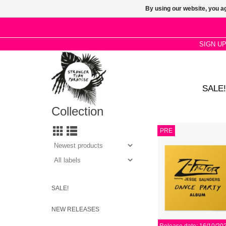
By using our website, you ag
SIGN U
SALE!
Collection
Proto jackin’ hip-hous
PRE
via Numero. Come for 
out, lo-fi Italo synths, 
micro-budet four-on-th
machine rattl
ADD TO CA
SALE!
NEW RELEASES