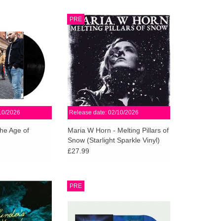
ything is Johnny
XKatedral is proud to present a
PRE
ength studio record.
new full-length album by
ynamic, filled with
renowned Swedish composer
ossibilities.
Maria W Horn, featuring a guest
appearance by Michael Gira from
O CART
SWANS.
ADD TO CART
10/2026
Release date: 02/10/2026
he Age of
Maria W Horn - Melting Pillars of
Snow (Starlight Sparkle Vinyl)
£27.99
he first new album
Limited Sky Blue 2LP + 12” art
PRE
e by the Pacific
print w/ sleeve notes. Includes
o of Liz Harris
download for mixed and unmixed
 Simmons, and Jed
tracks of both mixes. Numbered &