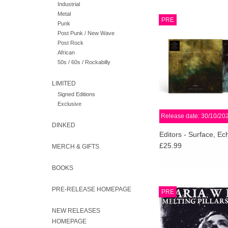
Industrial
Metal
Editors have announced
PRE
Punk
their 8th studio albu
Post Punk / New Wave
Echo & Sound, set for 
Post Rock
Play It Again Sam on 3
African
2026.
50s / 60s / Rockabilly
ADD TO CA
LIMITED
Signed Editions
Exclusive
Release date: 30/10/20
DINKED
Editors - Surface, E
£25.99
MERCH & GIFTS
BOOKS
XKatedral is proud to
PRE-RELEASE HOMEPAGE
PRE
new full-length a
renowned Swedish 
NEW RELEASES
Maria W Horn, featuri
HOMEPAGE