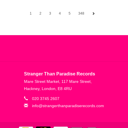
1
2
3
4
5
348
Stranger Than Paradise Records
Mare Street Market, 117 Mare Street,
Hackney, London, E8 4RU
020 3745 2607
info@strangerthanparadiserecords.com