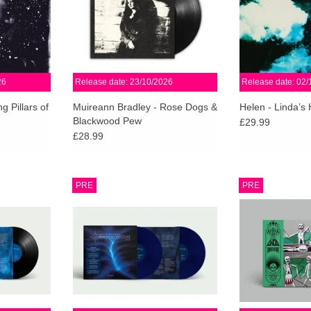
l Gira from
coming into her own.
Bind
ADD TO CART
ADD T
RT
26
Release date: 23/10/2026
Release date: 02/
g Pillars of
Muireann Bradley - Rose Dogs &
Helen - Linda’s
Blackwood Pew
£29.99
£28.99
. 5mm wide-
Limited Midnight Blue 2LP + 12”
On Chronicles O
PRE
PRE
2” Insert.
art print w/ sleeve notes. Includes
this thunderous 
mixed and
download for mixed and unmixed
sounded fiercer. 
h North and
tracks of both mixes. Numbered &
merely a mista
.
Limited to 5,000 worldwide.
Gnod merely a 
RT
ADD TO CART
ADD T