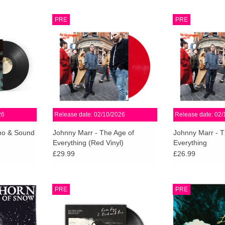
 details of
The Age Of Everything is Johnny
The Age Of Ever
PRE
PRE
m, Surface,
Marr's fifth full length studio record.
Marr's fifth full l
release via
Sharp, fast and dynamic, filled with
Sharp, fast and d
0th October
ideas and possibilities.
ideas and p
ADD TO CART
ADD T
RT
26
Release date: 02/10/2026
Release date: 02/
cho & Sound
Johnny Marr - The Age of
Johnny Marr - T
Everything (Red Vinyl)
Everything
£29.99
£26.99
 present a
Pressed on 180g heavyweight
Linda’s Head is t
PRE
PRE
lbum by
black vinyl, this double EP
in over a decad
composer
captures the timeless folk and
Northwest tri
ng a guest
country-blues sound of an artist
(Grouper), Scott