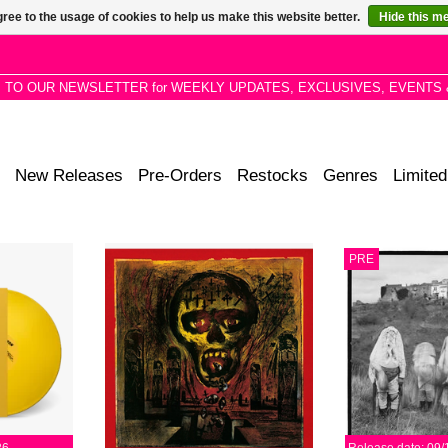
ree to the usage of cookies to help us make this website better.
Hide this m
P TO OUR NEWSLETTER for WEEKLY UPDATES, EXCLUSIVES, EVENTS 
New Releases
Pre-Orders
Restocks
Genres
Limited
e/punk-funk
Slayer at their most balanced —
Valentina Maga
PRE
the spaced-
merging the breakneck aggression
Wootton and
stay for the
of their early thrash with the dark,
(Vanishing Tw
e-floor drum
atmospheric precision of later
through dub,
es.
work.
improvisatio
psychedeli
RT
ADD TO CART
ADD T