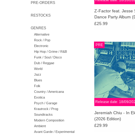
Release date: 16/10/20
PRE-ORDERS
Z-Factor feat. Jesse
RESTOCKS
Dance Party Album (
Yellow Vinyl)
£25.99
GENRES
Alternative
Rock / Pop
Repress w/ new artwork!
PRE
Electronic
Time reflects the dir
Hip Hop / Grime / R&B
Raymond Scott’s el
Funk / Soul / Disco
recordings while conju
Dub / Reggae
the-moment magic of
World
Jazz
ADD TO CA
Blues
Folk
Country / Americana
Exotica
Release date: 18/09/20
Psych / Garage
Krautrock / Prog
Jeremiah Chiu - In El
Soundtracks
(2026 Edition)
Modern Composition
£29.99
Ambient
Avant Garde / Experimental