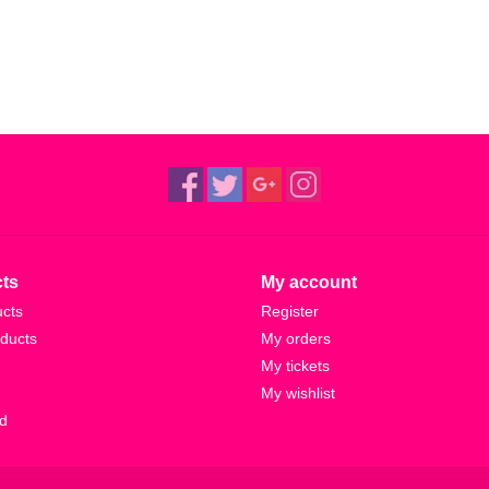
ts
My account
ucts
Register
ducts
My orders
My tickets
My wishlist
d