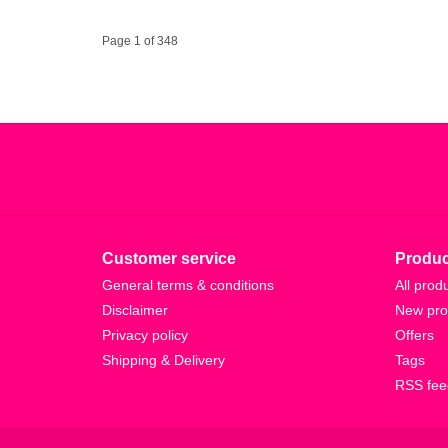
Page 1 of 348
Customer service
Produc
General terms & conditions
All prod
Disclaimer
New pro
Privacy policy
Offers
Shipping & Delivery
Tags
RSS fee