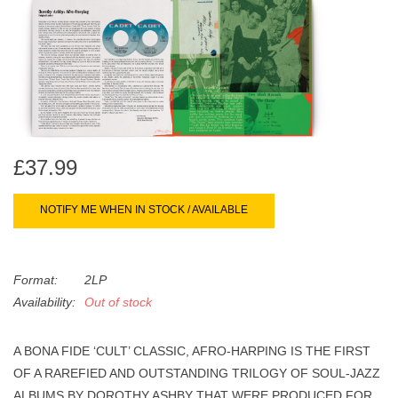
search
Limited
result.
Touch
Dinked
device
users
can
Merch & Gifts
use
touch
£37.99
Books
and
swipe
NOTIFY ME WHEN IN STOCK / AVAILABLE
gestures.
45s
Format:
2LP
News
Availability:
Out of stock
A BONA FIDE ‘CULT’ CLASSIC, AFRO-HARPING IS THE FIRST
OF A RAREFIED AND OUTSTANDING TRILOGY OF SOUL-JAZZ
ALBUMS BY DOROTHY ASHBY THAT WERE PRODUCED FOR