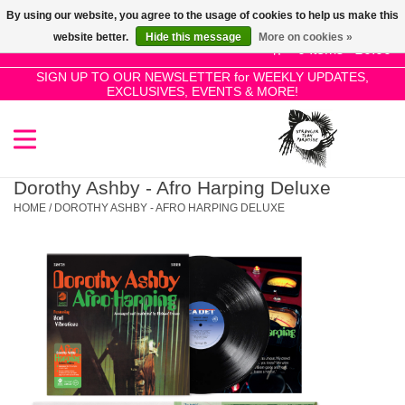
By using our website, you agree to the usage of cookies to help us make this
Use
website better.
Hide this message
More on cookies »
the
0 Items - £0.00
up
SIGN UP TO OUR NEWSLETTER for WEEKLY UPDATES,
Home
EXCLUSIVES, EVENTS & MORE!
and
down
arrows
SALE!
to
select
Dorothy Ashby - Afro Harping Deluxe
New Releases
a
HOME
/
DOROTHY ASHBY - AFRO HARPING DELUXE
result.
Press
Pre-Orders
enter
to
Restocks
go
to
the
Genres
selected