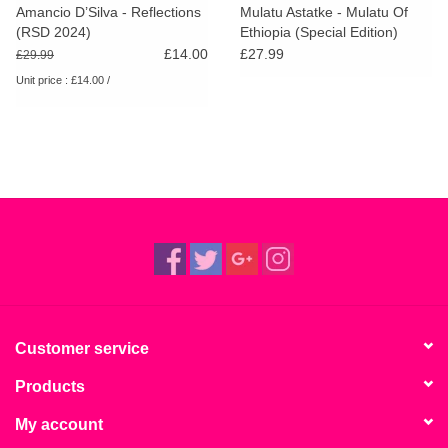
Amancio D’Silva - Reflections
Mulatu Astatke - Mulatu Of
(RSD 2024)
Ethiopia (Special Edition)
(White Vinyl)
£14.00
£27.99
£29.99
Unit price : £14.00 /
Customer service
Products
My account