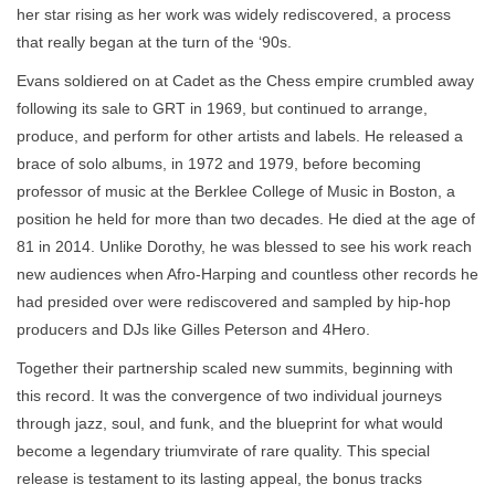
her star rising as her work was widely rediscovered, a process
that really began at the turn of the ‘90s.
Evans soldiered on at Cadet as the Chess empire crumbled away
following its sale to GRT in 1969, but continued to arrange,
produce, and perform for other artists and labels. He released a
brace of solo albums, in 1972 and 1979, before becoming
professor of music at the Berklee College of Music in Boston, a
position he held for more than two decades. He died at the age of
81 in 2014. Unlike Dorothy, he was blessed to see his work reach
new audiences when Afro-Harping and countless other records he
had presided over were rediscovered and sampled by hip-hop
producers and DJs like Gilles Peterson and 4Hero.
Together their partnership scaled new summits, beginning with
this record. It was the convergence of two individual journeys
through jazz, soul, and funk, and the blueprint for what would
become a legendary triumvirate of rare quality. This special
release is testament to its lasting appeal, the bonus tracks