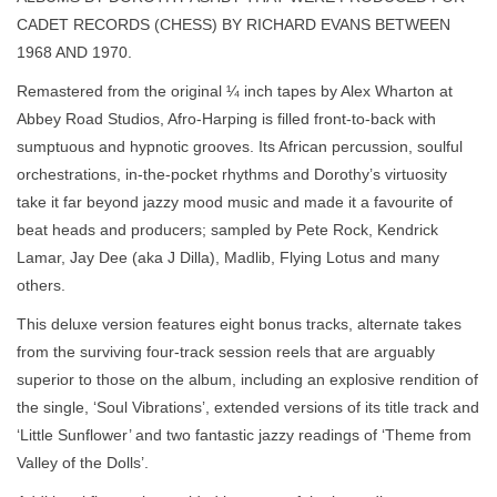
CADET RECORDS (CHESS) BY RICHARD EVANS BETWEEN
1968 AND 1970.
Remastered from the original ¼ inch tapes by Alex Wharton at
Abbey Road Studios, Afro-Harping is filled front-to-back with
sumptuous and hypnotic grooves. Its African percussion, soulful
orchestrations, in-the-pocket rhythms and Dorothy’s virtuosity
take it far beyond jazzy mood music and made it a favourite of
beat heads and producers; sampled by Pete Rock, Kendrick
Lamar, Jay Dee (aka J Dilla), Madlib, Flying Lotus and many
others.
This deluxe version features eight bonus tracks, alternate takes
from the surviving four-track session reels that are arguably
superior to those on the album, including an explosive rendition of
the single, ‘Soul Vibrations’, extended versions of its title track and
‘Little Sunflower’ and two fantastic jazzy readings of ‘Theme from
Valley of the Dolls’.