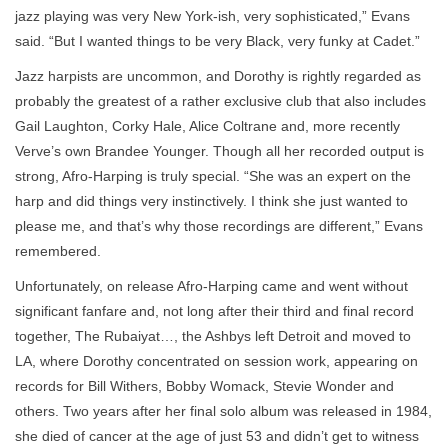
jazz playing was very New York-ish, very sophisticated,” Evans
said. “But I wanted things to be very Black, very funky at Cadet.”
Jazz harpists are uncommon, and Dorothy is rightly regarded as
probably the greatest of a rather exclusive club that also includes
Gail Laughton, Corky Hale, Alice Coltrane and, more recently
Verve’s own Brandee Younger. Though all her recorded output is
strong, Afro-Harping is truly special. “She was an expert on the
harp and did things very instinctively. I think she just wanted to
please me, and that’s why those recordings are different,” Evans
remembered.
Unfortunately, on release Afro-Harping came and went without
significant fanfare and, not long after their third and final record
together, The Rubaiyat…, the Ashbys left Detroit and moved to
LA, where Dorothy concentrated on session work, appearing on
records for Bill Withers, Bobby Womack, Stevie Wonder and
others. Two years after her final solo album was released in 1984,
she died of cancer at the age of just 53 and didn’t get to witness