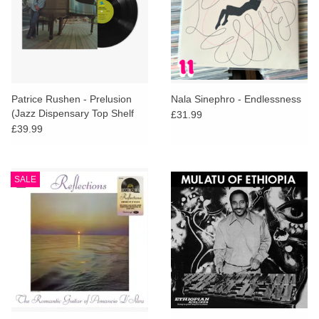
Patrice Rushen - Prelusion
Nala Sinephro - Endlessness
(Jazz Dispensary Top Shelf
£31.99
Series)
£39.99
SALE