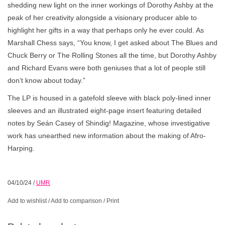
shedding new light on the inner workings of Dorothy Ashby at the
peak of her creativity alongside a visionary producer able to
highlight her gifts in a way that perhaps only he ever could. As
Marshall Chess says, “You know, I get asked about The Blues and
Chuck Berry or The Rolling Stones all the time, but Dorothy Ashby
and Richard Evans were both geniuses that a lot of people still
don’t know about today.”
The LP is housed in a gatefold sleeve with black poly-lined inner
sleeves and an illustrated eight-page insert featuring detailed
notes by Seán Casey of Shindig! Magazine, whose investigative
work has unearthed new information about the making of Afro-
Harping.
04/10/24
/
UMR
Add to wishlist
/
Add to comparison
/
Print