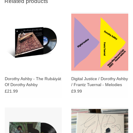
Related products
Dorothy Ashby - The Rubáiyát
Digital Justice / Dorothy Ashby
Of Dorothy Ashby
/ Frantz Tuernal - Melodies
Record Club #003: Hunee
£21.99
£9.99
Selects