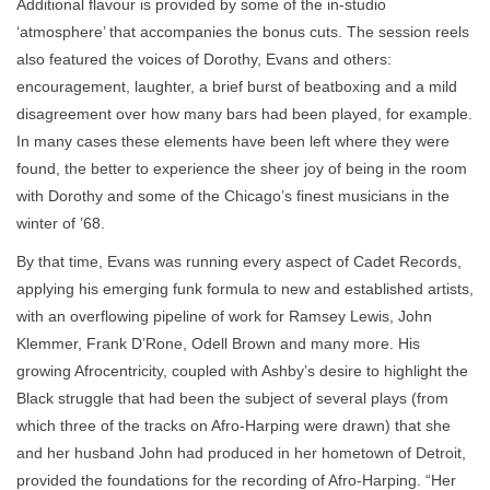
Additional flavour is provided by some of the in-studio
‘atmosphere’ that accompanies the bonus cuts. The session reels
also featured the voices of Dorothy, Evans and others:
encouragement, laughter, a brief burst of beatboxing and a mild
disagreement over how many bars had been played, for example.
In many cases these elements have been left where they were
found, the better to experience the sheer joy of being in the room
with Dorothy and some of the Chicago’s finest musicians in the
winter of ’68.
By that time, Evans was running every aspect of Cadet Records,
applying his emerging funk formula to new and established artists,
with an overflowing pipeline of work for Ramsey Lewis, John
Klemmer, Frank D’Rone, Odell Brown and many more. His
growing Afrocentricity, coupled with Ashby’s desire to highlight the
Black struggle that had been the subject of several plays (from
which three of the tracks on Afro-Harping were drawn) that she
and her husband John had produced in her hometown of Detroit,
provided the foundations for the recording of Afro-Harping. “Her