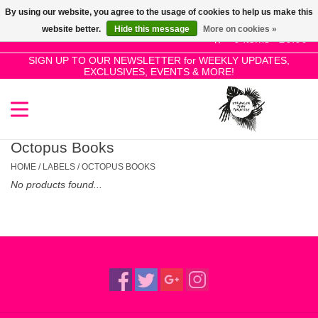
By using our website, you agree to the usage of cookies to help us make this
Use
website better.
Hide this message
More on cookies »
the
0 Items - £0.00
up
SIGN UP TO OUR NEWSLETTER for WEEKLY UPDATES,
Home
EXCLUSIVES, EVENTS & MORE!
and
down
arrows
SALE!
to
select
Octopus Books
New Releases
a
HOME
/
LABELS
/
OCTOPUS BOOKS
result.
No products found...
Press
Pre-Orders
enter
to
Restocks
go
to
the
Genres
selected