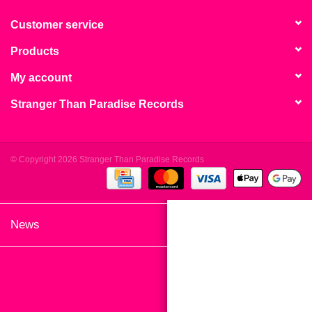
search
Limited
result.
Customer service
Touch
Products
Dinked
device
users
My account
can
Merch & Gifts
Stranger Than Paradise Records
use
touch
Books
and
swipe
© Copyright 2026 Stranger Than Paradise Records
gestures.
45s
News