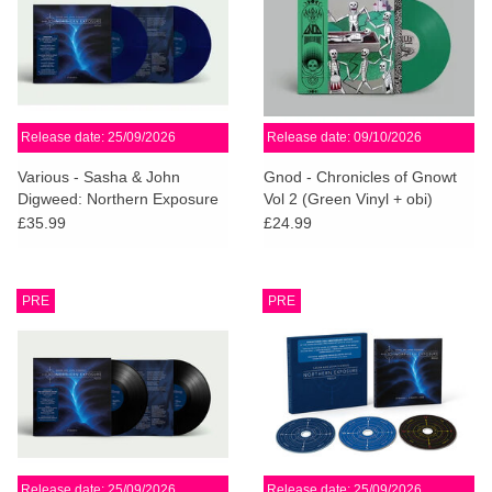
Release date: 25/09/2026
Release date: 09/10/2026
Various - Sasha & John
Gnod - Chronicles of Gnowt
Digweed: Northern Exposure
Vol 2 (Green Vinyl + obi)
Redux [North] (Midnight Blue
£35.99
£24.99
Vinyl)
PRE
PRE
Release date: 25/09/2026
Release date: 25/09/2026