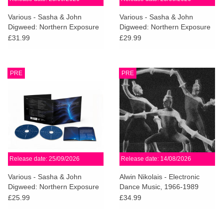
Various - Sasha & John
Various - Sasha & John
Digweed: Northern Exposure
Digweed: Northern Exposure
Redux [North]
Redux (Deluxe 3CD)
£31.99
£29.99
PRE
PRE
Release date: 25/09/2026
Release date: 14/08/2026
Various - Sasha & John
Alwin Nikolais - Electronic
Digweed: Northern Exposure
Dance Music, 1966-1989
Redux (2CD)
£25.99
£34.99