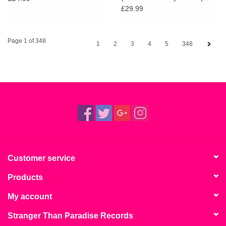
£29.99
Page 1 of 348
1
2
3
4
5
348
Customer service
Products
My account
Stranger Than Paradise Records