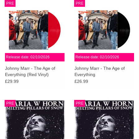
PRE
PRE
Release date: 02/10/2026
Release date: 02/10/2026
Johnny Marr - The Age of
Johnny Marr - The Age of
Everything (Red Vinyl)
Everything
£29.99
£26.99
PRE
PRE