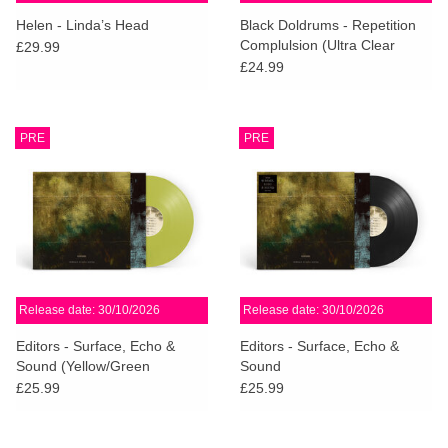
search
Limited
Helen - Linda’s Head
Black Doldrums - Repetition
result.
Complulsion (Ultra Clear
£29.99
Touch
Vinyl)
£24.99
Dinked
device
users
can
Merch & Gifts
PRE
PRE
use
touch
Books
and
swipe
gestures.
45s
Release date: 30/10/2026
Release date: 30/10/2026
News
Editors - Surface, Echo &
Editors - Surface, Echo &
Sound (Yellow/Green
Sound
Transparent Vinyl)
£25.99
£25.99