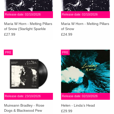
Release date: 02/10/2026
Release date: 02/10/2026
Maria W Horn - Melting Pillars
Maria W Horn - Melting Pillars
of Snow (Starlight Sparkle
of Snow
Vinyl)
£27.99
£24.99
PRE
PRE
Release date: 23/10/2026
Release date: 02/10/2026
Muireann Bradley - Rose
Helen - Linda’s Head
Dogs & Blackwood Pew
£29.99