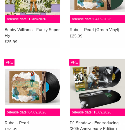
Release date: 11/09/2026
Release date: 04/09/2026
Bobby Williams - Funky Super
Rubel - Pearl (Green Vinyl)
Fly
£25.99
£25.99
PRE
PRE
Release date: 04/09/2026
Release date: 18/09/2026
Rubel - Pearl
DJ Shadow - Endtroducing…..
(30th Anniversary Edition)
£24.99