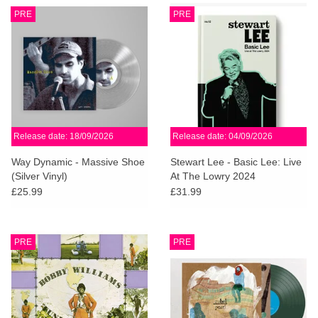
PRE
PRE
Release date: 18/09/2026
Release date: 04/09/2026
Way Dynamic - Massive Shoe
Stewart Lee - Basic Lee: Live
(Silver Vinyl)
At The Lowry 2024
£25.99
£31.99
PRE
PRE