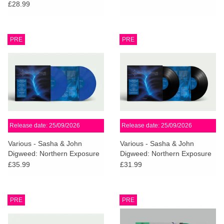
£28.99
PRE
PRE
Release date: 25/09/2026
Release date: 25/09/2026
Various - Sasha & John
Various - Sasha & John
Digweed: Northern Exposure
Digweed: Northern Exposure
Redux [South] (Sky Blue
Redux [South]
£35.99
£31.99
Vinyl)
PRE
PRE