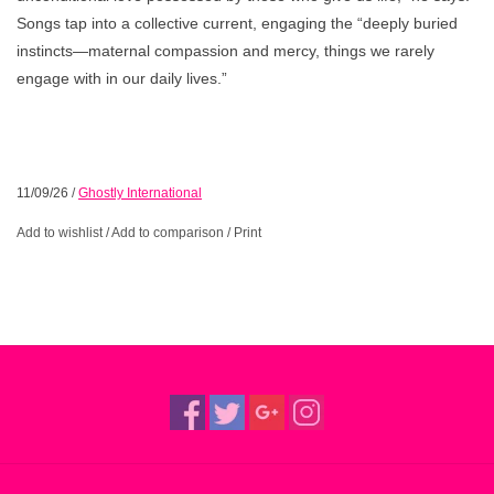
Songs tap into a collective current, engaging the “deeply buried
instincts—maternal compassion and mercy, things we rarely
engage with in our daily lives.”
11/09/26
/
Ghostly International
Add to wishlist
/
Add to comparison
/
Print