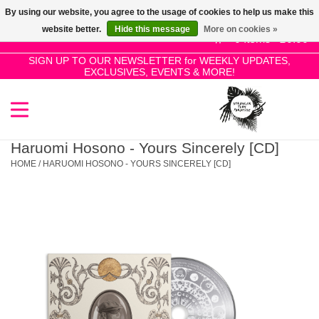
By using our website, you agree to the usage of cookies to help us make this
Use
website better.
Hide this message
More on cookies »
the
0 Items - £0.00
up
SIGN UP TO OUR NEWSLETTER for WEEKLY UPDATES,
Home
EXCLUSIVES, EVENTS & MORE!
and
down
arrows
SALE!
to
select
Haruomi Hosono - Yours Sincerely [CD]
New Releases
a
HOME
/
HARUOMI HOSONO - YOURS SINCERELY [CD]
result.
Press
Pre-Orders
enter
to
Restocks
go
to
the
Genres
selected