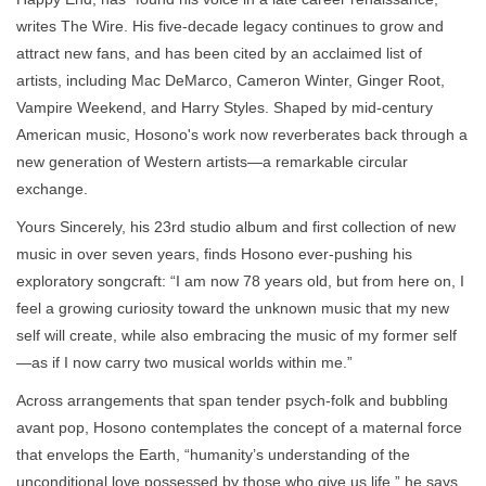
writes The Wire. His five-decade legacy continues to grow and
attract new fans, and has been cited by an acclaimed list of
artists, including Mac DeMarco, Cameron Winter, Ginger Root,
Vampire Weekend, and Harry Styles. Shaped by mid-century
American music, Hosono's work now reverberates back through a
new generation of Western artists—a remarkable circular
exchange.
Yours Sincerely, his 23rd studio album and first collection of new
music in over seven years, finds Hosono ever-pushing his
exploratory songcraft: “I am now 78 years old, but from here on, I
feel a growing curiosity toward the unknown music that my new
self will create, while also embracing the music of my former self
—as if I now carry two musical worlds within me.”
Across arrangements that span tender psych-folk and bubbling
avant pop, Hosono contemplates the concept of a maternal force
that envelops the Earth, “humanity’s understanding of the
unconditional love possessed by those who give us life,” he says.