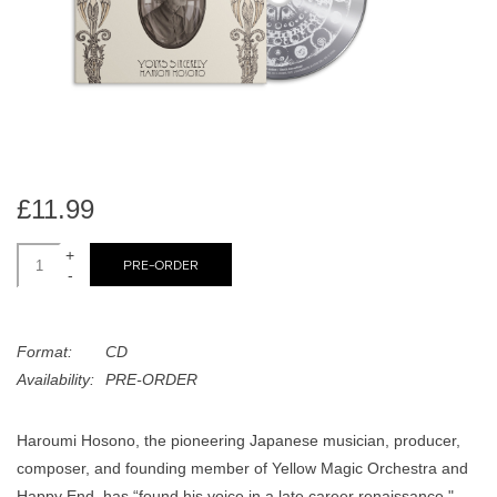
search
Limited
result.
Touch
Dinked
device
users
can
Merch & Gifts
use
touch
£11.99
Books
and
swipe
+
PRE-ORDER
-
gestures.
45s
Format:
CD
News
Availability:
PRE-ORDER
Haroumi Hosono, the pioneering Japanese musician, producer,
composer, and founding member of Yellow Magic Orchestra and
Happy End, has “found his voice in a late career renaissance,"