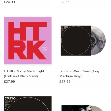
£24.99
£26.99
HTRK - Marry Me Tonight
Studio - West Coast (Fog
(Pink and Black Vinyl)
Machine Vinyl)
£27.99
£27.99