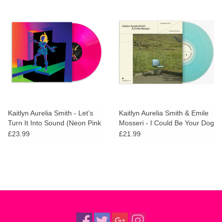
Kaitlyn Aurelia Smith - Let’s
Kaitlyn Aurelia Smith & Emile
Turn It Into Sound (Neon Pink
Mosseri - I Could Be Your Dog
Vinyl)
/ I Could Be Your Moon (Blue
£23.99
£21.99
Vinyl)