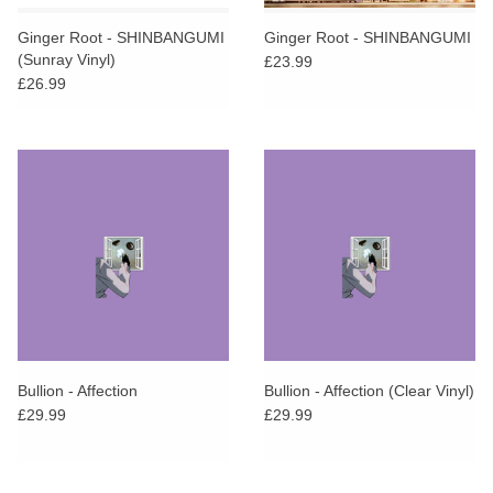
Ginger Root - SHINBANGUMI
Ginger Root - SHINBANGUMI
(Sunray Vinyl)
£23.99
£26.99
Bullion - Affection
Bullion - Affection (Clear Vinyl)
£29.99
£29.99