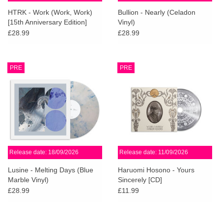
search
Limited
HTRK - Work (Work, Work)
Bullion - Nearly (Celadon
result.
[15th Anniversary Edition]
Vinyl)
Touch
£28.99
£28.99
Dinked
device
users
can
Merch & Gifts
PRE
PRE
use
touch
Books
and
swipe
gestures.
45s
Release date: 18/09/2026
Release date: 11/09/2026
News
Lusine - Melting Days (Blue
Haruomi Hosono - Yours
Marble Vinyl)
Sincerely [CD]
£28.99
£11.99