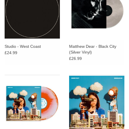
Studio - West Coast
Matthew Dear - Black City
(Silver Vinyl)
£24.99
£26.99