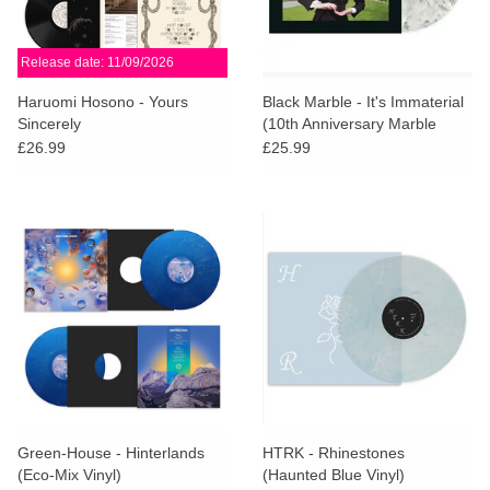
Release date: 11/09/2026
Haruomi Hosono - Yours
Black Marble - It's Immaterial
Sincerely
(10th Anniversary Marble
Vinyl)
£26.99
£25.99
Green-House - Hinterlands
HTRK - Rhinestones
(Eco-Mix Vinyl)
(Haunted Blue Vinyl)