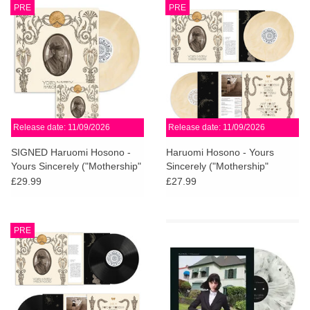
PRE
PRE
Release date: 11/09/2026
Release date: 11/09/2026
SIGNED Haruomi Hosono -
Haruomi Hosono - Yours
Yours Sincerely ("Mothership"
Sincerely ("Mothership"
Cream Vinyl)
Cream Vinyl)
£29.99
£27.99
PRE