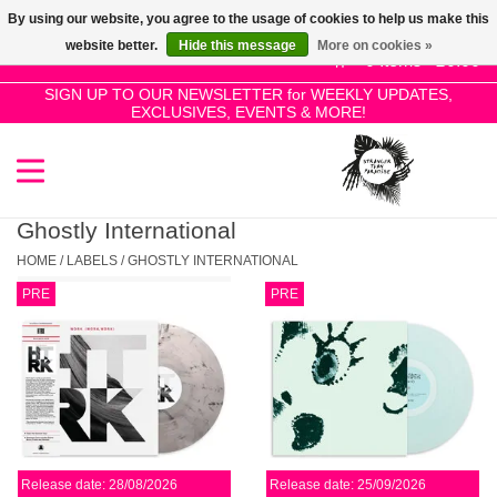
By using our website, you agree to the usage of cookies to help us make this
Use
website better.
Hide this message
More on cookies »
the
0 Items - £0.00
up
SIGN UP TO OUR NEWSLETTER for WEEKLY UPDATES,
Home
EXCLUSIVES, EVENTS & MORE!
and
down
arrows
SALE!
to
select
Ghostly International
New Releases
a
HOME
/
LABELS
/
GHOSTLY INTERNATIONAL
result.
PRE
PRE
Press
Pre-Orders
enter
to
Restocks
go
to
the
Genres
selected
Release date: 28/08/2026
Release date: 25/09/2026