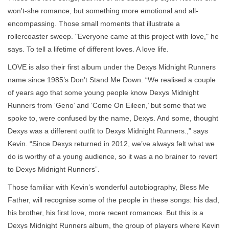
won't-she romance, but something more emotional and all-
encompassing. Those small moments that illustrate a
rollercoaster sweep. "Everyone came at this project with love," he
says. To tell a lifetime of different loves. A love life.
LOVE is also their first album under the Dexys Midnight Runners
name since 1985’s Don’t Stand Me Down. “We realised a couple
of years ago that some young people know Dexys Midnight
Runners from ‘Geno’ and ‘Come On Eileen,’ but some that we
spoke to, were confused by the name, Dexys. And some, thought
Dexys was a different outfit to Dexys Midnight Runners.,” says
Kevin. “Since Dexys returned in 2012, we’ve always felt what we
do is worthy of a young audience, so it was a no brainer to revert
to Dexys Midnight Runners”.
Those familiar with Kevin’s wonderful autobiography, Bless Me
Father, will recognise some of the people in these songs: his dad,
his brother, his first love, more recent romances. But this is a
Dexys Midnight Runners album, the group of players where Kevin