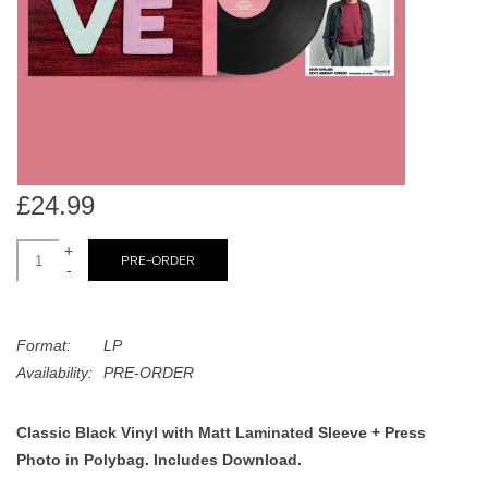
search
Limited
result.
Touch
Dinked
device
users
can
Merch & Gifts
use
touch
£24.99
Books
and
swipe
+
PRE-ORDER
-
gestures.
45s
Format:
LP
News
Availability:
PRE-ORDER
Classic Black Vinyl with Matt Laminated Sleeve + Press
Photo in Polybag. Includes Download.