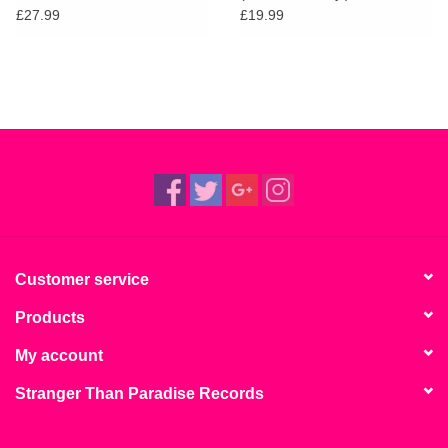
£27.99
£19.99
Customer service
Products
My account
Stranger Than Paradise Records