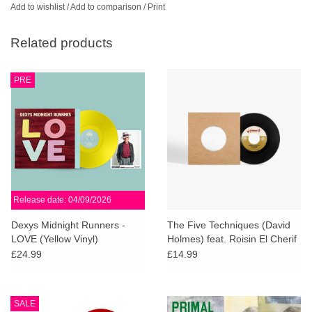
Add to wishlist
/
Add to comparison
/
Print
Related products
PRE
Release date: 04/09/2026
Dexys Midnight Runners -
The Five Techniques (David
LOVE (Yellow Vinyl)
Holmes) feat. Roisin El Cherif
& Paul Weller - Resistance In
£24.99
£14.99
The Dark
SALE