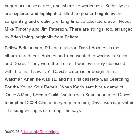
began his music career, and where he works best. So his lyrics
are explored and highlighted, lifted to greater heights by the
songwriting and creativity of long-time collaborators Sean Read,
Mike Timothy and Jim Paterson. There are strings, too, arranged
by Brian Irving, originally from Belfast.
Fellow Belfast man, DJ and musician David Holmes, is the
album's producer. Holmes had long wanted to work with Kevin
and Dexys: “They were the first act I was ever truly obsessed
with, the first I saw live”. David's older sister bought him a
Walkman when he was 11, and his first cassette was Searching
For the Young Soul Rebels. When Kevin sent him a demo of
‘Once A Man, Twice a Child’ (written with Sean soon after Dexys'
triumphant 2024 Glastonbury appearance), David was captivated.
"His song writing is so strong," he says.
04/09/26
/
Heavenly Recordings