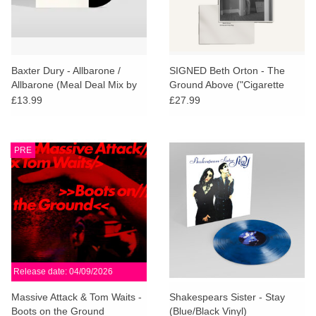
Baxter Dury - Allbarone /
SIGNED Beth Orton - The
Allbarone (Meal Deal Mix by
Ground Above ("Cigarette
Parrot and Cocker Too)
Curls" Smoky Marbled Vinyl)
£13.99
£27.99
PRE
Release date: 04/09/2026
Massive Attack & Tom Waits -
Shakespears Sister - Stay
Boots on the Ground
(Blue/Black Vinyl)