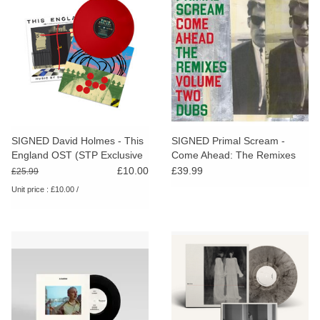
SIGNED David Holmes - This
SIGNED Primal Scream -
England OST (STP Exclusive
Come Ahead: The Remixes
Red Vinyl)
Vol. 2 (Dubs)
£10.00
£39.99
£25.99
Unit price : £10.00 /