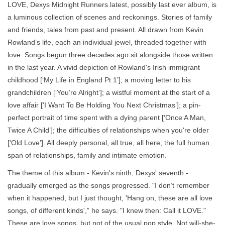
LOVE, Dexys Midnight Runners latest, possibly last ever album, is
a luminous collection of scenes and reckonings. Stories of family
and friends, tales from past and present. All drawn from Kevin
Rowland’s life, each an individual jewel, threaded together with
love. Songs begun three decades ago sit alongside those written
in the last year. A vivid depiction of Rowland's Irish immigrant
childhood [‘My Life in England Pt 1’]; a moving letter to his
grandchildren [‘You’re Alright’]; a wistful moment at the start of a
love affair [‘I Want To Be Holding You Next Christmas’]; a pin-
perfect portrait of time spent with a dying parent [‘Once A Man,
Twice A Child’]; the difficulties of relationships when you're older
[‘Old Love’]. All deeply personal, all true, all here; the full human
span of relationships, family and intimate emotion.
The theme of this album - Kevin's ninth, Dexys' seventh -
gradually emerged as the songs progressed. "I don’t remember
when it happened, but I just thought, 'Hang on, these are all love
songs, of different kinds',” he says. "I knew then: Call it LOVE."
These are love songs, but not of the usual pop style. Not will-she-