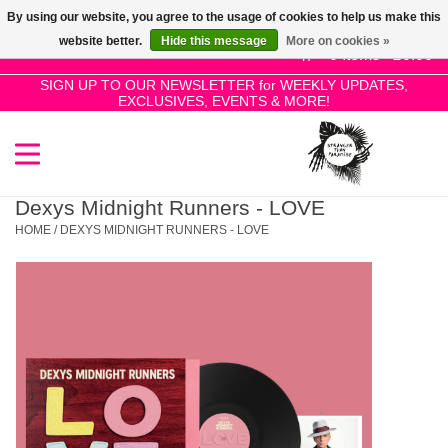
By using our website, you agree to the usage of cookies to help us make this
Use
website better.
Hide this message
More on cookies »
the
0 Items - £0.00
up
SIGN UP TO OUR NEWSLETTER for WEEKLY UPDATES,
Home
EXCLUSIVES, EVENTS & MORE!
and
down
arrows
SALE!
to
select
Dexys Midnight Runners - LOVE
New Releases
a
HOME
/
DEXYS MIDNIGHT RUNNERS - LOVE
result.
Press
Pre-Orders
enter
to
Restocks
go
to
the
Genres
selected