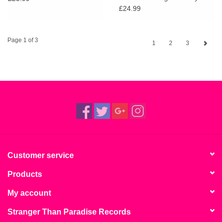
(BioVinyl)
£24.99
Page 1 of 3
1
2
3
Customer service
Products
My account
Stranger Than Paradise Records