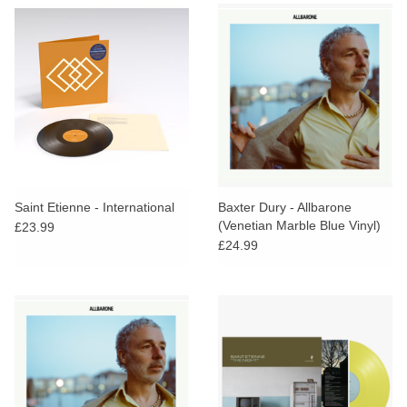
Saint Etienne - International
Baxter Dury - Allbarone
(Venetian Marble Blue Vinyl)
£23.99
£24.99