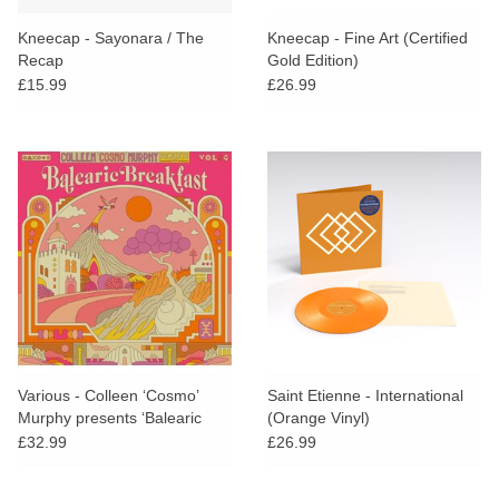
Kneecap - Sayonara / The
Kneecap - Fine Art (Certified
Recap
Gold Edition)
£15.99
£26.99
Various - Colleen ‘Cosmo’
Saint Etienne - International
Murphy presents ‘Balearic
(Orange Vinyl)
Breakfast’ Volume 4 +
£32.99
£26.99
SIGNED POSTCARD