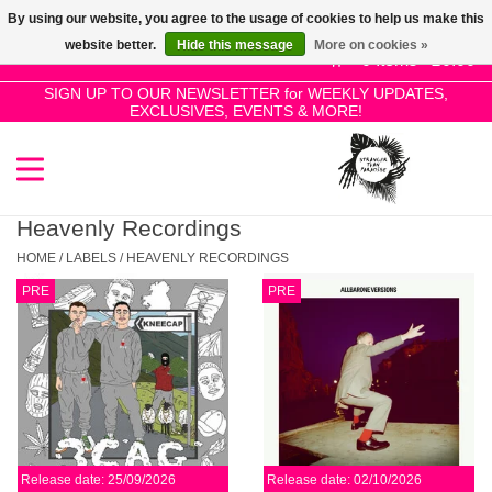
By using our website, you agree to the usage of cookies to help us make this
Use
website better.
Hide this message
More on cookies »
the
0 Items - £0.00
up
SIGN UP TO OUR NEWSLETTER for WEEKLY UPDATES,
Home
EXCLUSIVES, EVENTS & MORE!
and
down
arrows
SALE!
to
select
Heavenly Recordings
New Releases
a
HOME
/
LABELS
/
HEAVENLY RECORDINGS
result.
PRE
PRE
Press
Pre-Orders
enter
to
Restocks
go
to
the
Genres
selected
Release date: 25/09/2026
Release date: 02/10/2026