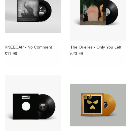
KNEECAP - No Comment
The Orielles - Only You Left
£11.99
£23.99