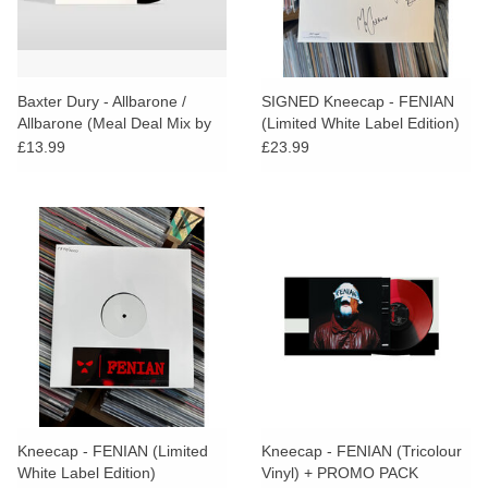
Baxter Dury - Allbarone /
SIGNED Kneecap - FENIAN
Allbarone (Meal Deal Mix by
(Limited White Label Edition)
Parrot and Cocker Too)
£13.99
£23.99
Kneecap - FENIAN (Limited
Kneecap - FENIAN (Tricolour
White Label Edition)
Vinyl) + PROMO PACK