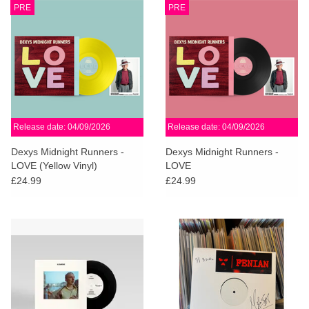
PRE
PRE
Release date: 04/09/2026
Release date: 04/09/2026
Dexys Midnight Runners -
Dexys Midnight Runners -
LOVE (Yellow Vinyl)
LOVE
£24.99
£24.99