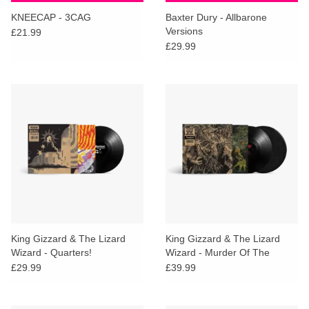
search
Limited
KNEECAP - 3CAG
Baxter Dury - Allbarone
result.
Versions
£21.99
Touch
£29.99
Dinked
device
users
can
Merch & Gifts
use
touch
Books
and
swipe
gestures.
45s
News
King Gizzard & The Lizard
King Gizzard & The Lizard
Wizard - Quarters!
Wizard - Murder Of The
Universe
£29.99
£39.99