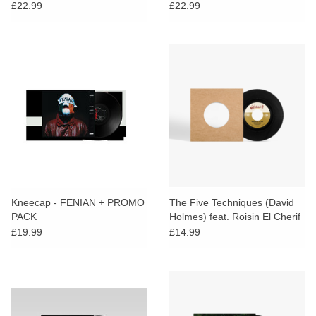
£22.99
£22.99
Kneecap - FENIAN + PROMO
The Five Techniques (David
PACK
Holmes) feat. Roisin El Cherif
& Paul Weller - Resistance In
£19.99
£14.99
The Dark