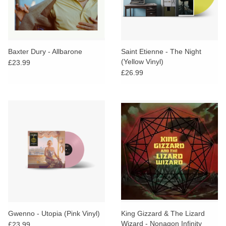
Baxter Dury - Allbarone
Saint Etienne - The Night
(Yellow Vinyl)
£23.99
£26.99
Gwenno - Utopia (Pink Vinyl)
King Gizzard & The Lizard
Wizard - Nonagon Infinity
£23.99