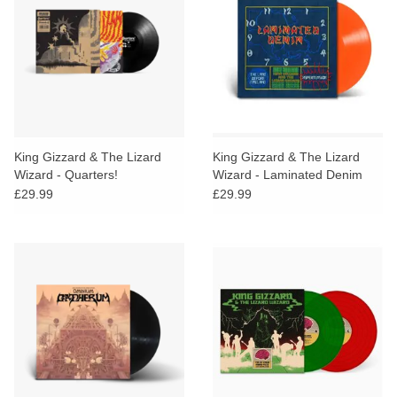
King Gizzard & The Lizard
King Gizzard & The Lizard
Wizard - Quarters!
Wizard - Laminated Denim
(Orange Habanero Vinyl)
£29.99
£29.99