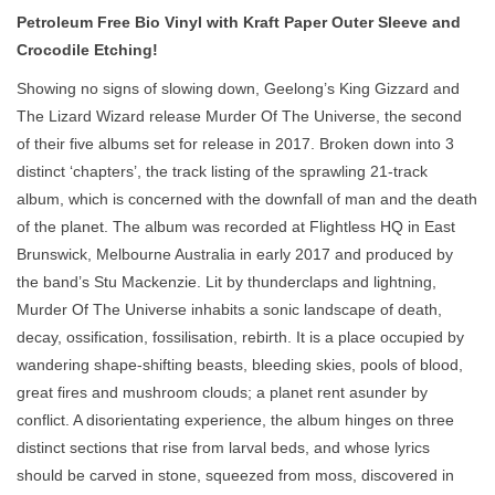
Petroleum Free Bio Vinyl with Kraft Paper Outer Sleeve and
Crocodile Etching!
Showing no signs of slowing down, Geelong’s King Gizzard and
The Lizard Wizard release Murder Of The Universe, the second
of their five albums set for release in 2017. Broken down into 3
distinct ‘chapters’, the track listing of the sprawling 21-track
album, which is concerned with the downfall of man and the death
of the planet. The album was recorded at Flightless HQ in East
Brunswick, Melbourne Australia in early 2017 and produced by
the band’s Stu Mackenzie. Lit by thunderclaps and lightning,
Murder Of The Universe inhabits a sonic landscape of death,
decay, ossification, fossilisation, rebirth. It is a place occupied by
wandering shape-shifting beasts, bleeding skies, pools of blood,
great fires and mushroom clouds; a planet rent asunder by
conflict. A disorientating experience, the album hinges on three
distinct sections that rise from larval beds, and whose lyrics
should be carved in stone, squeezed from moss, discovered in