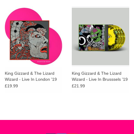
King Gizzard & The Lizard
King Gizzard & The Lizard
Wizard - Live In London '19
Wizard - Live In Brusssels '19
(Neon Magenta Vinyl)
(Gumboot Honey Vinyl)
£19.99
£21.99