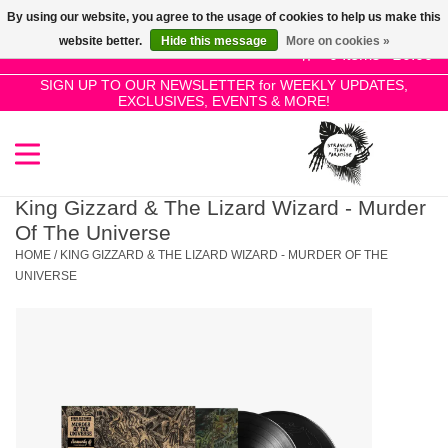
By using our website, you agree to the usage of cookies to help us make this
Use
website better.
Hide this message
More on cookies »
the
0 Items - £0.00
up
SIGN UP TO OUR NEWSLETTER for WEEKLY UPDATES,
Home
EXCLUSIVES, EVENTS & MORE!
and
down
arrows
SALE!
to
select
King Gizzard & The Lizard Wizard - Murder
New Releases
a
Of The Universe
result.
HOME
/
KING GIZZARD & THE LIZARD WIZARD - MURDER OF THE
Press
UNIVERSE
Pre-Orders
enter
to
Restocks
go
to
the
Genres
selected