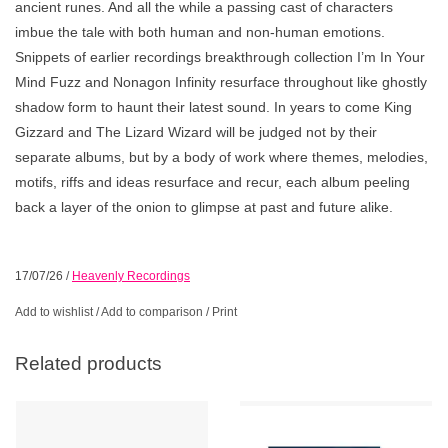
ancient runes. And all the while a passing cast of characters
imbue the tale with both human and non-human emotions.
Snippets of earlier recordings breakthrough collection I’m In Your
Mind Fuzz and Nonagon Infinity resurface throughout like ghostly
shadow form to haunt their latest sound. In years to come King
Gizzard and The Lizard Wizard will be judged not by their
separate albums, but by a body of work where themes, melodies,
motifs, riffs and ideas resurface and recur, each album peeling
back a layer of the onion to glimpse at past and future alike.
17/07/26
/
Heavenly Recordings
Add to wishlist
/
Add to comparison
/
Print
Related products