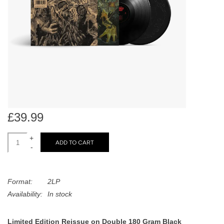
search
Limited
result.
Touch
Dinked
device
users
can
Merch & Gifts
use
touch
Books
and
swipe
£39.99
gestures.
45s
+
ADD TO CART
-
News
Format:
2LP
Availability:
In stock
Limited Edition Reissue on Double 180 Gram Black