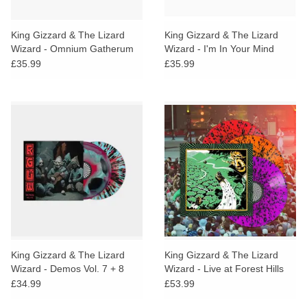
King Gizzard & The Lizard
King Gizzard & The Lizard
Wizard - Omnium Gatherum
Wizard - I'm In Your Mind
(Cosmic Black Vinyl)
Fuzz Live (Green & Red Vinyl)
£35.99
£35.99
King Gizzard & The Lizard
King Gizzard & The Lizard
Wizard - Demos Vol. 7 + 8
Wizard - Live at Forest Hills
(Swirl & Splatter Vinyl)
Stadium '25 (Splatter Vinyl)
£34.99
£53.99