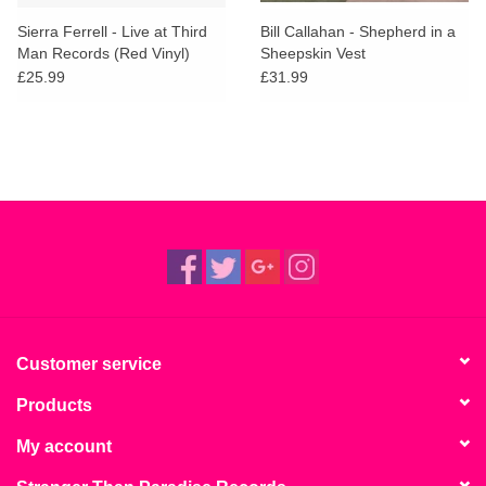
Sierra Ferrell - Live at Third
Bill Callahan - Shepherd in a
Man Records (Red Vinyl)
Sheepskin Vest
£25.99
£31.99
Customer service
Products
My account