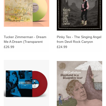
Tucker Zimmerman - Dream
Pinky Tex - The Singing Angel
Me A Dream (Transparent
from Devil Rock Canyon
Lime Vinyl)
£26.99
£24.99