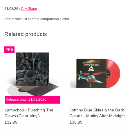
21/08/26
/
City Slang
Add to wishlist
/
Add to comparison
/
Print
Related products
PRE
Release date: 21/08/2026
Lambchop - Punching The
Johnny Blue Skies & the Dark
Clown (Clear Vinyl)
Clouds - Mutiny After Midnight
(Red Vinyl)
£32.99
£38.99