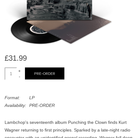
search
Limited
result.
Touch
Dinked
device
users
can
Merch & Gifts
use
touch
£31.99
Books
and
swipe
+
PRE-ORDER
-
gestures.
45s
Format:
LP
News
Availability:
PRE-ORDER
Lambchop's seventeenth album Punching the Clown finds Kurt
Wagner returning to first principles. Sparked by a late-night radio
encounter with an unidentified gospel recording, Wagner fell deep