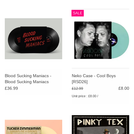
SALE
Blood Sucking Maniacs -
Neko Case - Cool Boys
Blood Sucking Maniacs
[RSD26]
£36.99
£8.00
£12.99
Unit price : £8.00 /