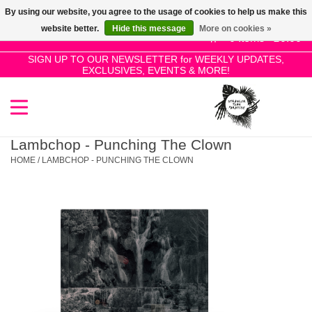
By using our website, you agree to the usage of cookies to help us make this
Use
website better.
Hide this message
More on cookies »
the
0 Items - £0.00
up
SIGN UP TO OUR NEWSLETTER for WEEKLY UPDATES,
Home
EXCLUSIVES, EVENTS & MORE!
and
down
arrows
SALE!
to
select
Lambchop - Punching The Clown
New Releases
a
HOME
/
LAMBCHOP - PUNCHING THE CLOWN
result.
Press
Pre-Orders
enter
to
Restocks
go
to
the
Genres
selected