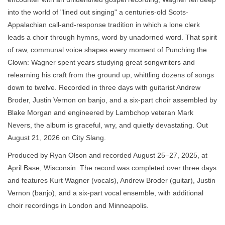
into the world of "lined out singing" a centuries-old Scots-
Appalachian call-and-response tradition in which a lone clerk
leads a choir through hymns, word by unadorned word. That spirit
of raw, communal voice shapes every moment of Punching the
Clown: Wagner spent years studying great songwriters and
relearning his craft from the ground up, whittling dozens of songs
down to twelve. Recorded in three days with guitarist Andrew
Broder, Justin Vernon on banjo, and a six-part choir assembled by
Blake Morgan and engineered by Lambchop veteran Mark
Nevers, the album is graceful, wry, and quietly devastating. Out
August 21, 2026 on City Slang.
Produced by Ryan Olson and recorded August 25–27, 2025, at
April Base, Wisconsin. The record was completed over three days
and features Kurt Wagner (vocals), Andrew Broder (guitar), Justin
Vernon (banjo), and a six-part vocal ensemble, with additional
choir recordings in London and Minneapolis.