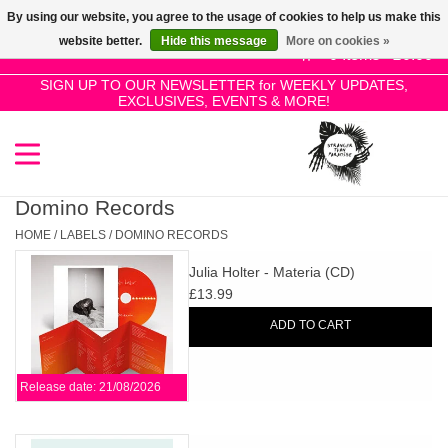
By using our website, you agree to the usage of cookies to help us make this
Use
website better.
Hide this message
More on cookies »
the
0 Items - £0.00
up
SIGN UP TO OUR NEWSLETTER for WEEKLY UPDATES,
Home
EXCLUSIVES, EVENTS & MORE!
and
down
arrows
SALE!
to
select
Domino Records
New Releases
a
HOME
/
LABELS
/
DOMINO RECORDS
result.
Julia Holter - Materia (CD)
Press
Pre-Orders
£13.99
enter
ADD TO CART
to
Restocks
go
to
Release date: 21/08/2026
the
Genres
selected