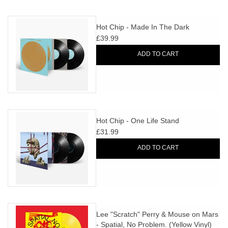
Hot Chip - Made In The Dark
£39.99
ADD TO CART
Hot Chip - One Life Stand
£31.99
ADD TO CART
Lee "Scratch" Perry & Mouse on Mars
- Spatial, No Problem. (Yellow Vinyl)