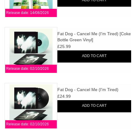
ADD TO CART
Release date: 14/08/2026
Fat Dog - Cancel Me (I'm Tired) [Coke
Bottle Green Vinyl]
£25.99
ADD TO CART
Release date: 02/10/2026
Fat Dog - Cancel Me (I'm Tired)
£24.99
ADD TO CART
Release date: 02/10/2026