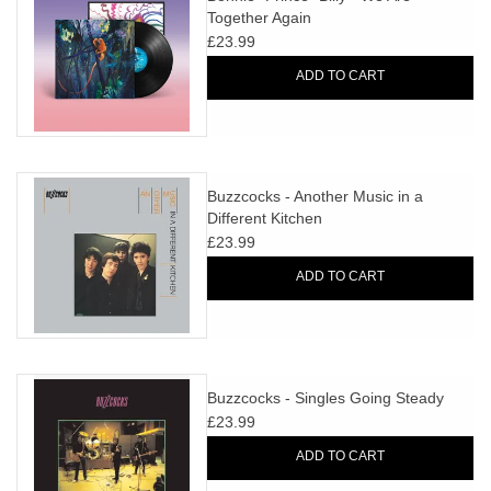
Together Again
£23.99
ADD TO CART
Buzzcocks - Another Music in a
Different Kitchen
£23.99
ADD TO CART
Buzzcocks - Singles Going Steady
£23.99
ADD TO CART