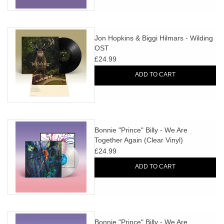
Jon Hopkins & Biggi Hilmars - Wilding
OST
£24.99
ADD TO CART
Bonnie "Prince" Billy - We Are
Together Again (Clear Vinyl)
£24.99
ADD TO CART
Bonnie "Prince" Billy - We Are