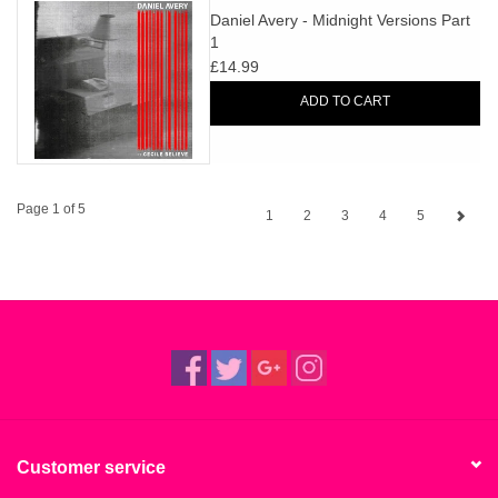
Daniel Avery - Midnight Versions Part
1
£14.99
ADD TO CART
Page 1 of 5
1
2
3
4
5
Customer service