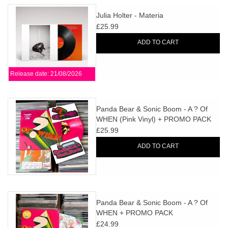
Julia Holter - Materia
£25.99
ADD TO CART
Release date: 21/08/2026
Panda Bear & Sonic Boom - A ? Of
WHEN (Pink Vinyl) + PROMO PACK
£25.99
ADD TO CART
Panda Bear & Sonic Boom - A ? Of
WHEN + PROMO PACK
£24.99