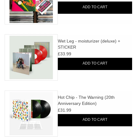
ADD TO CART
Wet Leg - moisturizer (deluxe) +
STICKER
£33.99
ADD TO CART
Hot Chip - The Warning (20th
Anniversary Edition)
£31.99
ADD TO CART