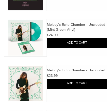
Melody’s Echo Chamber - Unclouded
(Mint Green Vinyl)
£24.99
ADD TO CART
Melody’s Echo Chamber - Unclouded
£23.99
ADD TO CART