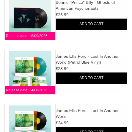
search
Bonnie "Prince" Billy - Ghosts of
Limited
American Psychonauts
result.
£25.99
Touch
Dinked
device
ADD TO CART
users
Release date: 18/09/2026
can
Merch & Gifts
use
touch
James Ellis Ford - Lost In Another
Books
and
World (Petrol Blue Vinyl)
swipe
£28.99
gestures.
45s
ADD TO CART
Release date: 14/08/2026
News
James Ellis Ford - Lost In Another
World
£24.99