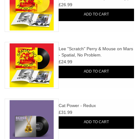
£26.99
ADD TO CART
Lee "Scratch" Perry & Mouse on Mars
- Spatial, No Problem.
£24.99
ADD TO CART
Cat Power - Redux
£31.99
ADD TO CART