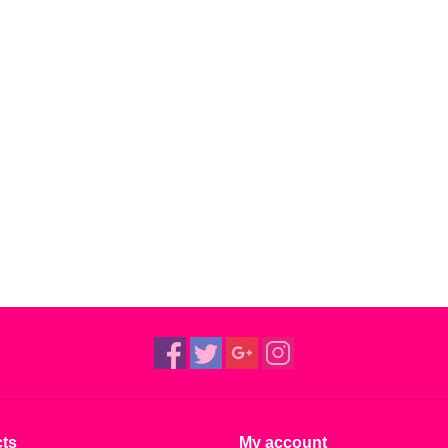
ts
My account