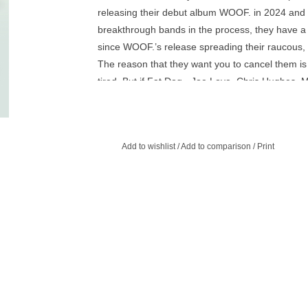
releasing their debut album WOOF. in 2024 and 
breakthrough bands in the process, they have a 
since WOOF.’s release spreading their raucous, i
The reason that they want you to cancel them is
tired. But if Fat Dog - Joe Love, Chris Hughes, 
Harrison and Jed Bevington - are tired with the wo
can’t get enough of them.
With follow up Cancel Me (I’m Tired), Fat Dog h
Add to wishlist
/
Add to comparison
/
Print
inventive, re-inventive, re-re-inventive electro-p
deserves all the adjectives. Over ten mind-bendi
anthems, cascading rave bangers, cowboy-tinged p
orbit, the record pulls mentions of addiction, famil
Tarrant, S&M, B&M, H&M and M&Ms. Cancel Me (I
electrifying excitement of their debut but now de
are ahead. Fat Dog are only just getting going.