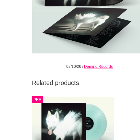
02/10/26
/
Domino Records
Related products
An exhilarating, swaggering, panoramic,
PRE
inventive, re-inventive, re-re-inventive
electro-punk-art-pop-rock’n’roll-space-
country triumph.
ADD TO CART