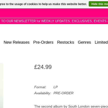
ree to the usage of cookies to help us make this website better.
Hide this m
P TO OUR NEWSLETTER for WEEKLY UPDATES, EXCLUSIVES, EVENTS 
New Releases
Pre-Orders
Restocks
Genres
Limited
£24.99
Format:
LP
Availability:
PRE-ORDER
The second album by South London seven-piece Fa