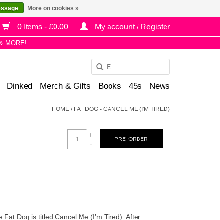
essage
More on cookies »
0 Items - £0.00
My account / Register
& MORE!
Use
the
Dinked
Merch & Gifts
Books
45s
News
up
and
HOME
/
FAT DOG - CANCEL ME (I'M TIRED)
down
arrows
+
to
PRE-ORDER
-
select
a
result.
Press
enter
to
t Dog is titled Cancel Me (I’m Tired). After