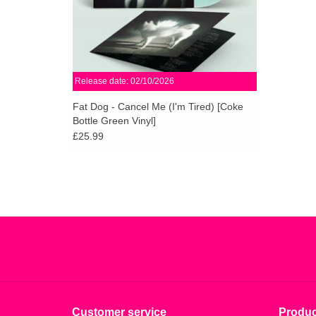
Release date: 02/10/2026
Fat Dog - Cancel Me (I'm Tired) [Coke
Bottle Green Vinyl]
£25.99
Customer service
Produc