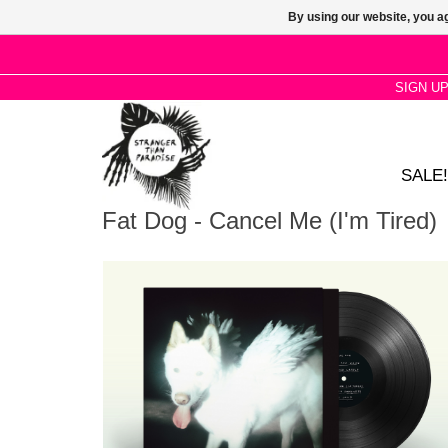
By using our website, you ag
SIGN U
SALE!
Fat Dog - Cancel Me (I'm Tired)