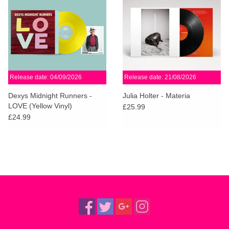
Release date: 04/09/2026
Release date: 21/08/2026
Dexys Midnight Runners -
Julia Holter - Materia
LOVE (Yellow Vinyl)
£25.99
£24.99