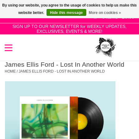
By using our website, you agree to the usage of cookies to help us make this
Use
website better.
Hide this message
More on cookies »
the
0 Items - £0.00
up
SIGN UP TO OUR NEWSLETTER for WEEKLY UPDATES,
Home
EXCLUSIVES, EVENTS & MORE!
and
down
arrows
SALE!
to
select
James Ellis Ford - Lost In Another World
New Releases
a
HOME
/
JAMES ELLIS FORD - LOST IN ANOTHER WORLD
result.
Press
Pre-Orders
enter
to
Restocks
go
to
the
Genres
selected