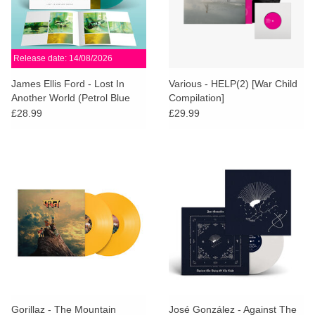
Release date: 14/08/2026
James Ellis Ford - Lost In
Various - HELP(2) [War Child
Another World (Petrol Blue
Compilation]
Vinyl)
£28.99
£29.99
Gorillaz - The Mountain
José González - Against The