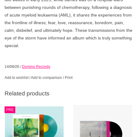
between punishing rounds of chemotherapy, following a diagnosis
of acute myeloid leukaemia (AML), it shares the experiences from
the frontline of illness; fear, love, reassurance, boredom, pain,
calm, disbelief, and ultimately hope. These transmissions from the
eye of the storm have informed an album which is truly something
special.
14/08/26
/
Domino Records
Add to wishlist
/
Add to comparison
/
Print
Related products
PRE