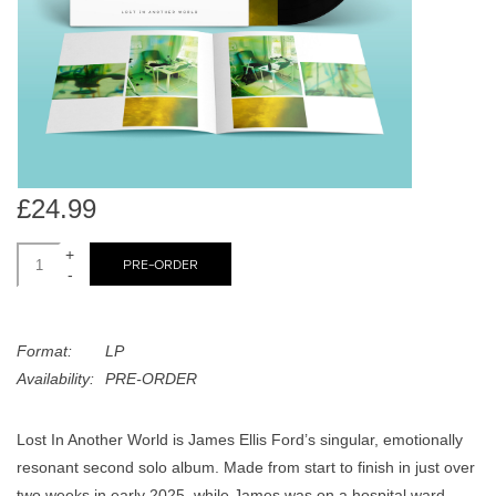
search
Limited
result.
Touch
Dinked
device
users
can
Merch & Gifts
use
touch
£24.99
Books
and
swipe
+
PRE-ORDER
-
gestures.
45s
Format:
LP
News
Availability:
PRE-ORDER
Lost In Another World is James Ellis Ford’s singular, emotionally
resonant second solo album. Made from start to finish in just over
two weeks in early 2025, while James was on a hospital ward