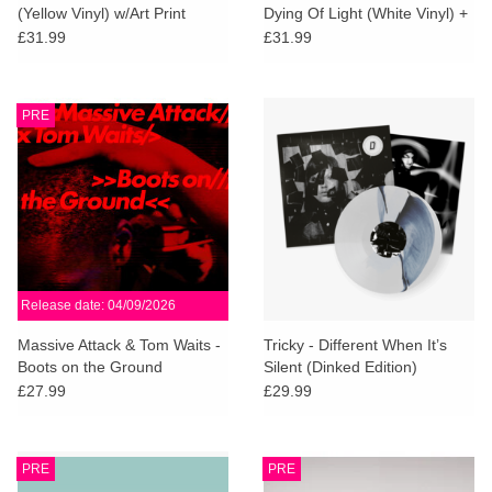
(Yellow Vinyl) w/Art Print
Dying Of Light (White Vinyl) +
SIGNED PRINT
£31.99
£31.99
PRE
Release date: 04/09/2026
Massive Attack & Tom Waits -
Tricky - Different When It’s
Boots on the Ground
Silent (Dinked Edition)
£27.99
£29.99
PRE
PRE