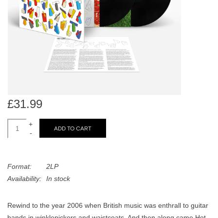
search
Limited
result.
Touch
Dinked
device
users
can
Merch & Gifts
use
touch
Books
and
£31.99
swipe
gestures.
+
45s
ADD TO CART
-
News
Format:
2LP
Availability:
In stock
Rewind to the year 2006 when British music was enthrall to guitar
bands in winklepickers and waistcoats. And then along came Hot