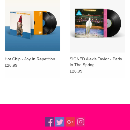
Hot Chip - Joy In Repetition
SIGNED Alexis Taylor - Paris
In The Spring
£26.99
£26.99