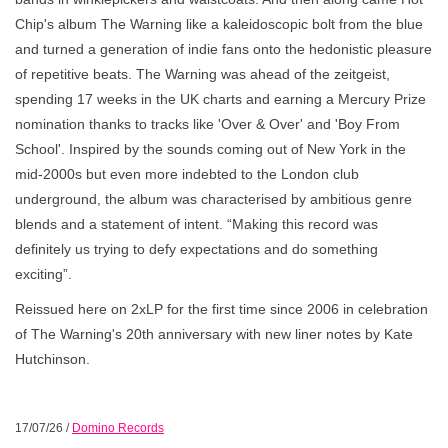
Chip's album The Warning like a kaleidoscopic bolt from the blue
and turned a generation of indie fans onto the hedonistic pleasure
of repetitive beats. The Warning was ahead of the zeitgeist,
spending 17 weeks in the UK charts and earning a Mercury Prize
nomination thanks to tracks like 'Over & Over' and 'Boy From
School'. Inspired by the sounds coming out of New York in the
mid-2000s but even more indebted to the London club
underground, the album was characterised by ambitious genre
blends and a statement of intent. “Making this record was
definitely us trying to defy expectations and do something
exciting”.
Reissued here on 2xLP for the first time since 2006 in celebration
of The Warning's 20th anniversary with new liner notes by Kate
Hutchinson.
17/07/26
/
Domino Records