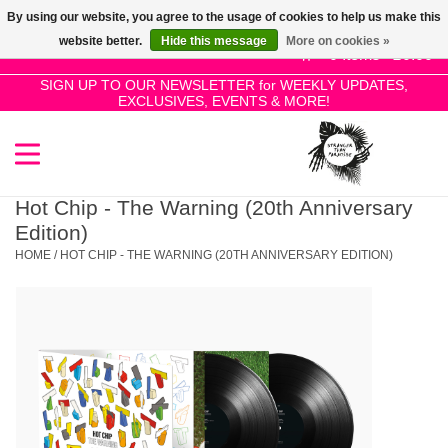
By using our website, you agree to the usage of cookies to help us make this
Use
website better.
Hide this message
More on cookies »
the
0 Items - £0.00
up
SIGN UP TO OUR NEWSLETTER for WEEKLY UPDATES,
Home
EXCLUSIVES, EVENTS & MORE!
and
down
arrows
SALE!
to
select
Hot Chip - The Warning (20th Anniversary
New Releases
a
Edition)
result.
HOME
/
HOT CHIP - THE WARNING (20TH ANNIVERSARY EDITION)
Press
Pre-Orders
enter
to
Restocks
go
to
the
Genres
selected