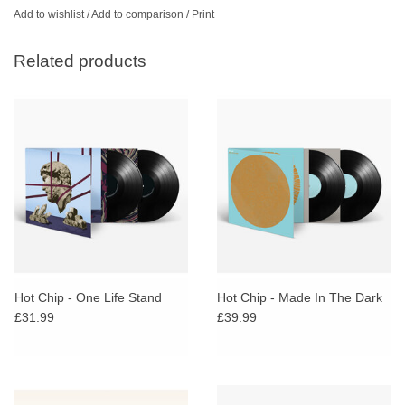
Add to wishlist
/
Add to comparison
/
Print
Related products
Hot Chip - One Life Stand
Hot Chip - Made In The Dark
£31.99
£39.99