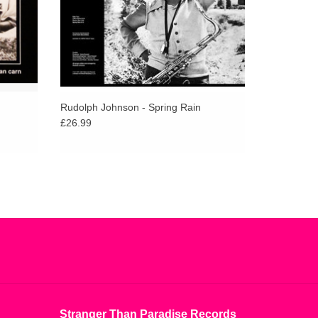
Rudolph Johnson - Spring Rain
£26.99
Stranger Than Paradise Records