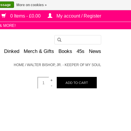
essage
More on cookies »
0 Items - £0.00
My account / Register
& MORE!
Use
the
Dinked
Merch & Gifts
Books
45s
News
up
and
HOME
/
WALTER BISHOP, JR. - KEEPER OF MY SOUL
down
arrows
+
to
ADD TO CART
-
select
a
result.
Press
enter
to