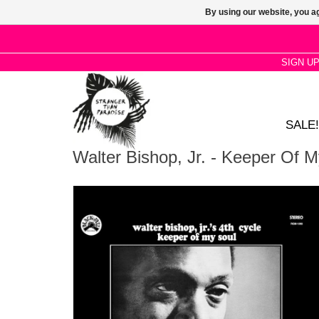
By using our website, you ag
SIGN U
SALE!
Walter Bishop, Jr. - Keeper Of 