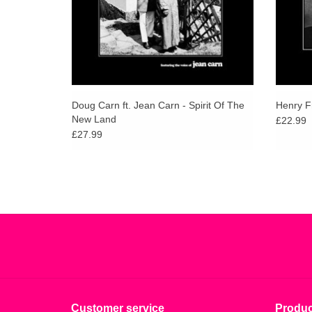
Doug Carn ft. Jean Carn - Spirit Of The
Henry Fr
New Land
£22.99
£27.99
Customer service
Produc