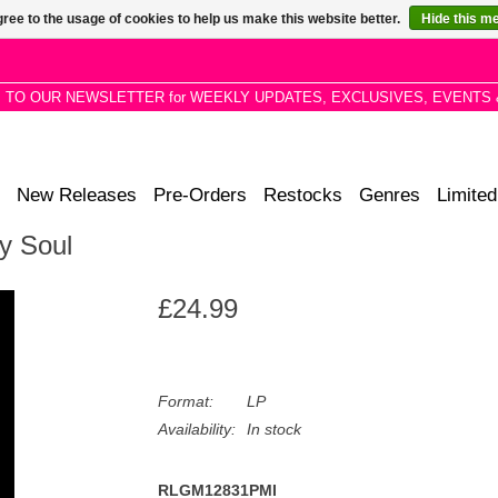
ree to the usage of cookies to help us make this website better.
Hide this m
P TO OUR NEWSLETTER for WEEKLY UPDATES, EXCLUSIVES, EVENTS 
New Releases
Pre-Orders
Restocks
Genres
Limited
My Soul
£24.99
Format:
LP
Availability:
In stock
RLGM12831PMI