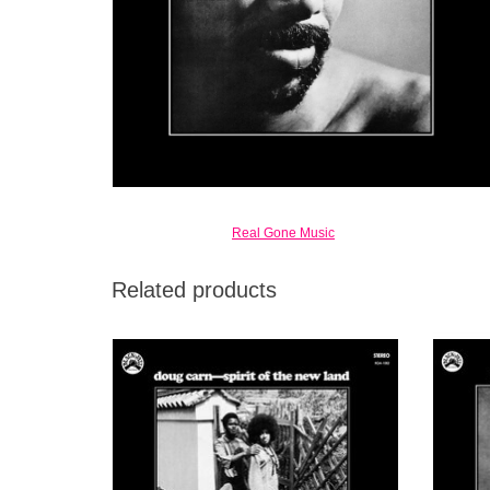
Real Gone Music
Related products
1972's Spirit of the New Land was his
Though 
second Black Jazz release, but the first one
estim
(of two) to co-feature his wife, vocalist Jean
relea
Carn, in the album title.
Frankli