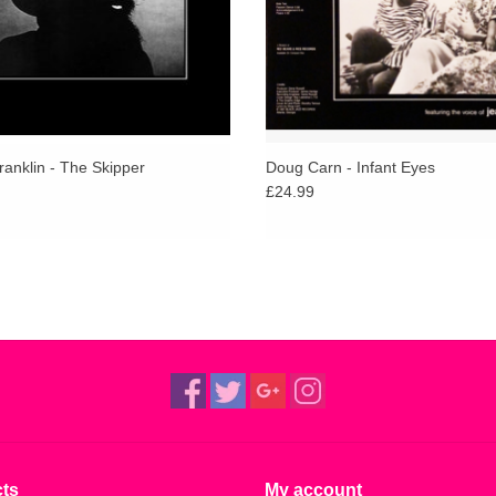
anklin - The Skipper
Doug Carn - Infant Eyes
£24.99
ts
My account