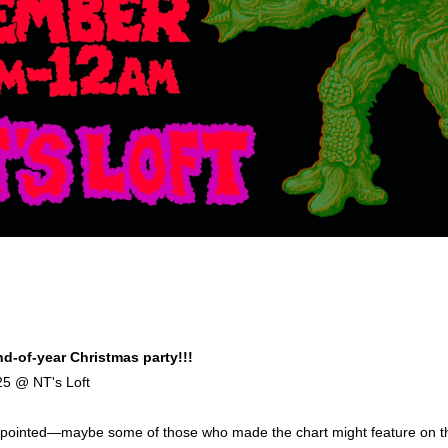
d-of-year Christmas party!!!
25 @ NT's Loft
sappointed—maybe some of those who made the chart might feature on t