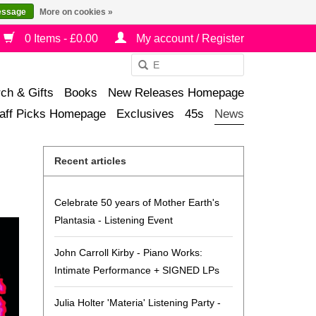
essage
More on cookies »
0 Items - £0.00
My account / Register
Use
the
ch & Gifts
Books
New Releases Homepage
up
aff Picks Homepage
Exclusives
45s
News
and
down
arrows
Recent articles
to
select
Celebrate 50 years of Mother Earth's
a
Plantasia - Listening Event
result.
Press
John Carroll Kirby - Piano Works:
enter
Intimate Performance + SIGNED LPs
to
go
Julia Holter 'Materia' Listening Party -
to