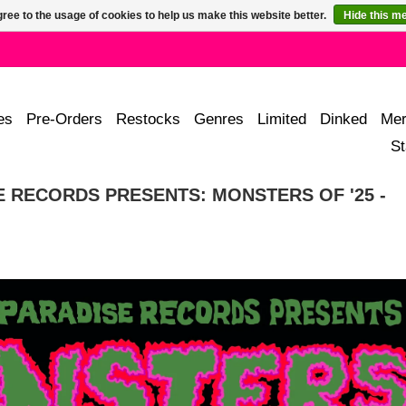
ree to the usage of cookies to help us make this website better.
Hide this m
es
Pre-Orders
Restocks
Genres
Limited
Dinked
Mer
St
 RECORDS PRESENTS: MONSTERS OF '25 -