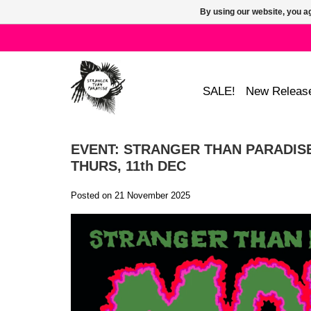
By using our website, you ag
SALE!
New Releas
EVENT: STRANGER THAN PARADISE
THURS, 11th DEC
Posted on
21 November 2025