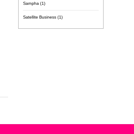
Sampha
(1)
Satellite Business
(1)