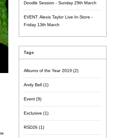
Doodle Session - Sunday 29th March
EVENT: Alexis Taylor Live In-Store -
Friday 13th March
Tags
Albums of the Year 2019
(2)
Andy Bell
(1)
Event
(9)
Exclusive
(1)
RSD26
(1)
he