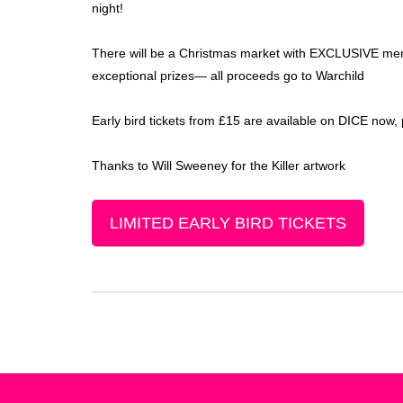
night!
There will be a Christmas market with EXCLUSIVE merc
exceptional prizes— all proceeds go to Warchild
Early bird tickets from £15 are available on DICE now
Thanks to Will Sweeney for the Killer artwork
LIMITED EARLY BIRD TICKETS