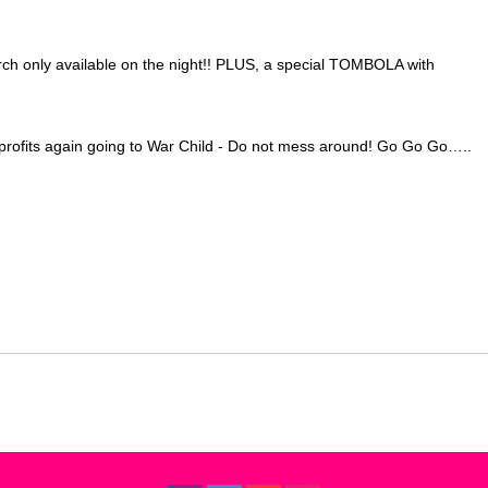
h only available on the night!! PLUS, a special TOMBOLA with
, profits again going to War Child - Do not mess around! Go Go Go…..