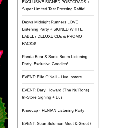
EXCLUSIVE SIGNED POSTCRADS +
the
Super Limited Test Pressing Raffle!
selected
search
Dexys Midnight Runners LOVE
result.
Listening Party + SIGNED WHITE
Touch
LABEL / DELUXE CDs & PROMO
device
PACKS!
users
can
Panda Bear & Sonic Boom Listening
use
Party: Exclusive Goodies!
touch
and
EVENT: Ellie O’Neill - Live Instore
swipe
gestures.
EVENT: Daryl Howard (The Nu'Rons)
In-Store Signing + DJs
Kneecap - FENIAN Listening Party
EVENT: Sean Solomon Meet & Greet /