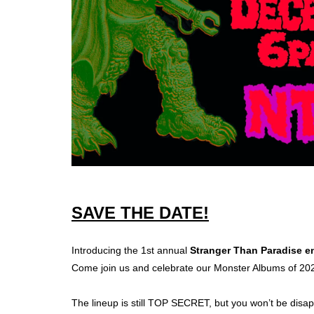
SAVE THE DATE!
Introducing the 1st annual
Stranger Than Paradise en
Come join us and celebrate our Monster Albums of 20
The lineup is still TOP SECRET, but you won’t be di