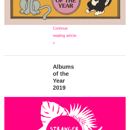
Continue
reading article
»
Albums
of the
Year
2019