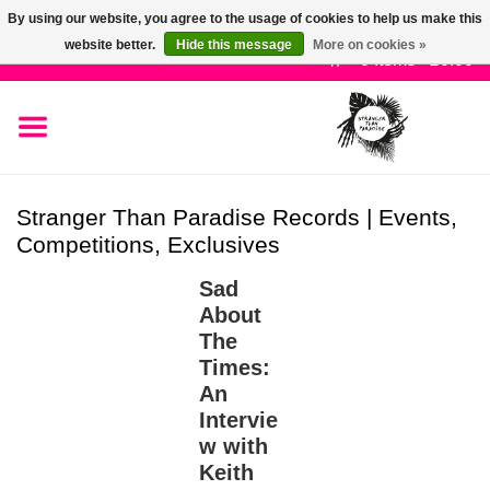
By using our website, you agree to the usage of cookies to help us make this
Use
website better.
Hide this message
More on cookies »
the
0 Items - £0.00
up
SALE!
and
down
arrows
New Releases
to
Stranger Than Paradise Records | Events,
select
Competitions, Exclusives
Pre-Orders
a
result.
Sad
Press
Restocks
About
enter
The
to
Times:
Genres
go
An
to
Intervie
the
Limited
w with
selected
Keith