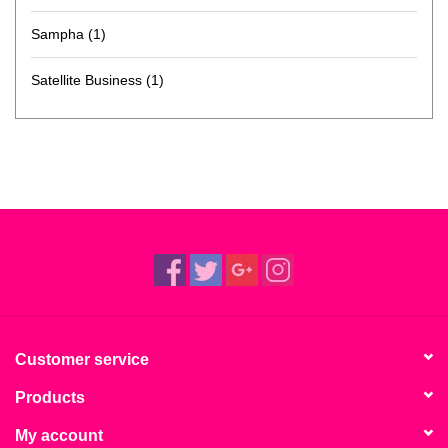
Sampha
(1)
Satellite Business
(1)
Customer service
Products
My account