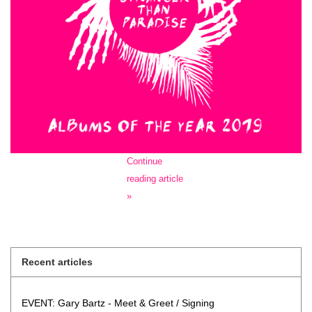
Continue
reading article
»
Recent articles
EVENT: Gary Bartz - Meet & Greet / Signing