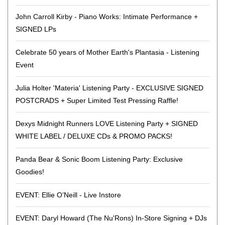
John Carroll Kirby - Piano Works: Intimate Performance +
SIGNED LPs
Celebrate 50 years of Mother Earth's Plantasia - Listening
Event
Julia Holter 'Materia' Listening Party - EXCLUSIVE SIGNED
POSTCRADS + Super Limited Test Pressing Raffle!
Dexys Midnight Runners LOVE Listening Party + SIGNED
WHITE LABEL / DELUXE CDs & PROMO PACKS!
Panda Bear & Sonic Boom Listening Party: Exclusive
Goodies!
EVENT: Ellie O’Neill - Live Instore
EVENT: Daryl Howard (The Nu'Rons) In-Store Signing + DJs