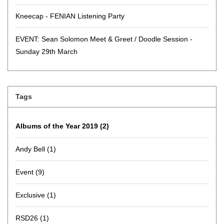
Kneecap - FENIAN Listening Party
EVENT: Sean Solomon Meet & Greet / Doodle Session -
Sunday 29th March
Tags
Albums of the Year 2019
(2)
Andy Bell
(1)
Event
(9)
Exclusive
(1)
RSD26
(1)