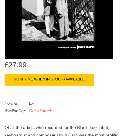
search
Limited
result.
Touch
Dinked
device
users
can
Merch & Gifts
use
touch
Books
and
£27.99
swipe
gestures.
45s
NOTIFY ME WHEN IN STOCK / AVAILABLE
News
Format:
LP
Availability:
Out of stock
Of all the artists who recorded for the Black Jazz label,
keyboardist and composer Doug Carn was the most prolific,