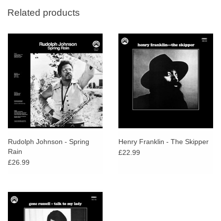
Related products
Rudolph Johnson - Spring
Henry Franklin - The Skipper
Rain
£22.99
£26.99