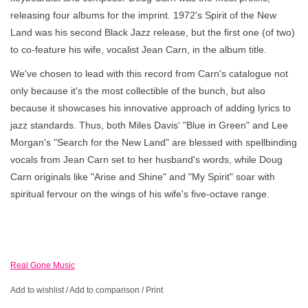
releasing four albums for the imprint. 1972's Spirit of the New
Land was his second Black Jazz release, but the first one (of two)
to co-feature his wife, vocalist Jean Carn, in the album title.
We've chosen to lead with this record from Carn's catalogue not
only because it's the most collectible of the bunch, but also
because it showcases his innovative approach of adding lyrics to
jazz standards. Thus, both Miles Davis' "Blue in Green" and Lee
Morgan's "Search for the New Land" are blessed with spellbinding
vocals from Jean Carn set to her husband's words, while Doug
Carn originals like "Arise and Shine" and "My Spirit" soar with
spiritual fervour on the wings of his wife's five-octave range.
Real Gone Music
Add to wishlist
/
Add to comparison
/
Print