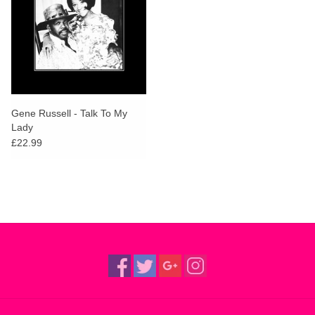
Gene Russell - Talk To My
Lady
£22.99