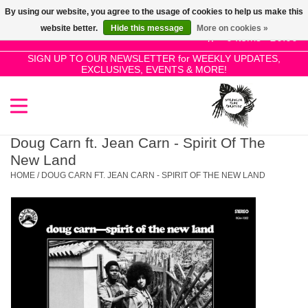
By using our website, you agree to the usage of cookies to help us make this
Use
website better.
Hide this message
More on cookies »
the
0 Items - £0.00
up
SIGN UP TO OUR NEWSLETTER for WEEKLY UPDATES,
Home
EXCLUSIVES, EVENTS & MORE!
and
down
arrows
SALE!
to
select
Doug Carn ft. Jean Carn - Spirit Of The
New Releases
a
New Land
result.
HOME
/
DOUG CARN FT. JEAN CARN - SPIRIT OF THE NEW LAND
Press
Pre-Orders
enter
to
Restocks
go
to
the
Genres
selected