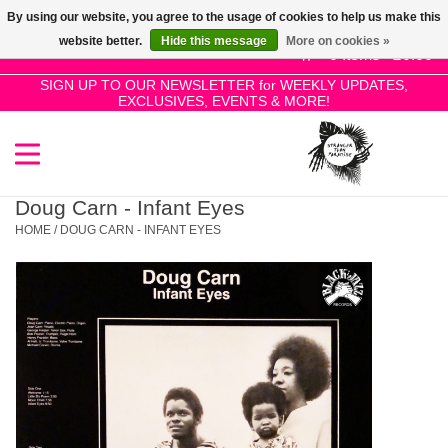
By using our website, you agree to the usage of cookies to help us make this
Use
website better.
Hide this message
More on cookies »
the
0 Items - £0.00
up
SIGN UP TO OUR NEWSLETTER for WEEKLY UPDATES,
Home
EXCLUSIVES, EVENTS & MORE!
and
down
arrows
SALE!
to
select
Doug Carn - Infant Eyes
New Releases
a
HOME
/
DOUG CARN - INFANT EYES
result.
Press
Pre-Orders
enter
to
Restocks
go
to
the
Genres
selected