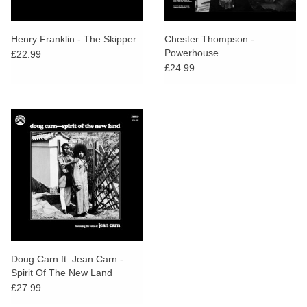
Henry Franklin - The Skipper
Chester Thompson -
Powerhouse
£22.99
£24.99
Doug Carn ft. Jean Carn -
Spirit Of The New Land
£27.99