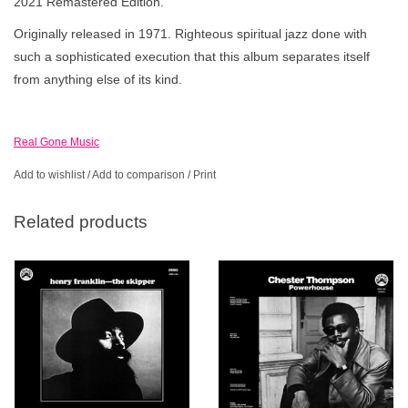
2021 Remastered Edition.
Originally released in 1971. Righteous spiritual jazz done with
such a sophisticated execution that this album separates itself
from anything else of its kind.
Real Gone Music
Add to wishlist
/
Add to comparison
/
Print
Related products