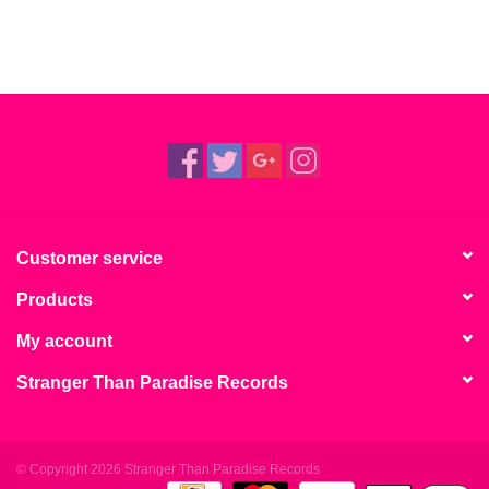
Customer service
Products
My account
Stranger Than Paradise Records
© Copyright 2026 Stranger Than Paradise Records