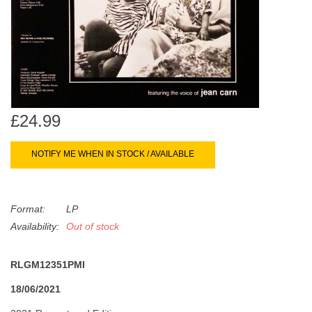
search
Limited
result.
Touch
Dinked
device
users
can
Merch & Gifts
use
£24.99
touch
Books
and
NOTIFY ME WHEN IN STOCK / AVAILABLE
swipe
gestures.
45s
Format:
LP
News
Availability:
Out of stock
RLGM12351PMI
18/06/2021