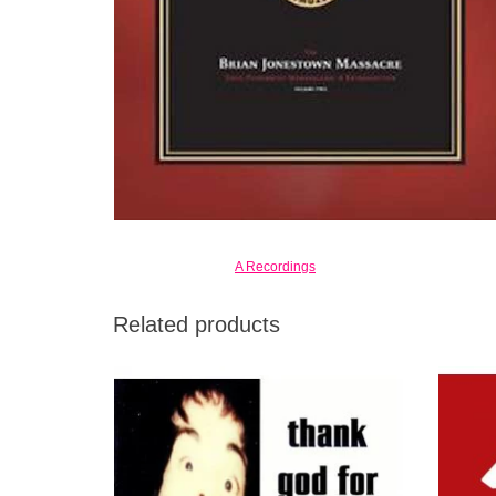
A Recordings
Related products
Thank God for Mental Illness is their third
My Bl
collection of absolutely stunning music in
two o
1996.
ADD TO CART