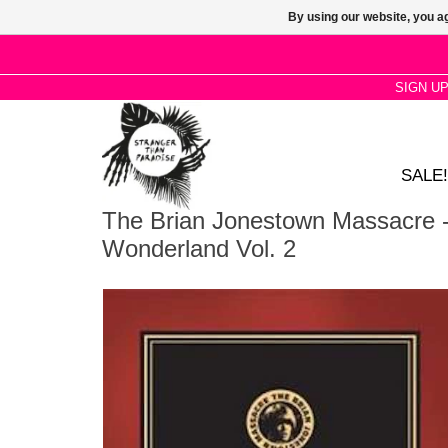
By using our website, you ag
SIGN U
SALE!
The Brian Jonestown Massacre -
Wonderland Vol. 2