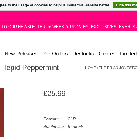
ree to the usage of cookies to help us make this website better.
Hide this m
P TO OUR NEWSLETTER for WEEKLY UPDATES, EXCLUSIVES, EVENTS 
New Releases
Pre-Orders
Restocks
Genres
Limited
 Tepid Peppermint
HOME
/
THE BRIAN JONESTO
£25.99
Format:
2LP
Availability:
In stock