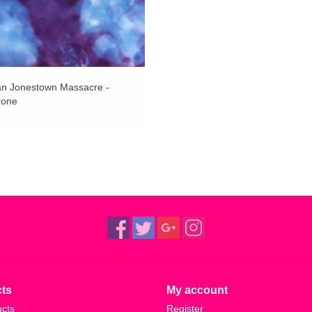
an Jonestown Massacre -
rone
ts
My account
ucts
Register