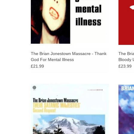
The Brian Jonestown Massacre - Thank
The Bri
God For Mental Illness
Bloody 
£21.99
£23.99
Originally released in 1996, now available
Redolen
for the first time on Double 180 Gram Black
of eff
Vinyl. This is The Brian Jonestown
and My
Massacre's sophomore album.
fair 
ADD TO CART