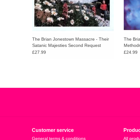
The Brian Jonestown Massacre - Their
The Bri
Satanic Majesties Second Request
Method
£27.99
£24.99
Customer service
Produc
General terms & conditions
All prod