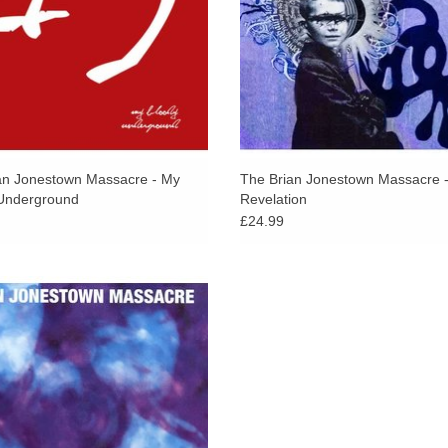
an Jonestown Massacre - My
The Brian Jonestown Massacre 
Underground
Revelation
£24.99
t with the spirit of such high priests
ects and delay as Loop, Spacemen 3
 Bloody Valentine, not to mention a
dollop of The Jesus and Mary Chain.
ADD TO CART