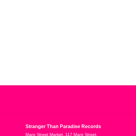
Stranger Than Paradise Records
Mare Street Market, 117 Mare Street,