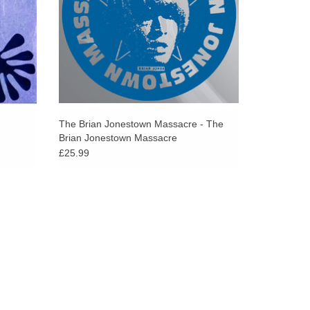
-
The Brian Jonestown Massacre - The
Brian Jonestown Massacre
£25.99