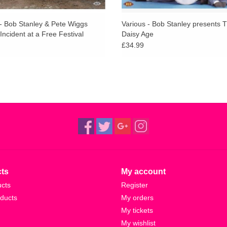
 - Bob Stanley & Pete Wiggs
Various - Bob Stanley presents 
Incident at a Free Festival
Daisy Age
£34.99
ts
My account
ucts
Register
ducts
My orders
My tickets
My wishlist