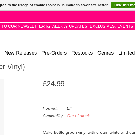
ree to the usage of cookies to help us make this website better.
Hide this m
P TO OUR NEWSLETTER for WEEKLY UPDATES, EXCLUSIVES, EVENTS 
New Releases
Pre-Orders
Restocks
Genres
Limited
er Vinyl)
£24.99
Format:
LP
Availability:
Out of stock
Coke bottle green vinyl with cream white and dar