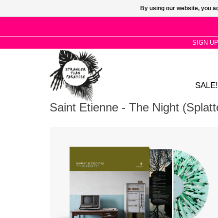
By using our website, you ag
SIGN U
SALE!
Saint Etienne - The Night (Splatt