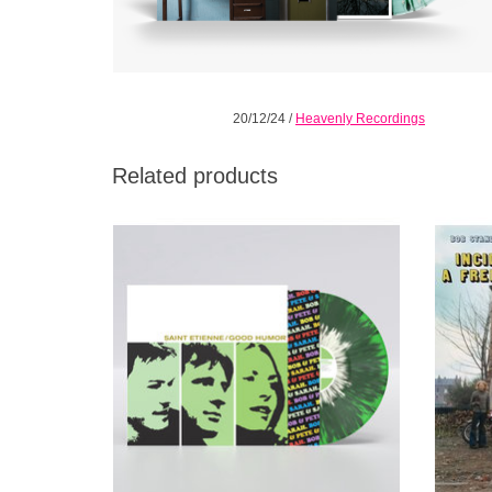
20/12/24
/
Heavenly Recordings
Related products
Marking the 25th anniversary of Good
This is
Humor, Saint Etienne present a special
summ
splatter vinyl reissue edition of the eleven-
track collection.