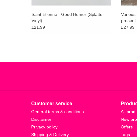
Saint Etienne - Good Humor (Splatter
Various
Vinyl)
present 
£21.99
£27.99
Customer service
Produc
General terms & conditions
All prod
Disclaimer
New pro
Privacy policy
Offers
Shipping & Delivery
Tags