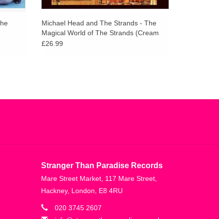
The
Michael Head and The Strands - The
Magical World of The Strands (Cream
Vinyl)
£26.99
Stranger Than Paradise Records
Mare Street Market, 117 Mare Street,
Hackney, London, E8 4RU
020 3745 2607