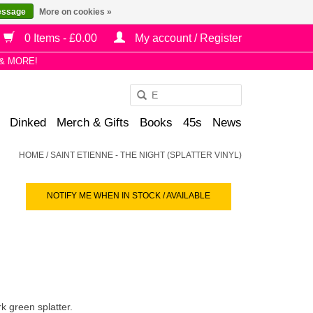
essage
More on cookies »
0 Items - £0.00
My account / Register
& MORE!
Use
the
Dinked
Merch & Gifts
Books
45s
News
up
and
HOME
/
SAINT ETIENNE - THE NIGHT (SPLATTER VINYL)
down
arrows
NOTIFY ME WHEN IN STOCK / AVAILABLE
to
select
a
result.
Press
enter
to
k green splatter.