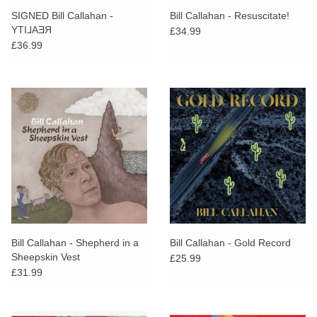
SIGNED Bill Callahan -
Bill Callahan - Resuscitate!
YTI⅃AƎЯ
£34.99
£36.99
Bill Callahan - Shepherd in a
Bill Callahan - Gold Record
Sheepskin Vest
£25.99
£31.99