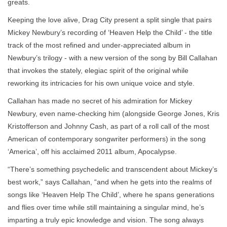
greats.
Keeping the love alive, Drag City present a split single that pairs
Mickey Newbury’s recording of ‘Heaven Help the Child’ - the title
track of the most refined and under-appreciated album in
Newbury’s trilogy - with a new version of the song by Bill Callahan
that invokes the stately, elegiac spirit of the original while
reworking its intricacies for his own unique voice and style.
Callahan has made no secret of his admiration for Mickey
Newbury, even name-checking him (alongside George Jones, Kris
Kristofferson and Johnny Cash, as part of a roll call of the most
American of contemporary songwriter performers) in the song
‘America’, off his acclaimed 2011 album, Apocalypse.
“There’s something psychedelic and transcendent about Mickey’s
best work,” says Callahan, “and when he gets into the realms of
songs like ‘Heaven Help The Child’, where he spans generations
and flies over time while still maintaining a singular mind, he’s
imparting a truly epic knowledge and vision. The song always