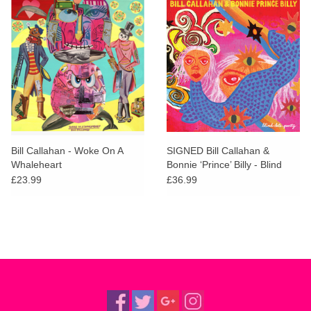
Bill Callahan - Woke On A
SIGNED Bill Callahan &
Whaleheart
Bonnie ‘Prince’ Billy - Blind
Date Party
£23.99
£36.99