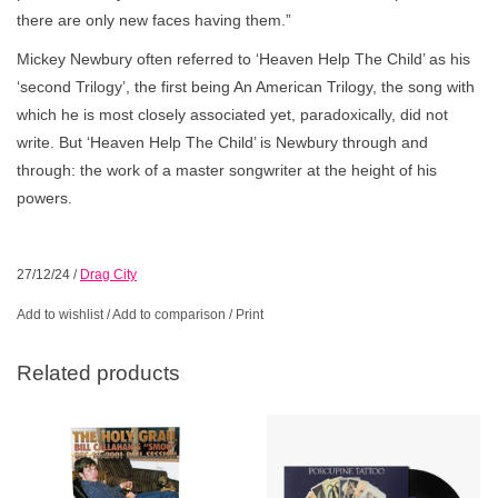
there are only new faces having them.”
Mickey Newbury often referred to ‘Heaven Help The Child’ as his
‘second Trilogy’, the first being An American Trilogy, the song with
which he is most closely associated yet, paradoxically, did not
write. But ‘Heaven Help The Child’ is Newbury through and
through: the work of a master songwriter at the height of his
powers.
27/12/24
/
Drag City
Add to wishlist
/
Add to comparison
/
Print
Related products