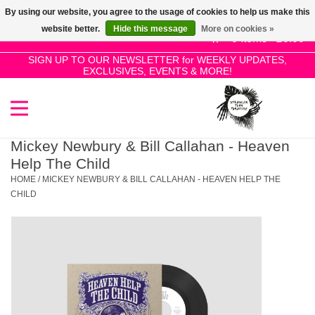
By using our website, you agree to the usage of cookies to help us make this
Use
website better.
Hide this message
More on cookies »
the
0 Items - £0.00
up
SIGN UP TO OUR NEWSLETTER for WEEKLY UPDATES,
Home
EXCLUSIVES, EVENTS & MORE!
and
down
arrows
SALE!
to
select
Mickey Newbury & Bill Callahan - Heaven
New Releases
a
Help The Child
result.
HOME
/
MICKEY NEWBURY & BILL CALLAHAN - HEAVEN HELP THE
Press
CHILD
Pre-Orders
enter
to
Restocks
go
to
the
Genres
selected