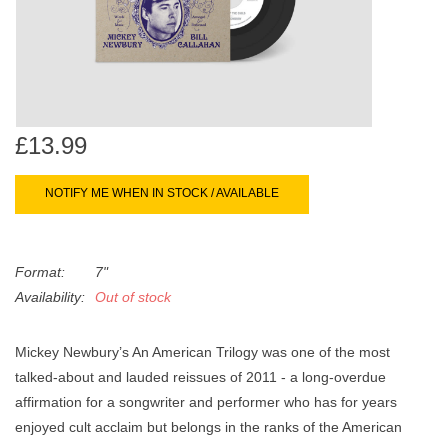
search
Limited
result.
Touch
Dinked
device
users
can
Merch & Gifts
£13.99
use
touch
NOTIFY ME WHEN IN STOCK / AVAILABLE
Books
and
swipe
gestures.
45s
Format:
7"
Availability:
Out of stock
News
Mickey Newbury’s An American Trilogy was one of the most
talked-about and lauded reissues of 2011 - a long-overdue
affirmation for a songwriter and performer who has for years
enjoyed cult acclaim but belongs in the ranks of the American