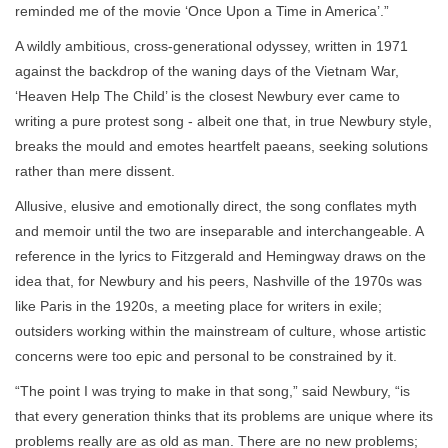
reminded me of the movie ‘Once Upon a Time in America’.”
A wildly ambitious, cross-generational odyssey, written in 1971
against the backdrop of the waning days of the Vietnam War,
‘Heaven Help The Child’ is the closest Newbury ever came to
writing a pure protest song - albeit one that, in true Newbury style,
breaks the mould and emotes heartfelt paeans, seeking solutions
rather than mere dissent.
Allusive, elusive and emotionally direct, the song conflates myth
and memoir until the two are inseparable and interchangeable. A
reference in the lyrics to Fitzgerald and Hemingway draws on the
idea that, for Newbury and his peers, Nashville of the 1970s was
like Paris in the 1920s, a meeting place for writers in exile;
outsiders working within the mainstream of culture, whose artistic
concerns were too epic and personal to be constrained by it.
“The point I was trying to make in that song,” said Newbury, “is
that every generation thinks that its problems are unique where its
problems really are as old as man. There are no new problems;