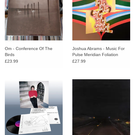
Om - Conference Of The
Joshua Abrams - Music For
Birds
Pulse Meridian Foliation
£23.99
£27.99