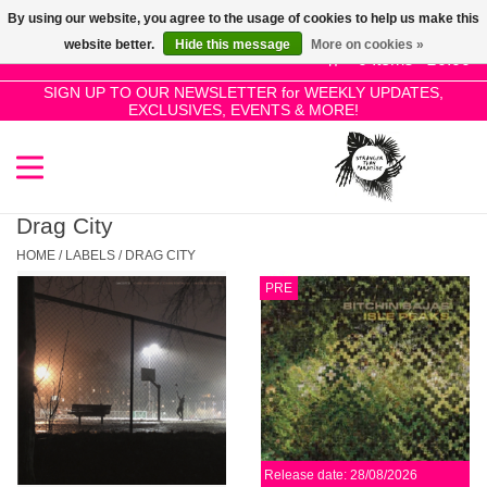
By using our website, you agree to the usage of cookies to help us make this
Use
website better.
Hide this message
More on cookies »
the
0 Items - £0.00
up
SIGN UP TO OUR NEWSLETTER for WEEKLY UPDATES,
Home
EXCLUSIVES, EVENTS & MORE!
and
down
arrows
SALE!
to
select
Drag City
New Releases
a
HOME
/
LABELS
/
DRAG CITY
result.
PRE
Press
Pre-Orders
enter
to
Restocks
go
to
the
Genres
selected
Release date: 28/08/2026