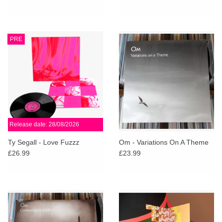
PRE
Release date: 28/08/2026
Ty Segall - Love Fuzzz
Om - Variations On A Theme
£26.99
£23.99