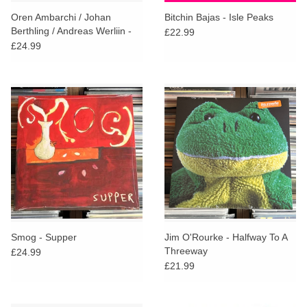
search
Limited
Oren Ambarchi / Johan
Bitchin Bajas - Isle Peaks
result.
Berthling / Andreas Werliin -
£22.99
Touch
Ghosted
£24.99
Dinked
device
users
can
Merch & Gifts
use
touch
Books
and
swipe
gestures.
45s
News
Smog - Supper
Jim O'Rourke - Halfway To A
Threeway
£24.99
£21.99