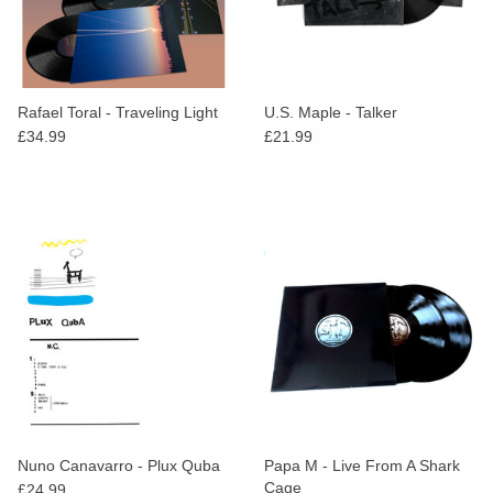
Rafael Toral - Traveling Light
U.S. Maple - Talker
£34.99
£21.99
Nuno Canavarro - Plux Quba
Papa M - Live From A Shark
Cage
£24.99