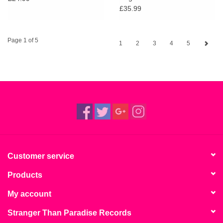
£35.99
Page 1 of 5
1
2
3
4
5
Customer service
Products
My account
Stranger Than Paradise Records