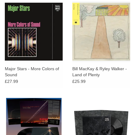
Major Stars - More Colors of
Bill MacKay & Ryley Walker -
Sound
Land of Plenty
£27.99
£25.99