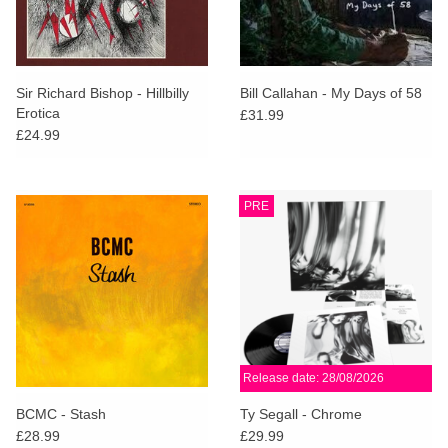
Sir Richard Bishop - Hillbilly
Bill Callahan - My Days of 58
Erotica
£31.99
£24.99
PRE
Release date: 28/08/2026
BCMC - Stash
Ty Segall - Chrome
£28.99
£29.99