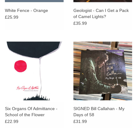
White Fence - Orange
Geologist - Can I Get a Pack
of Camel Lights?
£25.99
£35.99
Six Organs Of Admittance -
SIGNED Bill Callahan - My
School of the Flower
Days of 58
£22.99
£31.99