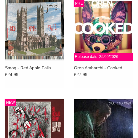
PRE
Release date: 25/09/2026
Smog - Red Apple Falls
Oren Ambarchi - Cooked
£24.99
£27.99
NEW