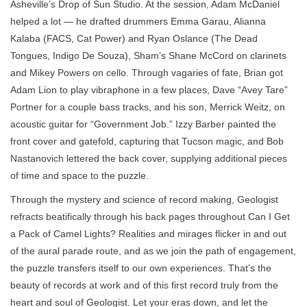
Asheville’s Drop of Sun Studio. At the session, Adam McDaniel
helped a lot — he drafted drummers Emma Garau, Alianna
Kalaba (FACS, Cat Power) and Ryan Oslance (The Dead
Tongues, Indigo De Souza), Sham’s Shane McCord on clarinets
and Mikey Powers on cello. Through vagaries of fate, Brian got
Adam Lion to play vibraphone in a few places, Dave “Avey Tare”
Portner for a couple bass tracks, and his son, Merrick Weitz, on
acoustic guitar for “Government Job.” Izzy Barber painted the
front cover and gatefold, capturing that Tucson magic, and Bob
Nastanovich lettered the back cover, supplying additional pieces
of time and space to the puzzle.
Through the mystery and science of record making, Geologist
refracts beatifically through his back pages throughout Can I Get
a Pack of Camel Lights? Realities and mirages flicker in and out
of the aural parade route, and as we join the path of engagement,
the puzzle transfers itself to our own experiences. That’s the
beauty of records at work and of this first record truly from the
heart and soul of Geologist. Let your eras down, and let the