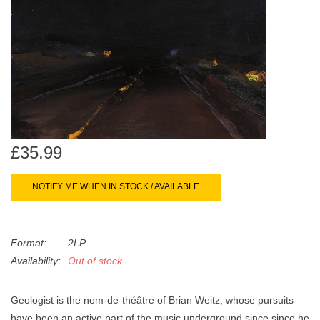
search
Limited
result.
Touch
Dinked
device
users
can
Merch & Gifts
use
touch
Books
and
£35.99
swipe
gestures.
45s
NOTIFY ME WHEN IN STOCK / AVAILABLE
News
Format:
2LP
Availability:
Out of stock
Geologist is the nom-de-théâtre of Brian Weitz, whose pursuits
have been an active part of the music underground since since he