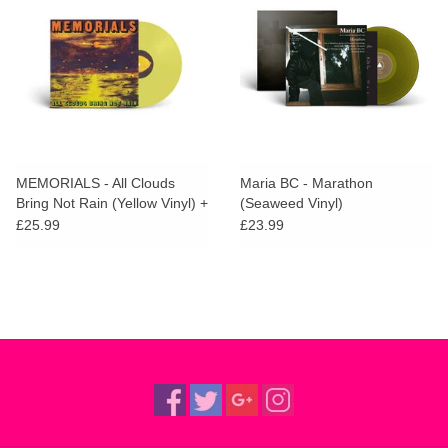
MEMORIALS - All Clouds
Maria BC - Marathon
Bring Not Rain (Yellow Vinyl) +
(Seaweed Vinyl)
SIGNED PRINT
£25.99
£23.99