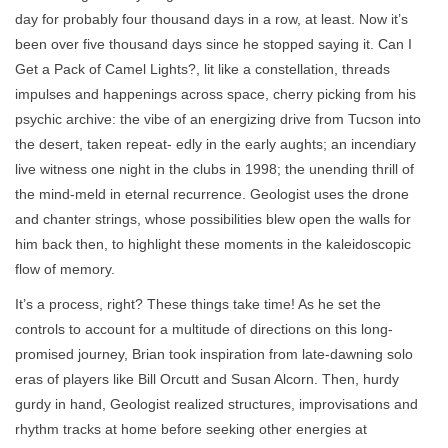
day for probably four thousand days in a row, at least. Now it’s
been over five thousand days since he stopped saying it. Can I
Get a Pack of Camel Lights?, lit like a constellation, threads
impulses and happenings across space, cherry picking from his
psychic archive: the vibe of an energizing drive from Tucson into
the desert, taken repeat- edly in the early aughts; an incendiary
live witness one night in the clubs in 1998; the unending thrill of
the mind-meld in eternal recurrence. Geologist uses the drone
and chanter strings, whose possibilities blew open the walls for
him back then, to highlight these moments in the kaleidoscopic
flow of memory.
It’s a process, right? These things take time! As he set the
controls to account for a multitude of directions on this long-
promised journey, Brian took inspiration from late-dawning solo
eras of players like Bill Orcutt and Susan Alcorn. Then, hurdy
gurdy in hand, Geologist realized structures, improvisations and
rhythm tracks at home before seeking other energies at