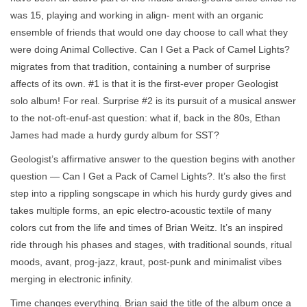
was 15, playing and working in align- ment with an organic
ensemble of friends that would one day choose to call what they
were doing Animal Collective. Can I Get a Pack of Camel Lights?
migrates from that tradition, containing a number of surprise
affects of its own. #1 is that it is the first-ever proper Geologist
solo album! For real. Surprise #2 is its pursuit of a musical answer
to the not-oft-enuf-ast question: what if, back in the 80s, Ethan
James had made a hurdy gurdy album for SST?
Geologist’s affirmative answer to the question begins with another
question — Can I Get a Pack of Camel Lights?. It’s also the first
step into a rippling songscape in which his hurdy gurdy gives and
takes multiple forms, an epic electro-acoustic textile of many
colors cut from the life and times of Brian Weitz. It’s an inspired
ride through his phases and stages, with traditional sounds, ritual
moods, avant, prog-jazz, kraut, post-punk and minimalist vibes
merging in electronic infinity.
Time changes everything. Brian said the title of the album once a