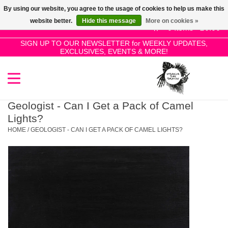
By using our website, you agree to the usage of cookies to help us make this
Use
website better.
Hide this message
More on cookies »
the
0 Items - £0.00
up
SIGN UP TO OUR NEWSLETTER for WEEKLY UPDATES,
Home
EXCLUSIVES, EVENTS & MORE!
and
down
arrows
SALE!
to
select
Geologist - Can I Get a Pack of Camel
New Releases
a
Lights?
result.
HOME
/
GEOLOGIST - CAN I GET A PACK OF CAMEL LIGHTS?
Press
Pre-Orders
enter
to
Restocks
go
to
the
Genres
selected