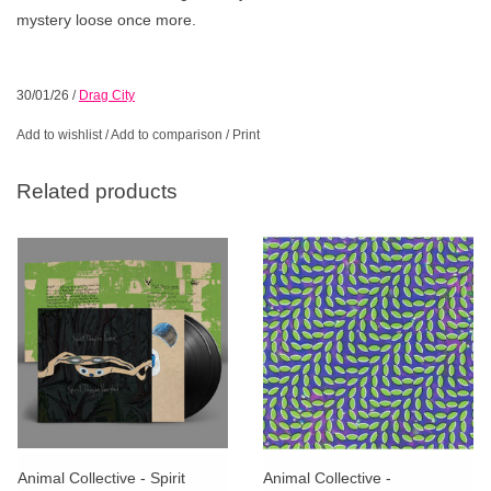
mystery loose once more.
30/01/26
/
Drag City
Add to wishlist
/
Add to comparison
/
Print
Related products
Animal Collective - Spirit
Animal Collective -