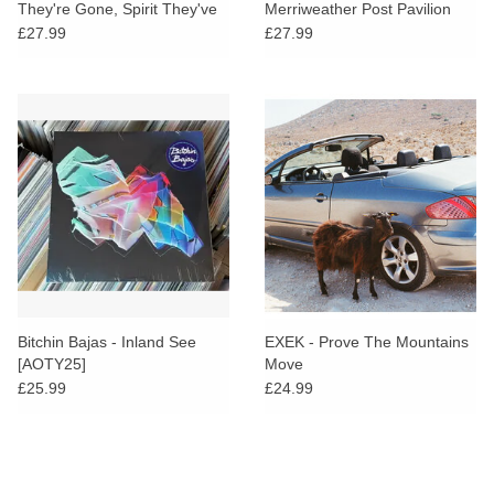
They're Gone, Spirit They've
Merriweather Post Pavilion
Vanished
£27.99
£27.99
Bitchin Bajas - Inland See
EXEK - Prove The Mountains
[AOTY25]
Move
£25.99
£24.99