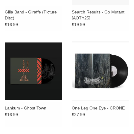
Gilla Band - Giraffe (Picture
Search Results - Go Mutant
Disc)
[AOTY25]
£16.99
£19.99
Lankum - Ghost Town
One Leg One Eye - CRONE
£16.99
£27.99