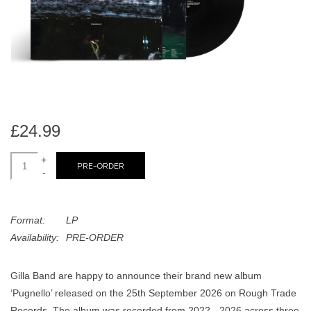
search
Limited
result.
Touch
Dinked
device
users
can
Merch & Gifts
use
touch
£24.99
Books
and
swipe
+
PRE-ORDER
-
gestures.
45s
Format:
LP
News
Availability:
PRE-ORDER
Gilla Band are happy to announce their brand new album
‘Pugnello’ released on the 25th September 2026 on Rough Trade
Records. The album was recorded from 2022 - 2026 across three