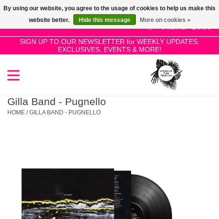
By using our website, you agree to the usage of cookies to help us make this
Use
website better.
Hide this message
More on cookies »
the
0 Items - £0.00
up
SIGN UP TO OUR NEWSLETTER for WEEKLY UPDATES,
Home
EXCLUSIVES, EVENTS & MORE!
and
down
arrows
SALE!
to
select
Gilla Band - Pugnello
New Releases
a
HOME
/
GILLA BAND - PUGNELLO
result.
Press
Pre-Orders
enter
to
Restocks
go
to
the
Genres
selected