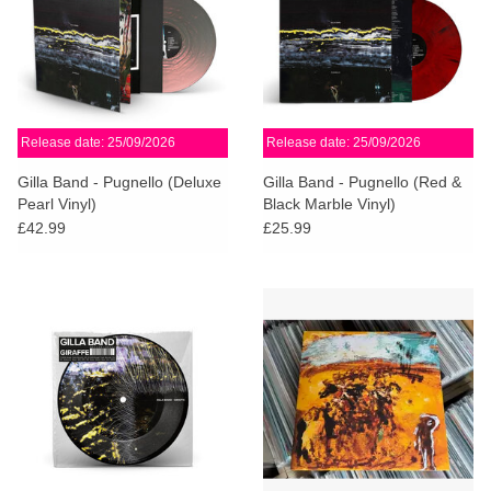
Release date: 25/09/2026
Release date: 25/09/2026
Gilla Band - Pugnello (Deluxe
Gilla Band - Pugnello (Red &
Pearl Vinyl)
Black Marble Vinyl)
£42.99
£25.99