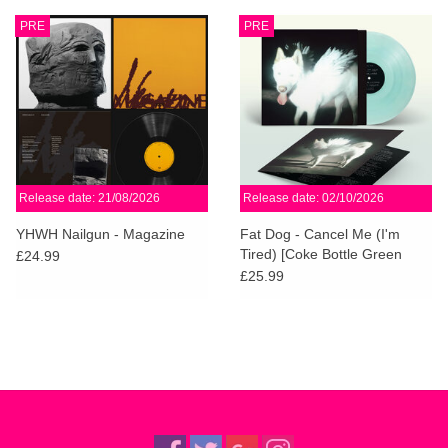
PRE
PRE
Release date: 21/08/2026
Release date: 02/10/2026
YHWH Nailgun - Magazine
Fat Dog - Cancel Me (I'm
Tired) [Coke Bottle Green
£24.99
Vinyl]
£25.99