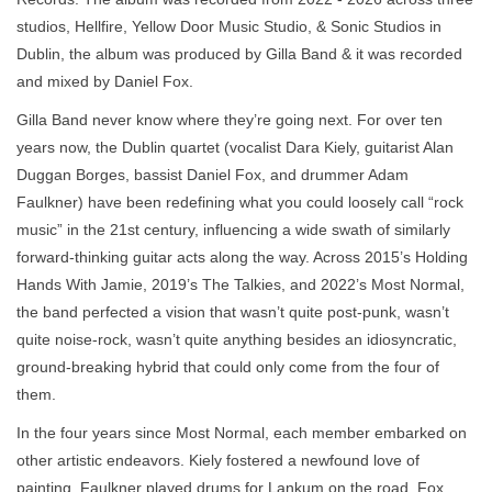
studios, Hellfire, Yellow Door Music Studio, & Sonic Studios in
Dublin, the album was produced by Gilla Band & it was recorded
and mixed by Daniel Fox.
Gilla Band never know where they’re going next. For over ten
years now, the Dublin quartet (vocalist Dara Kiely, guitarist Alan
Duggan Borges, bassist Daniel Fox, and drummer Adam
Faulkner) have been redefining what you could loosely call “rock
music” in the 21st century, influencing a wide swath of similarly
forward-thinking guitar acts along the way. Across 2015’s Holding
Hands With Jamie, 2019’s The Talkies, and 2022’s Most Normal,
the band perfected a vision that wasn’t quite post-punk, wasn’t
quite noise-rock, wasn’t quite anything besides an idiosyncratic,
ground-breaking hybrid that could only come from the four of
them.
In the four years since Most Normal, each member embarked on
other artistic endeavors. Kiely fostered a newfound love of
painting, Faulkner played drums for Lankum on the road, Fox