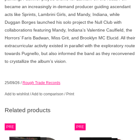
became an increasingly in-demand producer guiding ascendant
acts like Sprints, Lambrini Girls, and Mandy, Indiana, while
Duggan Borges launched his solo project the Null Club with
collaborations featuring Mandy, Indiana’s Valentine Caulfield, the
Horrors’ Faris Badwan, Miss Grit, and Brooklyn MC Elucid. All their
extracurricular activity existed in parallel with the exploratory route
towards Pugnello, but also informed the band as they reconvened
to crystallize the album’s vision.
25/09/26
/
Rough Trade Records
Add to wishlist
/
Add to comparison
/
Print
Related products
PRE
PRE