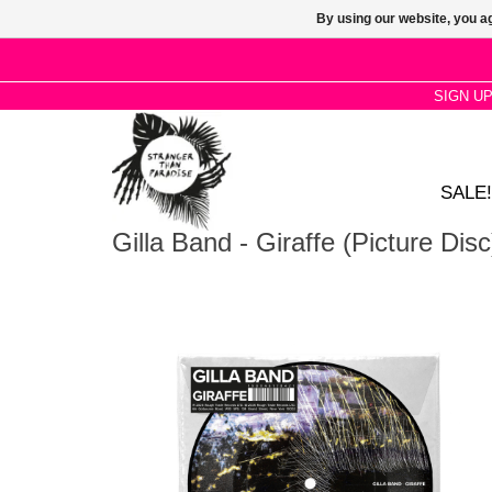
By using our website, you ag
SIGN U
SALE!
Gilla Band - Giraffe (Picture Disc