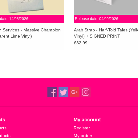
date: 14/08/2026
Release date: 04/09/2026
 Services - Massive Champion
Arab Strap - Half-Told Tales (Yel
rent Lime Vinyl)
Vinyl) + SIGNED PRINT
£32.99
ts
My account
ucts
Register
ducts
My orders