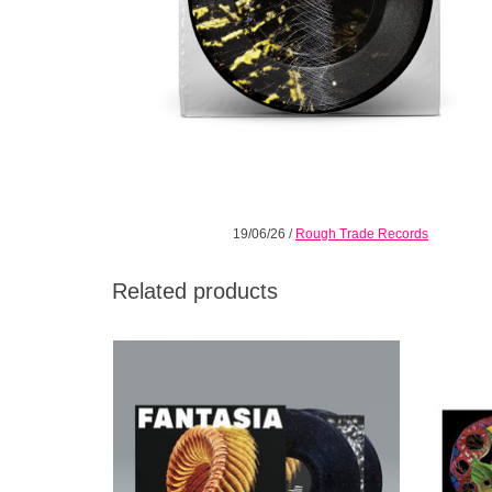
19/06/26
/
Rough Trade Records
Related products
Loser Edition Sparkle Starlight Vinyl +
**L
Etched 4th Side.
ETCHING
tri
ADD TO CART