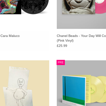
 Cara Maluco
Chanel Beads - Your Day Will C
(Pink Vinyl)
£25.99
e Champion’ is the highly anticipated
Indies Exclusive Yellow Vinyl 2L
PRE
um from Bristol’s Getdown Services,
Gatefold Sleeve + SIGNED PRI
llow up to cult classic debut ‘Crisps’.
Scotland's incomparable and influent
Strap are back with their ninth studi
ADD TO CART
ADD TO CART