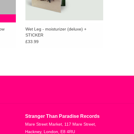
low
Wet Leg - moisturizer (deluxe) +
STICKER
£33.99
Stranger Than Paradise Records
Mare Street Market, 117 Mare Street,
Hackney, London, E8 4RU