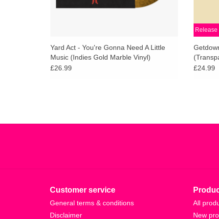
Release 
Yard Act - You're Gonna Need A Little
Getdown
Music (Indies Gold Marble Vinyl)
(Transpa
£26.99
£24.99
Customer service
Produc
General terms & conditions
All prod
Disclaimer
New pro