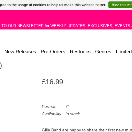
ree to the usage of cookies to help us make this website better.
Hide this m
P TO OUR NEWSLETTER for WEEKLY UPDATES, EXCLUSIVES, EVENTS 
New Releases
Pre-Orders
Restocks
Genres
Limited
)
£16.99
Format:
7"
Availability:
In stock
Gilla Band are happy to share their first new musi