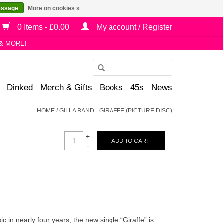
essage
More on cookies »
0 Items - £0.00
My account / Register
& MORE!
Use
the
Dinked
Merch & Gifts
Books
45s
News
up
and
HOME
/
GILLA BAND - GIRAFFE (PICTURE DISC)
down
arrows
+
to
ADD TO CART
-
select
a
result.
Press
enter
to
c in nearly four years, the new single “Giraffe” is