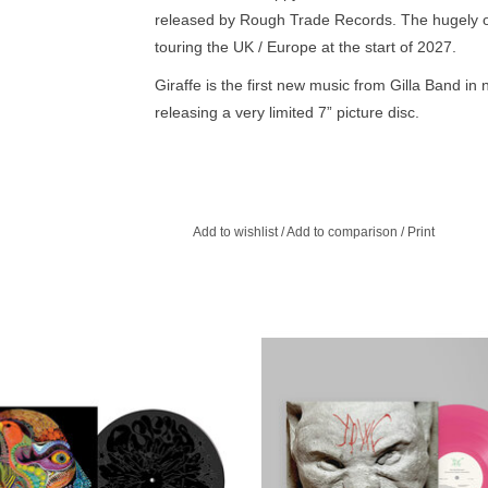
released by Rough Trade Records. The hugely orig
touring the UK / Europe at the start of 2027.
Giraffe is the first new music from Gilla Band in
releasing a very limited 7” picture disc.
For over ten years now, the Dublin quartet — voc
bassist Daniel Fox, and drummer Adam Faulkner
call “rock music” in the 21st century, influencing
along the way.
Add to wishlist
/
Add to comparison
/
Print
The band perfected a vision that wasn’t quite pos
anything besides an idiosyncratic, ground-breaki
them - Giraffe is their bold new offering.
IMITED BLACK VINYL W/ B-SIDE
A sonic shift and evolution, increa
** Osees return with a couple fried
fleshed out and structured, a result 
ppers and couple tight dance punk
collaborative approach that emb
numbers. Crazy face indeed.
spontaneity and imperfections
ADD TO CART
ADD TO CART