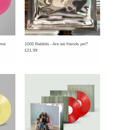
ome
1000 Rabbits - Are we friends yet?
£21.99
P in
INCLUDES PROMO STICKER! Limited
NT!
edition transparent red double LP, featuring
ial Arab
remixes, live session tracks, demo versions
o album.
plus “hi from me”.