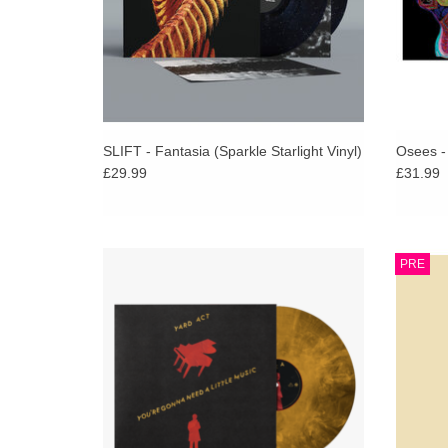
SLIFT - Fantasia (Sparkle Starlight Vinyl)
Osees -
£29.99
£31.99
The most dynamic, collaborative, energised
‘Massiv
PRE
work they’ve laid to tape, but also containing
new alb
some of their darkest, most cynical and truly
the fo
questioning moments.