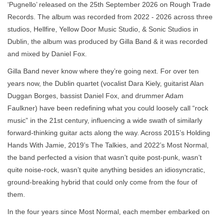
‘Pugnello’ released on the 25th September 2026 on Rough Trade
Records. The album was recorded from 2022 - 2026 across three
studios, Hellfire, Yellow Door Music Studio, & Sonic Studios in
Dublin, the album was produced by Gilla Band & it was recorded
and mixed by Daniel Fox.
Gilla Band never know where they’re going next. For over ten
years now, the Dublin quartet (vocalist Dara Kiely, guitarist Alan
Duggan Borges, bassist Daniel Fox, and drummer Adam
Faulkner) have been redefining what you could loosely call “rock
music” in the 21st century, influencing a wide swath of similarly
forward-thinking guitar acts along the way. Across 2015’s Holding
Hands With Jamie, 2019’s The Talkies, and 2022’s Most Normal,
the band perfected a vision that wasn’t quite post-punk, wasn’t
quite noise-rock, wasn’t quite anything besides an idiosyncratic,
ground-breaking hybrid that could only come from the four of
them.
In the four years since Most Normal, each member embarked on