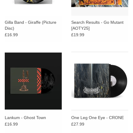
Gilla Band - Giraffe (Picture
Search Results - Go Mutant
Disc)
[AOTY25]
£16.99
£19.99
Lankum - Ghost Town
One Leg One Eye - CRONE
£16.99
£27.99