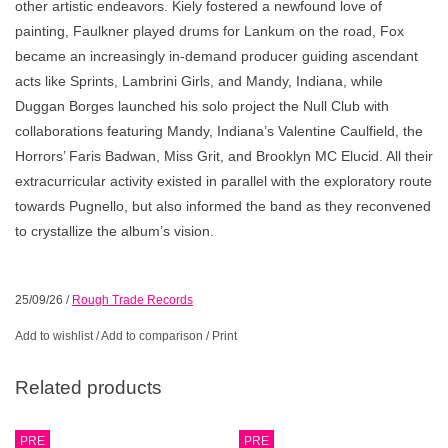
other artistic endeavors. Kiely fostered a newfound love of
painting, Faulkner played drums for Lankum on the road, Fox
became an increasingly in-demand producer guiding ascendant
acts like Sprints, Lambrini Girls, and Mandy, Indiana, while
Duggan Borges launched his solo project the Null Club with
collaborations featuring Mandy, Indiana’s Valentine Caulfield, the
Horrors’ Faris Badwan, Miss Grit, and Brooklyn MC Elucid. All their
extracurricular activity existed in parallel with the exploratory route
towards Pugnello, but also informed the band as they reconvened
to crystallize the album’s vision.
25/09/26
/
Rough Trade Records
Add to wishlist
/
Add to comparison
/
Print
Related products
PRE
PRE