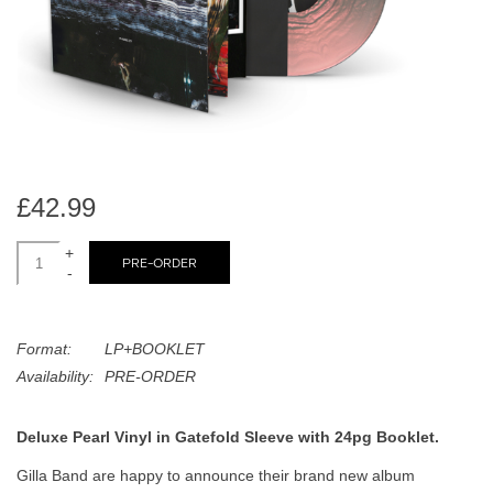
search
Limited
result.
Touch
Dinked
device
users
can
Merch & Gifts
use
touch
£42.99
Books
and
swipe
+
PRE-ORDER
-
gestures.
45s
Format:
LP+BOOKLET
News
Availability:
PRE-ORDER
Deluxe Pearl Vinyl in Gatefold Sleeve with 24pg Booklet.
Gilla Band are happy to announce their brand new album