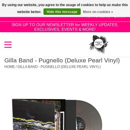
By using our website, you agree to the usage of cookies to help us make this
Use
website better.
Hide this message
More on cookies »
the
0 Items - £0.00
up
SIGN UP TO OUR NEWSLETTER for WEEKLY UPDATES,
Home
EXCLUSIVES, EVENTS & MORE!
and
down
arrows
SALE!
to
select
Gilla Band - Pugnello (Deluxe Pearl Vinyl)
New Releases
a
HOME
/
GILLA BAND - PUGNELLO (DELUXE PEARL VINYL)
result.
Press
Pre-Orders
enter
to
Restocks
go
to
the
Genres
selected