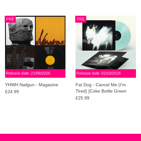
PRE
PRE
Release date: 21/08/2026
Release date: 02/10/2026
YHWH Nailgun - Magazine
Fat Dog - Cancel Me (I'm
Tired) [Coke Bottle Green
£24.99
Vinyl]
£25.99