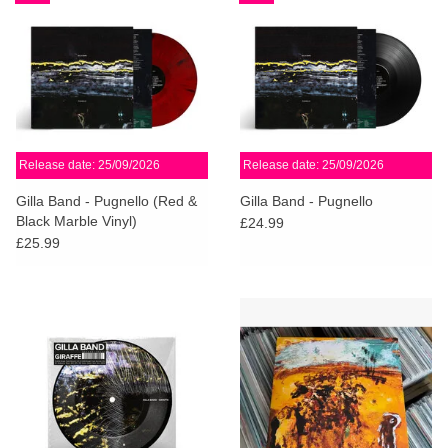
Release date: 25/09/2026
Release date: 25/09/2026
Gilla Band - Pugnello (Red &
Gilla Band - Pugnello
Black Marble Vinyl)
£24.99
£25.99