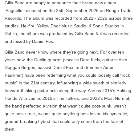
Gilla Band are happy to announce their brand new album
‘Pugnello’ released on the 25th September 2026 on Rough Trade
Records. The album was recorded from 2022 - 2026 across three
studios, Hellfire, Yellow Door Music Studio, & Sonic Studios in
Dublin, the album was produced by Gilla Band & it was recorded
and mixed by Daniel Fox.
Gilla Band never know where they’re going next. For over ten
years now, the Dublin quartet (vocalist Dara Kiely, guitarist Alan
Duggan Borges, bassist Daniel Fox, and drummer Adam
Faulkner) have been redefining what you could loosely call “rock
music” in the 21st century, influencing a wide swath of similarly
forward-thinking guitar acts along the way. Across 2015’s Holding
Hands With Jamie, 2019’s The Talkies, and 2022’s Most Normal,
the band perfected a vision that wasn’t quite post-punk, wasn’t
quite noise-rock, wasn’t quite anything besides an idiosyncratic,
ground-breaking hybrid that could only come from the four of
them.