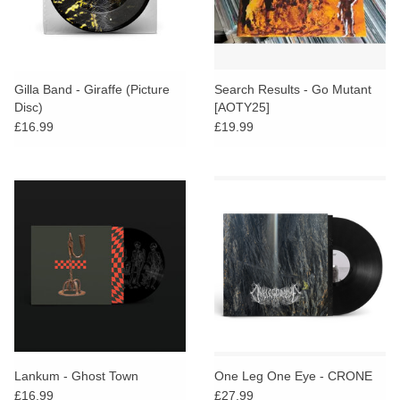
Gilla Band - Giraffe (Picture
Search Results - Go Mutant
Disc)
[AOTY25]
£16.99
£19.99
Lankum - Ghost Town
One Leg One Eye - CRONE
£16.99
£27.99