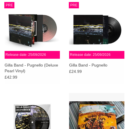
PRE
PRE
Release date: 25/09/2026
Release date: 25/09/2026
Gilla Band - Pugnello (Deluxe
Gilla Band - Pugnello
Pearl Vinyl)
£24.99
£42.99