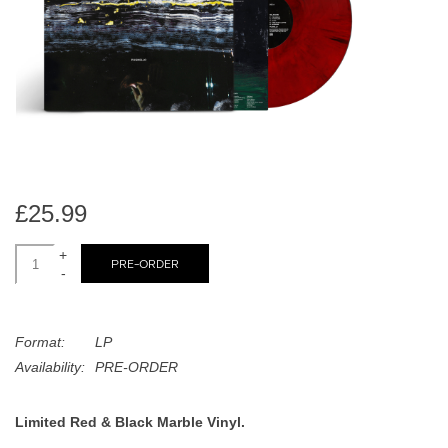
search
Limited
result.
Touch
Dinked
device
users
can
Merch & Gifts
use
touch
Books
and
£25.99
swipe
gestures.
+
45s
PRE-ORDER
-
News
Format:
LP
Availability:
PRE-ORDER
Limited Red & Black Marble Vinyl.