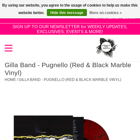
By using our website, you agree to the usage of cookies to help us make this
Use
website better.
Hide this message
More on cookies »
the
0 Items - £0.00
up
SIGN UP TO OUR NEWSLETTER for WEEKLY UPDATES,
Home
EXCLUSIVES, EVENTS & MORE!
and
down
arrows
SALE!
to
select
Gilla Band - Pugnello (Red & Black Marble
New Releases
a
Vinyl)
result.
HOME
/
GILLA BAND - PUGNELLO (RED & BLACK MARBLE VINYL)
Press
Pre-Orders
enter
to
Restocks
go
to
the
Genres
selected