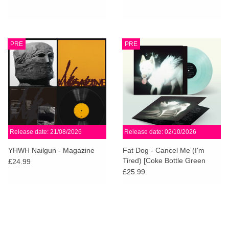
PRE
PRE
Release date: 21/08/2026
Release date: 02/10/2026
YHWH Nailgun - Magazine
Fat Dog - Cancel Me (I'm
Tired) [Coke Bottle Green
£24.99
Vinyl]
£25.99