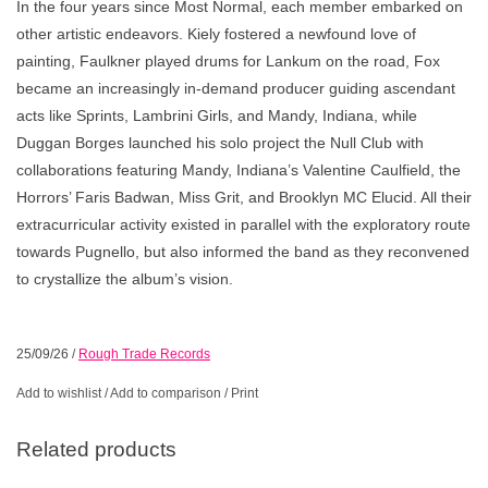
In the four years since Most Normal, each member embarked on
other artistic endeavors. Kiely fostered a newfound love of
painting, Faulkner played drums for Lankum on the road, Fox
became an increasingly in-demand producer guiding ascendant
acts like Sprints, Lambrini Girls, and Mandy, Indiana, while
Duggan Borges launched his solo project the Null Club with
collaborations featuring Mandy, Indiana’s Valentine Caulfield, the
Horrors’ Faris Badwan, Miss Grit, and Brooklyn MC Elucid. All their
extracurricular activity existed in parallel with the exploratory route
towards Pugnello, but also informed the band as they reconvened
to crystallize the album’s vision.
25/09/26
/
Rough Trade Records
Add to wishlist
/
Add to comparison
/
Print
Related products