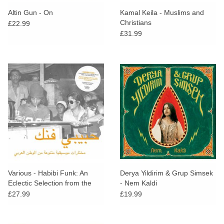
search
Limited
Altin Gun - On
Kamal Keila - Muslims and
result.
Christians
£22.99
Touch
£31.99
Dinked
device
users
can
Merch & Gifts
use
touch
Books
and
swipe
gestures.
45s
News
Various - Habibi Funk: An
Derya Yildirim & Grup Simsek
Eclectic Selection from the
- Nem Kaldi
Arab World
£27.99
£19.99