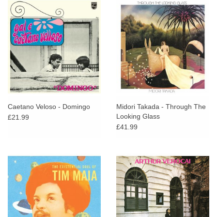
Caetano Veloso - Domingo
Midori Takada - Through The
Looking Glass
£21.99
£41.99