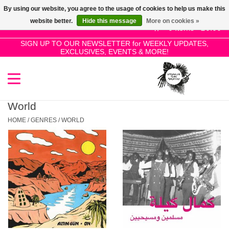
By using our website, you agree to the usage of cookies to help us make this
Use
website better.
Hide this message
More on cookies »
the
0 Items - £0.00
up
SIGN UP TO OUR NEWSLETTER for WEEKLY UPDATES,
Home
EXCLUSIVES, EVENTS & MORE!
and
down
arrows
SALE!
to
select
World
New Releases
a
HOME
/
GENRES
/
WORLD
result.
Press
Pre-Orders
enter
to
Restocks
go
to
the
Genres
selected