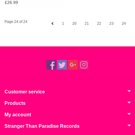
Calypso & Highlife From
£26.99
Young Black London
Page 24 of 24
1
20
21
22
23
24
Customer service
Products
My account
Stranger Than Paradise Records