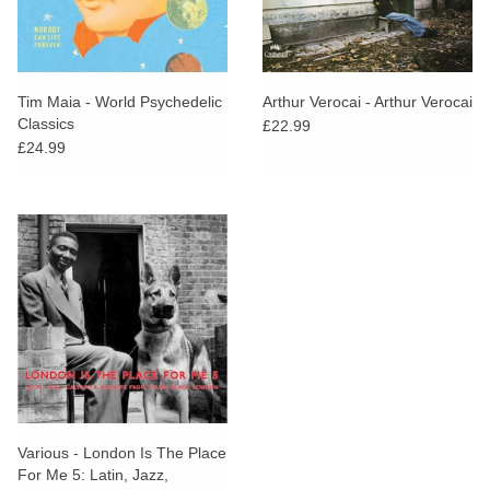
Tim Maia - World Psychedelic
Arthur Verocai - Arthur Verocai
Classics
£22.99
£24.99
Various - London Is The Place
For Me 5: Latin, Jazz,