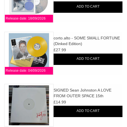
ADD TO CART
Release date: 18/09/2026
corto.alto - SOME SMALL FORTUNE
(Dinked Edition)
£27.99
ADD TO CART
Release date: 04/09/2026
SIGNED Sean Johnston A LOVE
FROM OUTER SPACE 15th
Anniversary EP (White Label Edition)
£14.99
ADD TO CART