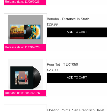
Release date: 11/09/2026
Bonobo - Distance In Static
£29.99
ADD TO CART
Release date: 11/09/2026
Four Tet - TEXT059
£23.99
ADD TO CART
Release date: 28/08/2026
Floating Points, San Francisco Ballet