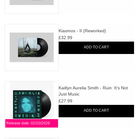
Kiasmos - II (Reworked)
£32.99
ADD TO CART
Kaitlyn Aurelia Smith - Ruin: It’s Not
Just Music
£27.99
ADD TO CART
Release date: 02/10/2026