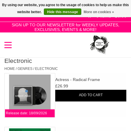
By using our website, you agree to the usage of cookies to help us make this
Use
website better.
Hide this message
More on cookies »
the
0 Items - £0.00
up
SIGN UP TO OUR NEWSLETTER for WEEKLY UPDATES,
Home
EXCLUSIVES, EVENTS & MORE!
and
down
arrows
SALE!
to
select
Electronic
New Releases
a
HOME
/
GENRES
/
ELECTRONIC
result.
Actress - Radical Frame
Press
Pre-Orders
£26.99
enter
ADD TO CART
to
Restocks
go
to
Release date: 18/09/2026
the
Genres
selected