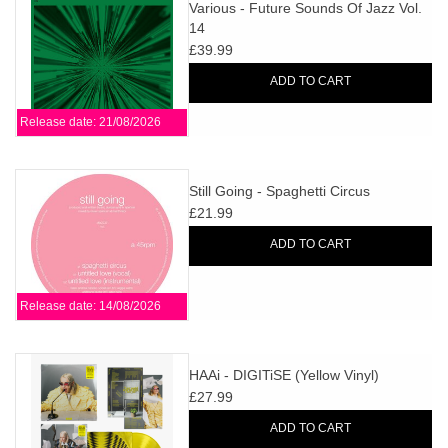
search
Various - Future Sounds Of Jazz Vol.
Limited
14
result.
£39.99
Touch
Dinked
device
ADD TO CART
users
Release date: 21/08/2026
can
Merch & Gifts
use
touch
Still Going - Spaghetti Circus
Books
and
£21.99
swipe
ADD TO CART
gestures.
45s
Release date: 14/08/2026
News
HAAi - DIGITiSE (Yellow Vinyl)
£27.99
ADD TO CART