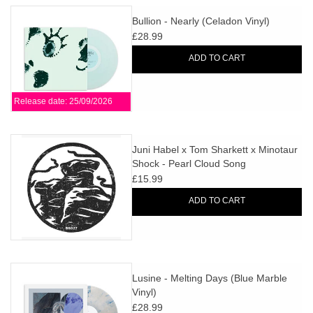
Bullion - Nearly (Celadon Vinyl)
£28.99
ADD TO CART
Release date: 25/09/2026
Juni Habel x Tom Sharkett x Minotaur
Shock - Pearl Cloud Song
Reformations
£15.99
ADD TO CART
Lusine - Melting Days (Blue Marble
Vinyl)
£28.99