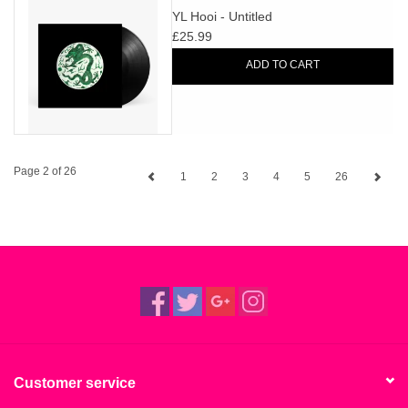
YL Hooi - Untitled
£25.99
ADD TO CART
Page 2 of 26
1
2
3
4
5
26
Customer service