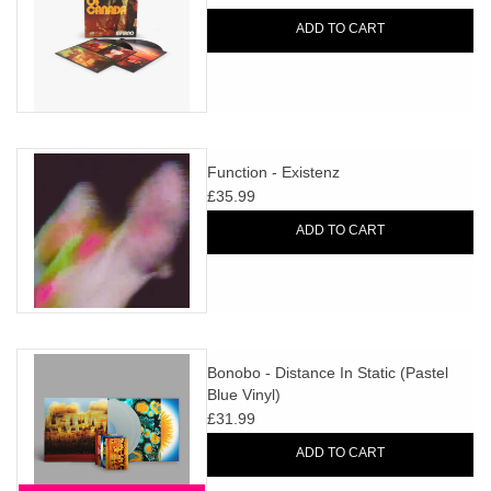
ADD TO CART
Function - Existenz
£35.99
ADD TO CART
Bonobo - Distance In Static (Pastel
Blue Vinyl)
£31.99
ADD TO CART