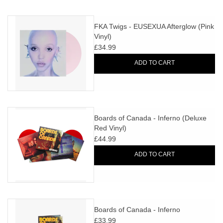
FKA Twigs - EUSEXUA Afterglow (Pink
Vinyl)
£34.99
ADD TO CART
Boards of Canada - Inferno (Deluxe
Red Vinyl)
£44.99
ADD TO CART
Boards of Canada - Inferno
£33.99