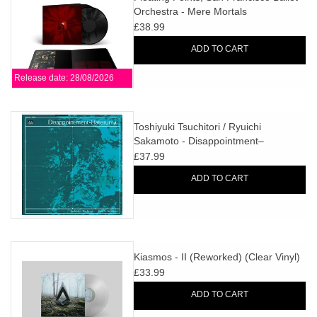
Orchestra - Mere Mortals
£38.99
ADD TO CART
Release date: 28/08/2026
Toshiyuki Tsuchitori / Ryuichi
Sakamoto - Disappointment–
Hateruma
£37.99
ADD TO CART
Kiasmos - II (Reworked) (Clear Vinyl)
£33.99
ADD TO CART