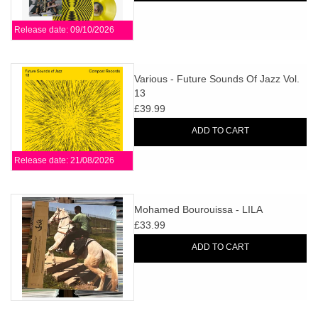
Release date: 09/10/2026
Various - Future Sounds Of Jazz Vol.
13
£39.99
ADD TO CART
Release date: 21/08/2026
Mohamed Bourouissa - LILA
£33.99
ADD TO CART