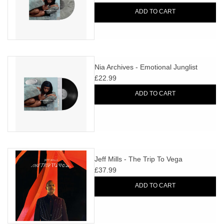
ADD TO CART
Nia Archives - Emotional Junglist
£22.99
ADD TO CART
Jeff Mills - The Trip To Vega
£37.99
ADD TO CART