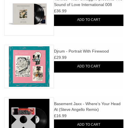
Sound of Love International 008
£36.99
ADD TO CART
Djrum - Portrait With Firewood
£29.99
ADD TO CART
Basement Jaxx - Where’s Your Head
At (Steve Angello Remix)
£16.99
ADD TO CART