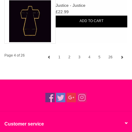
Justice - Justice
£22.99
ADD TO CART
Page 4 of 26
1
2
3
4
5
26
Customer service