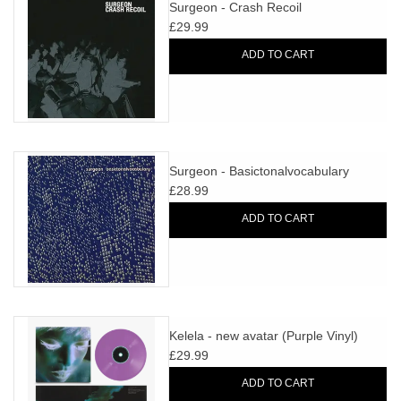
search
Surgeon - Crash Recoil
Limited
result.
£29.99
Touch
ADD TO CART
Dinked
device
users
can
Merch & Gifts
use
touch
Surgeon - Basictonalvocabulary
Books
and
£28.99
swipe
ADD TO CART
gestures.
45s
News
Kelela - new avatar (Purple Vinyl)
£29.99
ADD TO CART