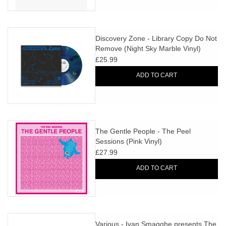
Discovery Zone - Library Copy Do Not
Remove (Night Sky Marble Vinyl)
£25.99
ADD TO CART
The Gentle People - The Peel
Sessions (Pink Vinyl)
£27.99
ADD TO CART
Various - Ivan Smagghe presents The