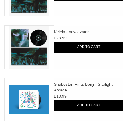
Kelela - new avatar
£28.99
ADD TO CART
Shubostar, Rina, Benji - Starlight
Arcade
£18.99
ADD TO CART