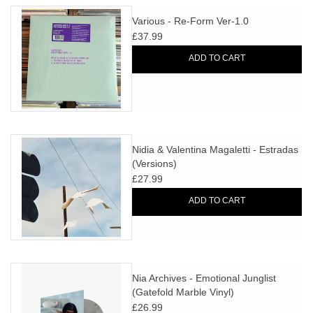
Various - Re-Form Ver-1.0
£37.99
ADD TO CART
Nidia & Valentina Magaletti - Estradas
(Versions)
£27.99
ADD TO CART
Nia Archives - Emotional Junglist
(Gatefold Marble Vinyl)
£26.99