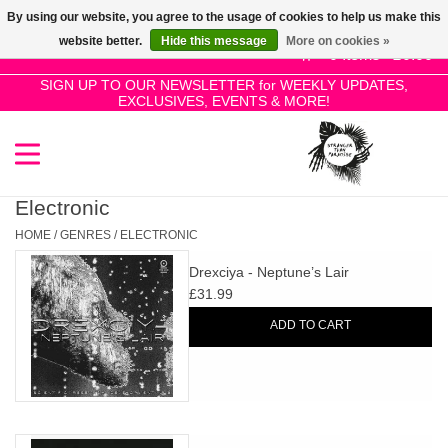
By using our website, you agree to the usage of cookies to help us make this
Use
website better.
Hide this message
More on cookies »
the
0 Items - £0.00
up
SIGN UP TO OUR NEWSLETTER for WEEKLY UPDATES,
Home
EXCLUSIVES, EVENTS & MORE!
and
down
arrows
SALE!
to
select
Electronic
New Releases
a
HOME
/
GENRES
/
ELECTRONIC
result.
Drexciya - Neptune’s Lair
Press
Pre-Orders
£31.99
enter
ADD TO CART
to
Restocks
go
to
the
Genres
selected