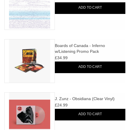
ADD TO CART
Boards of Canada - Inferno
w/Listening Promo Pack
£34.99
ADD TO CART
J. Zunz - Obsidiana (Clear Vinyl)
£24.99
ADD TO CART