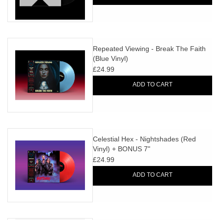
Repeated Viewing - Break The Faith
(Blue Vinyl)
£24.99
ADD TO CART
Celestial Hex - Nightshades (Red
Vinyl) + BONUS 7"
£24.99
ADD TO CART