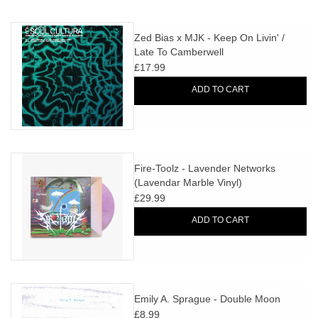
Zed Bias x MJK - Keep On Livin' /
Late To Camberwell
£17.99
ADD TO CART
Fire-Toolz - Lavender Networks
(Lavendar Marble Vinyl)
£29.99
ADD TO CART
Emily A. Sprague - Double Moon
£8.99