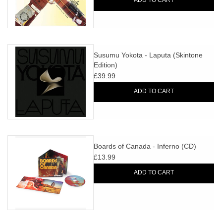
ADD TO CART
Susumu Yokota - Laputa (Skintone
Edition)
£39.99
ADD TO CART
Boards of Canada - Inferno (CD)
£13.99
ADD TO CART