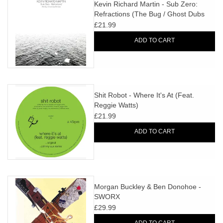
search
Kevin Richard Martin - Sub Zero:
Limited
Refractions (The Bug / Ghost Dubs
result.
Remixes)
£21.99
Touch
Dinked
device
ADD TO CART
users
can
Merch & Gifts
use
touch
Shit Robot - Where It's At (Feat.
Books
and
Reggie Watts)
swipe
£21.99
gestures.
45s
ADD TO CART
News
Morgan Buckley & Ben Donohoe -
SWORX
£29.99