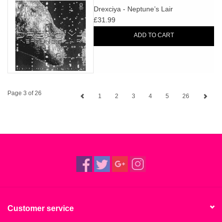
Drexciya - Neptune’s Lair
£31.99
ADD TO CART
Page 3 of 26
1
2
3
4
5
26
Customer service