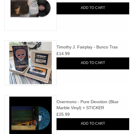
ADD TO CART
Timothy J. Fairplay - Bunco Trax
£14.99
ADD TO CART
Overmono - Pure Devotion (Blue
Marble Vinyl) + STICKER
£25.99
ADD TO CART