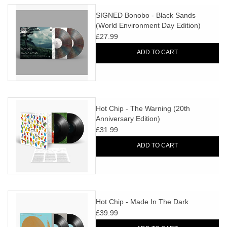
SIGNED Bonobo - Black Sands
(World Environment Day Edition)
£27.99
ADD TO CART
Hot Chip - The Warning (20th
Anniversary Edition)
£31.99
ADD TO CART
Hot Chip - Made In The Dark
£39.99