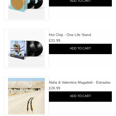
ADD TO CART
Hot Chip - One Life Stand
£31.99
ADD TO CART
Nidia & Valentina Magaletti - Estradas
£26.99
ADD TO CART