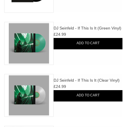
DJ Seinfeld - If This Is It (Green Vinyl)
£24.99
ADD TO CART
DJ Seinfeld - If This Is It (Clear Vinyl)
£24.99
ADD TO CART