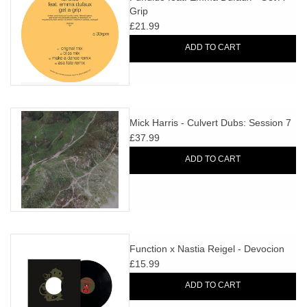
Grip
£21.99
ADD TO CART
Mick Harris - Culvert Dubs: Session 7
£37.99
ADD TO CART
Function x Nastia Reigel - Devocion
£15.99
ADD TO CART