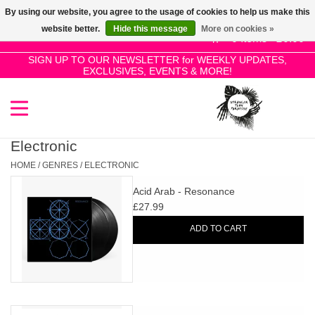
By using our website, you agree to the usage of cookies to help us make this
Use
website better.
Hide this message
More on cookies »
the
0 Items - £0.00
up
SIGN UP TO OUR NEWSLETTER for WEEKLY UPDATES,
Home
EXCLUSIVES, EVENTS & MORE!
and
down
arrows
SALE!
to
select
Electronic
New Releases
a
HOME
/
GENRES
/
ELECTRONIC
result.
Acid Arab - Resonance
Press
Pre-Orders
£27.99
enter
ADD TO CART
to
Restocks
go
to
the
Genres
selected