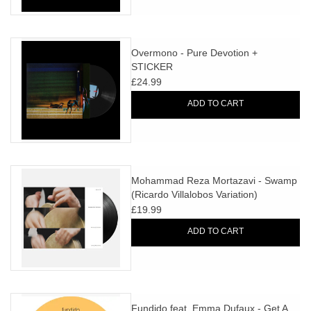
Overmono - Pure Devotion +
STICKER
£24.99
ADD TO CART
Mohammad Reza Mortazavi - Swamp
(Ricardo Villalobos Variation)
£19.99
ADD TO CART
Fundido feat. Emma Dufaux - Get A