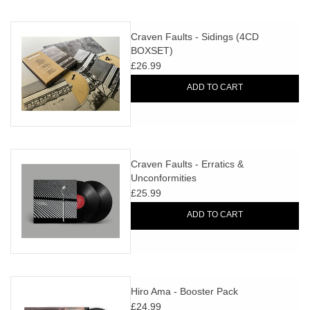
Craven Faults - Sidings (4CD
BOXSET)
£26.99
ADD TO CART
Craven Faults - Erratics &
Unconformities
£25.99
ADD TO CART
Hiro Ama - Booster Pack
£24.99