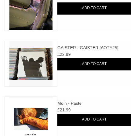
ADD TO CART
GAISTER - GAISTER [AOTY25]
£22.99
ADD TO CART
Moin - Paste
£21.99
ADD TO CART