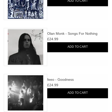
ADD TO CART
Olan Monk - Songs For Nothing
£24.99
ADD TO CART
feeo - Goodness
£24.99
ADD TO CART