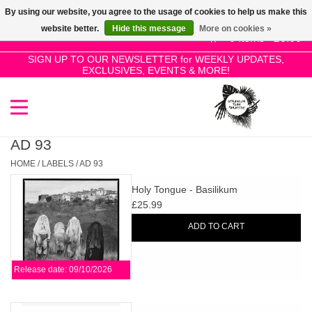
By using our website, you agree to the usage of cookies to help us make this
Use
website better.
Hide this message
More on cookies »
the
0 Items - £0.00
up
SIGN UP TO OUR NEWSLETTER for WEEKLY UPDATES,
Home
EXCLUSIVES, EVENTS & MORE!
and
down
arrows
SALE!
to
select
AD 93
New Releases
a
HOME
/
LABELS
/
AD 93
result.
Holy Tongue - Basilikum
Press
Pre-Orders
£25.99
enter
ADD TO CART
to
Restocks
go
to
Release date: 09/10/2026
the
Genres
selected