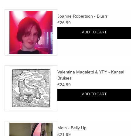
Joanne Robertson - Blurrr
£26.99
ADD TO CART
Valentina Magaletti & YPY - Kansai
Bruises
£24.99
ADD TO CART
Moin - Belly Up
£21.99