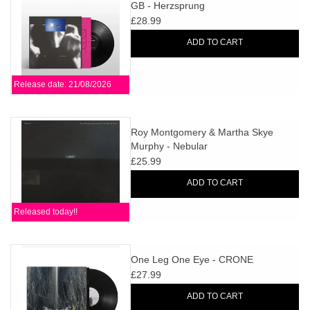
search
GB - Herzsprung
Limited
result.
£28.99
Touch
ADD TO CART
Dinked
device
users
Release date: 21/08/2026
can
Merch & Gifts
use
touch
Roy Montgomery & Martha Skye
Books
and
Murphy - Nebular
swipe
£25.99
gestures.
45s
ADD TO CART
Released today!!
News
One Leg One Eye - CRONE
£27.99
ADD TO CART