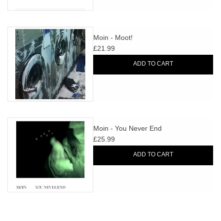
Moin - Moot!
£21.99
ADD TO CART
Moin - You Never End
£25.99
ADD TO CART