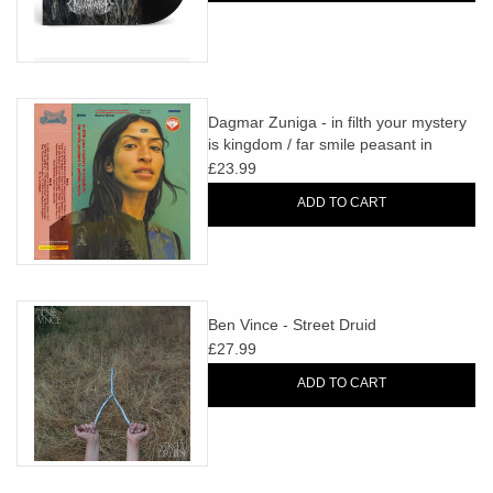
Dagmar Zuniga - in filth your mystery
is kingdom / far smile peasant in
yellow music
£23.99
ADD TO CART
Ben Vince - Street Druid
£27.99
ADD TO CART