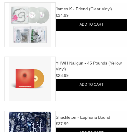
James K - Friend (Clear Vinyl)
£34.99
ADD TO CART
YHWH Nailgun - 45 Pounds (Yellow
Vinyl)
£28.99
ADD TO CART
Shackleton - Euphoria Bound
£37.99