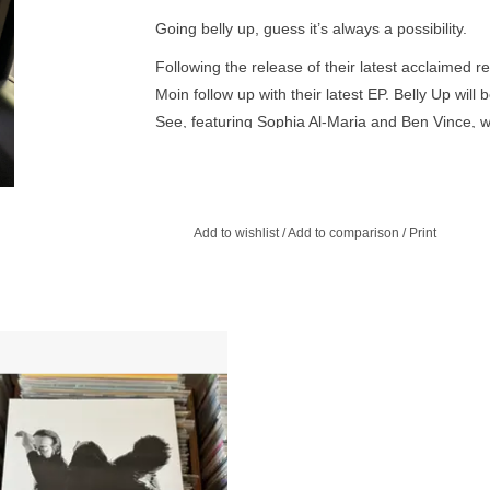
Going belly up, guess it’s always a possibility.
Following the release of their latest acclaimed 
Moin follow up with their latest EP. Belly Up will 
See, featuring Sophia Al-Maria and Ben Vince, 
the 23rd of April.
Add to wishlist
/
Add to comparison
/
Print
er (Olivia Salvadori, Akihide Monna
y Sey) bring their self-titled LP out
via AD 93.
ADD TO CART