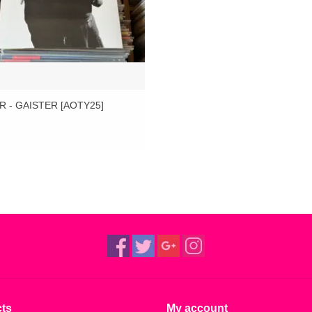
R - GAISTER [AOTY25]
ts
My account