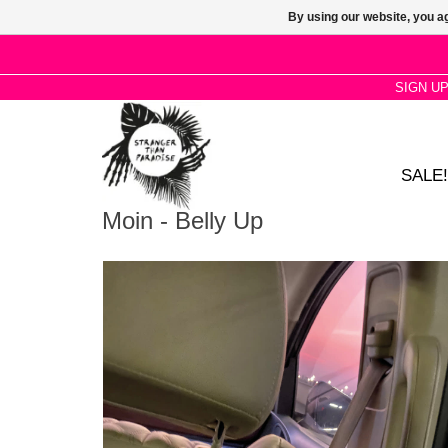
By using our website, you ag
SIGN U
SALE!
Moin - Belly Up