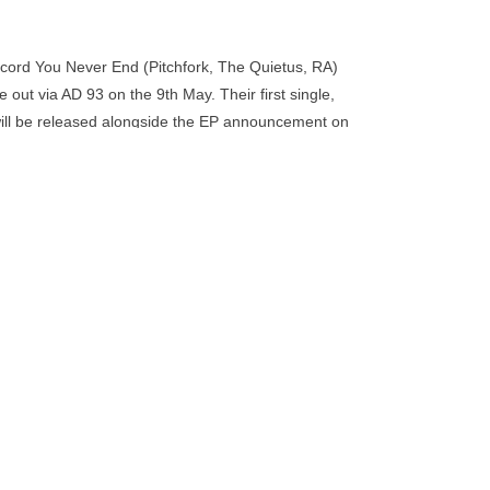
go
to
the
record You Never End (Pitchfork, The Quietus, RA)
selected
be out via AD 93 on the 9th May. Their first single,
search
will be released alongside the EP announcement on
result.
Touch
device
users
can
use
touch
and
swipe
gestures.