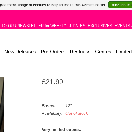
ree to the usage of cookies to help us make this website better.
Hide this m
P TO OUR NEWSLETTER for WEEKLY UPDATES, EXCLUSIVES, EVENTS 
New Releases
Pre-Orders
Restocks
Genres
Limited
£21.99
Format:
12"
Availability:
Out of stock
Very limited copies.