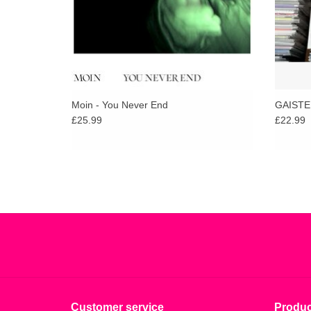
Moin - You Never End
GAISTE
£25.99
£22.99
Customer service
Produc