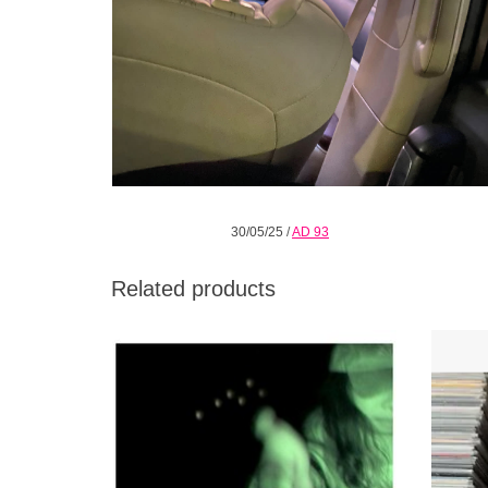
30/05/25
/
AD 93
Related products
‘You Never End’ is the third album from
Gaist
Moin, a London trio made up of Joe Andrews
and Cob
and Tom Halstead (Raime) plus
percussionist visionary Valentina Magaletti.
ADD TO CART