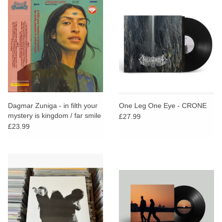
Dagmar Zuniga - in filth your
One Leg One Eye - CRONE
mystery is kingdom / far smile
£27.99
peasant in yellow music
£23.99