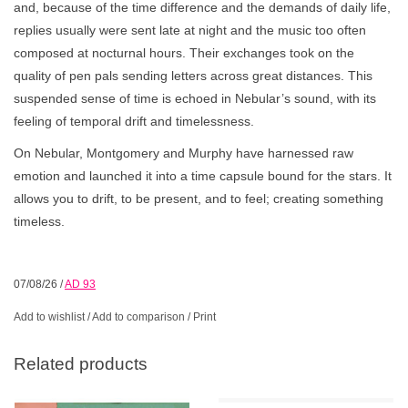
and, because of the time difference and the demands of daily life,
replies usually were sent late at night and the music too often
composed at nocturnal hours. Their exchanges took on the
quality of pen pals sending letters across great distances. This
suspended sense of time is echoed in Nebular’s sound, with its
feeling of temporal drift and timelessness.
On Nebular, Montgomery and Murphy have harnessed raw
emotion and launched it into a time capsule bound for the stars. It
allows you to drift, to be present, and to feel; creating something
timeless.
07/08/26
/
AD 93
Add to wishlist
/
Add to comparison
/
Print
Related products