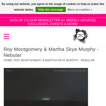
By using our website, you agree to the usage of cookies to help us make this
Use
website better.
Hide this message
More on cookies »
the
0 Items - £0.00
up
SIGN UP TO OUR NEWSLETTER for WEEKLY UPDATES,
Home
EXCLUSIVES, EVENTS & MORE!
and
down
arrows
SALE!
to
select
Roy Montgomery & Martha Skye Murphy -
New Releases
a
Nebular
result.
HOME
/
ROY MONTGOMERY & MARTHA SKYE MURPHY - NEBULAR
Press
Pre-Orders
enter
to
Restocks
go
to
the
Genres
selected