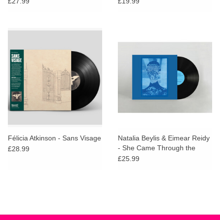
£27.99
£19.99
Félicia Atkinson - Sans Visage
Natalia Beylis & Eimear Reidy
- She Came Through the
£28.99
Window to Stand By the Door
£25.99