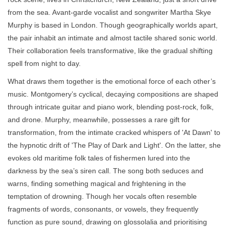
from the sea. Avant-garde vocalist and songwriter Martha Skye
Murphy is based in London. Though geographically worlds apart,
the pair inhabit an intimate and almost tactile shared sonic world.
Their collaboration feels transformative, like the gradual shifting
spell from night to day.
What draws them together is the emotional force of each other’s
music. Montgomery’s cyclical, decaying compositions are shaped
through intricate guitar and piano work, blending post-rock, folk,
and drone. Murphy, meanwhile, possesses a rare gift for
transformation, from the intimate cracked whispers of 'At Dawn' to
the hypnotic drift of 'The Play of Dark and Light'. On the latter, she
evokes old maritime folk tales of fishermen lured into the
darkness by the sea’s siren call. The song both seduces and
warns, finding something magical and frightening in the
temptation of drowning. Though her vocals often resemble
fragments of words, consonants, or vowels, they frequently
function as pure sound, drawing on glossolalia and prioritising