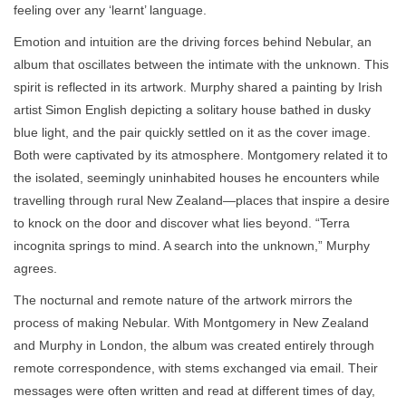
feeling over any ‘learnt’ language.
Emotion and intuition are the driving forces behind Nebular, an
album that oscillates between the intimate with the unknown. This
spirit is reflected in its artwork. Murphy shared a painting by Irish
artist Simon English depicting a solitary house bathed in dusky
blue light, and the pair quickly settled on it as the cover image.
Both were captivated by its atmosphere. Montgomery related it to
the isolated, seemingly uninhabited houses he encounters while
travelling through rural New Zealand—places that inspire a desire
to knock on the door and discover what lies beyond. “Terra
incognita springs to mind. A search into the unknown,” Murphy
agrees.
The nocturnal and remote nature of the artwork mirrors the
process of making Nebular. With Montgomery in New Zealand
and Murphy in London, the album was created entirely through
remote correspondence, with stems exchanged via email. Their
messages were often written and read at different times of day,