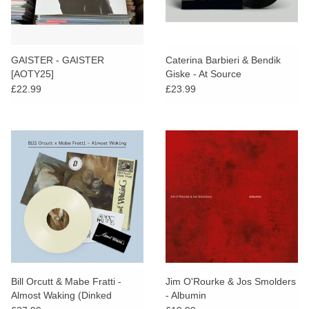
GAISTER - GAISTER
Caterina Barbieri & Bendik
[AOTY25]
Giske - At Source
£22.99
£23.99
Bill Orcutt & Mabe Fratti -
Jim O'Rourke & Jos Smolders
Almost Waking (Dinked
- Albumin
Edition)