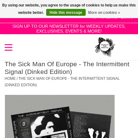
By using our website, you agree to the usage of cookies to help us make this
Use
website better.
Hide this message
More on cookies »
the
0 Items - £0.00
up
SIGN UP TO OUR NEWSLETTER for WEEKLY UPDATES,
Home
EXCLUSIVES, EVENTS & MORE!
and
down
arrows
SALE!
to
select
The Sick Man Of Europe - The Intermittent
New Releases
a
Signal (Dinked Edition)
result.
HOME
/
THE SICK MAN OF EUROPE - THE INTERMITTENT SIGNAL
Press
(DINKED EDITION)
Pre-Orders
enter
to
Restocks
go
to
the
Genres
selected