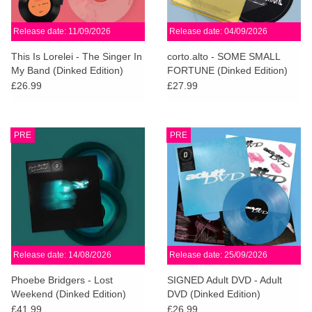
Release date: 11/09/2026
Release date: 04/09/2026
This Is Lorelei - The Singer In
corto.alto - SOME SMALL
My Band (Dinked Edition)
FORTUNE (Dinked Edition)
£26.99
£27.99
PRE
PRE
Release date: 14/08/2026
Release date: 25/09/2026
Phoebe Bridgers - Lost
SIGNED Adult DVD - Adult
Weekend (Dinked Edition)
DVD (Dinked Edition)
£41.99
£26.99