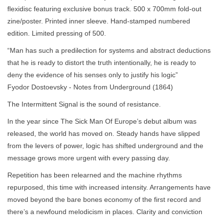
flexidisc featuring exclusive bonus track. 500 x 700mm fold-out
zine/poster. Printed inner sleeve. Hand-stamped numbered
edition. Limited pressing of 500.
“Man has such a predilection for systems and abstract deductions
that he is ready to distort the truth intentionally, he is ready to
deny the evidence of his senses only to justify his logic”
Fyodor Dostoevsky - Notes from Underground (1864)
The Intermittent Signal is the sound of resistance.
In the year since The Sick Man Of Europe’s debut album was
released, the world has moved on. Steady hands have slipped
from the levers of power, logic has shifted underground and the
message grows more urgent with every passing day.
Repetition has been relearned and the machine rhythms
repurposed, this time with increased intensity. Arrangements have
moved beyond the bare bones economy of the first record and
there’s a newfound melodicism in places. Clarity and conviction