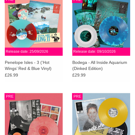
Release date: 25/09/2026
Release date: 09/10/2026
Penelope Isles - 3 (‘Hot
Bodega - All Inside Aquarium
Wings’ Red & Blue Vinyl)
(Dinked Edition)
(Dinked Edition)
£26.99
£29.99
PRE
PRE