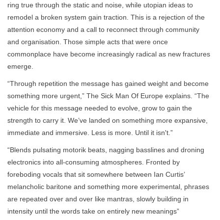
ring true through the static and noise, while utopian ideas to
remodel a broken system gain traction. This is a rejection of the
attention economy and a call to reconnect through community
and organisation. Those simple acts that were once
commonplace have become increasingly radical as new fractures
emerge.
“Through repetition the message has gained weight and become
something more urgent,” The Sick Man Of Europe explains. “The
vehicle for this message needed to evolve, grow to gain the
strength to carry it. We’ve landed on something more expansive,
immediate and immersive. Less is more. Until it isn't.”
“Blends pulsating motorik beats, nagging basslines and droning
electronics into all-consuming atmospheres. Fronted by
foreboding vocals that sit somewhere between Ian Curtis’
melancholic baritone and something more experimental, phrases
are repeated over and over like mantras, slowly building in
intensity until the words take on entirely new meanings”