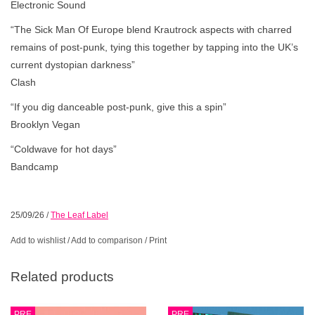
Electronic Sound
“The Sick Man Of Europe blend Krautrock aspects with charred
remains of post-punk, tying this together by tapping into the UK’s
current dystopian darkness”
Clash
“If you dig danceable post-punk, give this a spin”
Brooklyn Vegan
“Coldwave for hot days”
Bandcamp
25/09/26
/
The Leaf Label
Add to wishlist
/
Add to comparison
/
Print
Related products
PRE
PRE