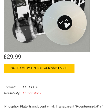
search
Limited
result.
Touch
Dinked
device
users
can
Merch & Gifts
use
touch
Books
and
swipe
£29.99
gestures.
45s
NOTIFY ME WHEN IN STOCK / AVAILABLE
News
Format:
LP+FLEXI
Availability:
Out of stock
‘Phosphor Plate’ translucent vinyl. Transparent ‘Roentgenizdat’ 7”