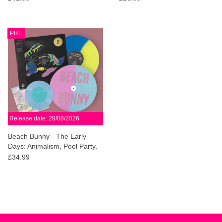
PRE
Release date: 28/08/2026
Beach Bunny - The Early
Days: Animalism, Pool Party,
Crybaby (Dinked Edition)
£34.99