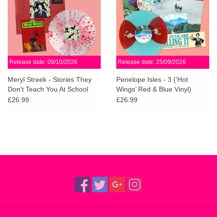
Release date: 09/10/2026
Release date: 25/09/2026
Meryl Streek - Stories They
Penelope Isles - 3 (‘Hot
Don’t Teach You At School
Wings’ Red & Blue Vinyl)
(Dinked Records)
(Dinked Edition)
£26.99
£26.99