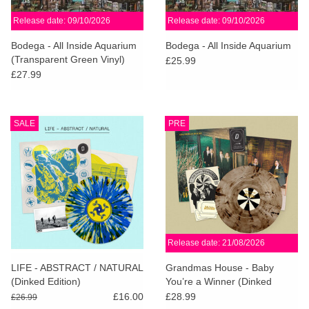
Release date: 09/10/2026
Release date: 09/10/2026
Bodega - All Inside Aquarium
Bodega - All Inside Aquarium
(Transparent Green Vinyl)
£25.99
£27.99
SALE
PRE
Release date: 21/08/2026
LIFE - ABSTRACT / NATURAL
Grandmas House - Baby
(Dinked Edition)
You’re a Winner (Dinked
Edition)
£16.00
£28.99
£26.99