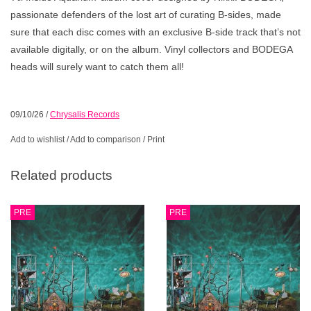
passionate defenders of the lost art of curating B-sides, made
sure that each disc comes with an exclusive B-side track that’s not
available digitally, or on the album. Vinyl collectors and BODEGA
heads will surely want to catch them all!
09/10/26
/
Chrysalis Records
Add to wishlist
/
Add to comparison
/
Print
Related products
PRE
PRE