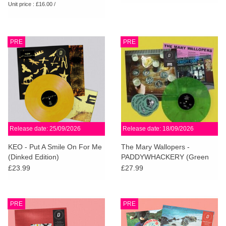
Unit price : £16.00 /
PRE
PRE
Release date: 25/09/2026
Release date: 18/09/2026
KEO - Put A Smile On For Me
The Mary Wallopers -
(Dinked Edition)
PADDYWHACKERY (Green
Marble Vinyl) (Dinked Edition)
£23.99
£27.99
PRE
PRE