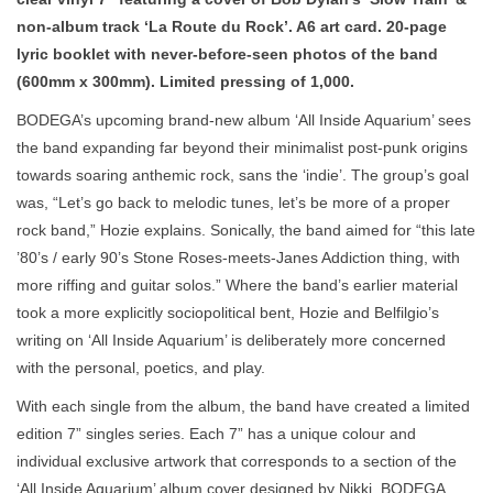
non-album track ‘La Route du Rock’. A6 art card. 20-page
lyric booklet with never-before-seen photos of the band
(600mm x 300mm). Limited pressing of 1,000.
BODEGA’s upcoming brand-new album ‘All Inside Aquarium’ sees
the band expanding far beyond their minimalist post-punk origins
towards soaring anthemic rock, sans the ‘indie’. The group’s goal
was, “Let’s go back to melodic tunes, let’s be more of a proper
rock band,” Hozie explains. Sonically, the band aimed for “this late
’80’s / early 90’s Stone Roses-meets-Janes Addiction thing, with
more riffing and guitar solos.” Where the band’s earlier material
took a more explicitly sociopolitical bent, Hozie and Belfilgio’s
writing on ‘All Inside Aquarium’ is deliberately more concerned
with the personal, poetics, and play.
With each single from the album, the band have created a limited
edition 7” singles series. Each 7” has a unique colour and
individual exclusive artwork that corresponds to a section of the
‘All Inside Aquarium’ album cover designed by Nikki. BODEGA,