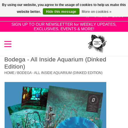
By using our website, you agree to the usage of cookies to help us make this
Use
website better.
Hide this message
More on cookies »
the
0 Items - £0.00
up
SIGN UP TO OUR NEWSLETTER for WEEKLY UPDATES,
Home
EXCLUSIVES, EVENTS & MORE!
and
down
arrows
SALE!
to
select
Bodega - All Inside Aquarium (Dinked
New Releases
a
Edition)
result.
HOME
/
BODEGA - ALL INSIDE AQUARIUM (DINKED EDITION)
Press
Pre-Orders
enter
to
Restocks
go
to
the
Genres
selected