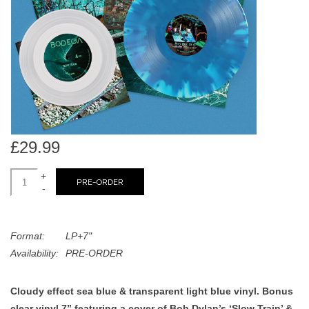
search
Limited
result.
Touch
Dinked
device
users
can
Merch & Gifts
use
touch
Books
and
£29.99
swipe
gestures.
+
45s
PRE-ORDER
-
News
Format:
LP+7"
Availability:
PRE-ORDER
Cloudy effect sea blue & transparent light blue vinyl. Bonus
clear vinyl 7” featuring a cover of Bob Dylan’s ‘Slow Train’ &