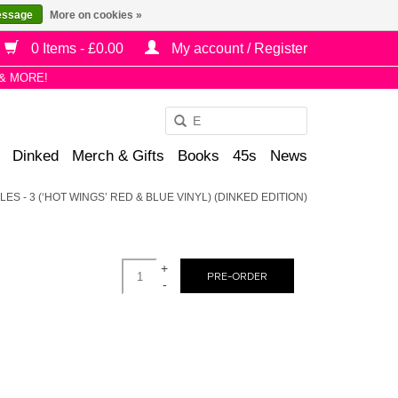
essage
More on cookies »
0 Items - £0.00
My account / Register
& MORE!
Use
the
Dinked
Merch & Gifts
Books
45s
News
up
and
ES - 3 (‘HOT WINGS’ RED & BLUE VINYL) (DINKED EDITION)
down
arrows
to
+
select
PRE-ORDER
-
a
result.
Press
enter
to