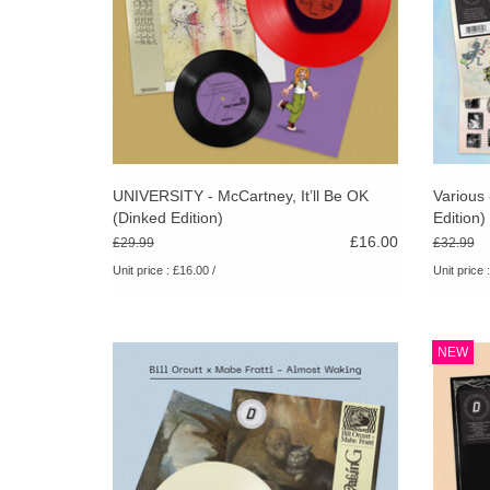
UNIVERSITY - McCartney, It’ll Be OK
Various
(Dinked Edition)
Edition)
£16.00
£29.99
£32.99
Unit price : £16.00 /
Unit price 
180g cream vinyl. A2 poster. Letterpress 3 x
Cr
NEW
postcard set. Hand numbered obi-strip.
Alter
Limited pressing of 300. A unique
hand-n
collaboration from two experimental icons.