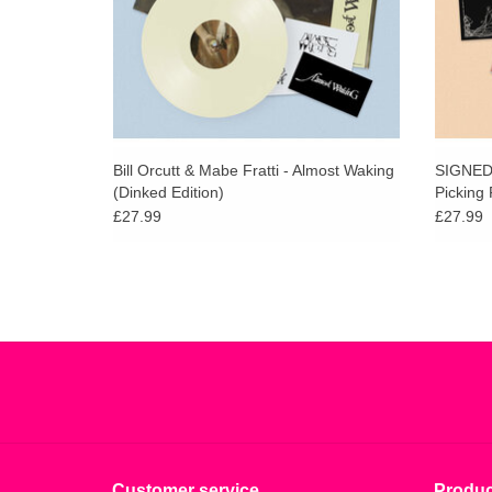
Bill Orcutt & Mabe Fratti - Almost Waking
SIGNED 
(Dinked Edition)
Picking 
£27.99
£27.99
Customer service
Produc