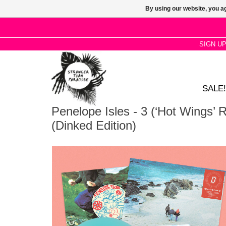
By using our website, you ag
SIGN U
SALE!
Penelope Isles - 3 (‘Hot Wings’ 
(Dinked Edition)