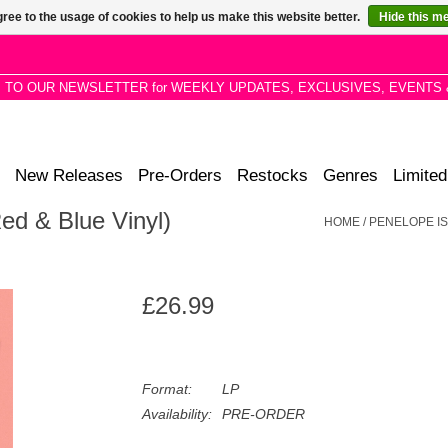
ree to the usage of cookies to help us make this website better.
Hide this m
P TO OUR NEWSLETTER for WEEKLY UPDATES, EXCLUSIVES, EVENTS 
New Releases
Pre-Orders
Restocks
Genres
Limited
Red & Blue Vinyl)
HOME
/
PENELOPE ISL
£26.99
Format:
LP
Availability:
PRE-ORDER