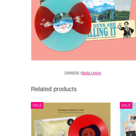
25/09/26
/
Bella Union
Related products
Half black / half red coloured vinyl. 3 track
The 
SALE
SALE
bonus 7”. Obi-strip. Limited pressing of 500.
Young 
“a band trying to pummel their way out of a
The 
cage” - DIY Mag
"Daydr
ADD TO CART