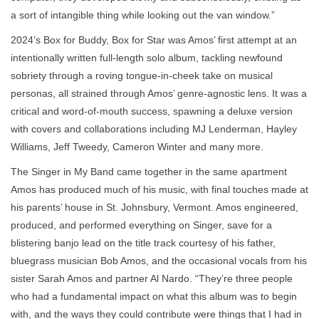
a sort of intangible thing while looking out the van window.”
2024’s Box for Buddy, Box for Star was Amos’ first attempt at an
intentionally written full-length solo album, tackling newfound
sobriety through a roving tongue-in-cheek take on musical
personas, all strained through Amos’ genre-agnostic lens. It was a
critical and word-of-mouth success, spawning a deluxe version
with covers and collaborations including MJ Lenderman, Hayley
Williams, Jeff Tweedy, Cameron Winter and many more.
The Singer in My Band came together in the same apartment
Amos has produced much of his music, with final touches made at
his parents’ house in St. Johnsbury, Vermont. Amos engineered,
produced, and performed everything on Singer, save for a
blistering banjo lead on the title track courtesy of his father,
bluegrass musician Bob Amos, and the occasional vocals from his
sister Sarah Amos and partner Al Nardo. “They’re three people
who had a fundamental impact on what this album was to begin
with, and the ways they could contribute were things that I had in