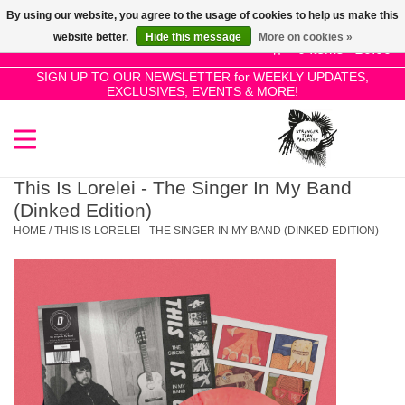
By using our website, you agree to the usage of cookies to help us make this
Use
website better.
Hide this message
More on cookies »
the
0 Items - £0.00
up
SIGN UP TO OUR NEWSLETTER for WEEKLY UPDATES,
Home
EXCLUSIVES, EVENTS & MORE!
and
down
arrows
SALE!
to
select
This Is Lorelei - The Singer In My Band
New Releases
a
(Dinked Edition)
result.
HOME
/
THIS IS LORELEI - THE SINGER IN MY BAND (DINKED EDITION)
Press
Pre-Orders
enter
to
Restocks
go
to
the
Genres
selected