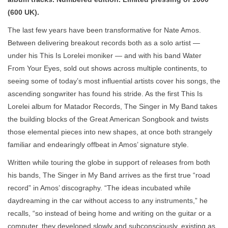
(600 UK).
The last few years have been transformative for Nate Amos.
Between delivering breakout records both as a solo artist —
under his This Is Lorelei moniker — and with his band Water
From Your Eyes, sold out shows across multiple continents, to
seeing some of today’s most influential artists cover his songs, the
ascending songwriter has found his stride. As the first This Is
Lorelei album for Matador Records, The Singer in My Band takes
the building blocks of the Great American Songbook and twists
those elemental pieces into new shapes, at once both strangely
familiar and endearingly offbeat in Amos’ signature style.
Written while touring the globe in support of releases from both
his bands, The Singer in My Band arrives as the first true “road
record” in Amos’ discography. “The ideas incubated while
daydreaming in the car without access to any instruments,” he
recalls, “so instead of being home and writing on the guitar or a
computer, they developed slowly and subconsciously, existing as