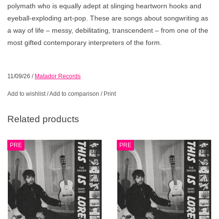
polymath who is equally adept at slinging heartworn hooks and
eyeball-exploding art-pop. These are songs about songwriting as
a way of life – messy, debilitating, transcendent – from one of the
most gifted contemporary interpreters of the form.
11/09/26
/
Matador Records
Add to wishlist
/
Add to comparison
/
Print
Related products
PRE
PRE