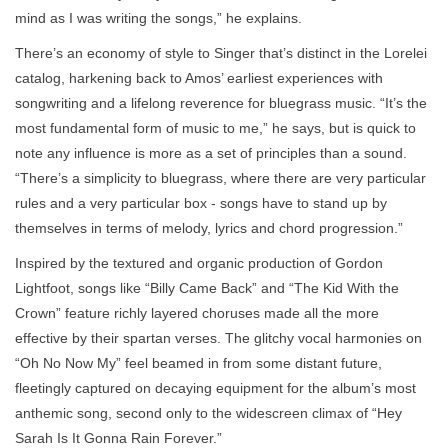
mind as I was writing the songs,” he explains.
There’s an economy of style to Singer that’s distinct in the Lorelei
catalog, harkening back to Amos’ earliest experiences with
songwriting and a lifelong reverence for bluegrass music. “It’s the
most fundamental form of music to me,” he says, but is quick to
note any influence is more as a set of principles than a sound.
“There’s a simplicity to bluegrass, where there are very particular
rules and a very particular box - songs have to stand up by
themselves in terms of melody, lyrics and chord progression.”
Inspired by the textured and organic production of Gordon
Lightfoot, songs like “Billy Came Back” and “The Kid With the
Crown” feature richly layered choruses made all the more
effective by their spartan verses. The glitchy vocal harmonies on
“Oh No Now My” feel beamed in from some distant future,
fleetingly captured on decaying equipment for the album’s most
anthemic song, second only to the widescreen climax of “Hey
Sarah Is It Gonna Rain Forever.”