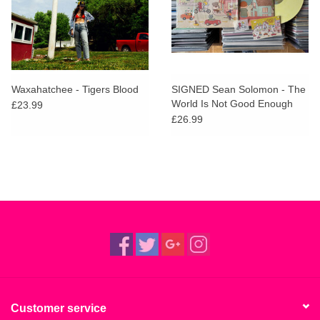
Waxahatchee - Tigers Blood
SIGNED Sean Solomon - The
World Is Not Good Enough
£23.99
(Lemon Ice Cream Vinyl)
£26.99
Customer service