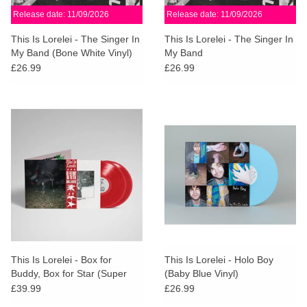
Release date: 11/09/2026
Release date: 11/09/2026
This Is Lorelei - The Singer In
This Is Lorelei - The Singer In
My Band (Bone White Vinyl)
My Band
£26.99
£26.99
This Is Lorelei - Box for
This Is Lorelei - Holo Boy
Buddy, Box for Star (Super
(Baby Blue Vinyl)
Deluxe Cherry Red Vinyl)
£39.99
£26.99