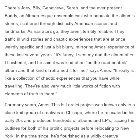
There’s Joey, Billy, Genevieve, Sarah, and the ever present
Buddy, an Altman-esque ensemble cast who populate the album’s
stories, scattered through distinctly American scenes and
landmarks. As narrators go, they aren’t terribly reliable. They
traffic in wild stories and chaotic experiences that are at once
weirdly specific and just a bit blurry, mirroring Amos’ experience of
these last several years. “It’s funny, I sent my dad the album after
I finished it, and he said it was kind of an “on the road beatnik”
album and that kind of reframed it for me,” says Amos. “It really is
like a collection of chaotic experiences that you have while
travelling. They’re also very much little works of fiction with
elements of truth to them.”
For many years, Amos’ This Is Lorelei project was known only to a
close knit group of creatives in Chicago, where he relocated in his
early 20s and produced hundreds of albums and EP’s, tracing the
outlines for both of his prolific projects before relocating to New
York. In the time since, he’s flourished as a wildly creative