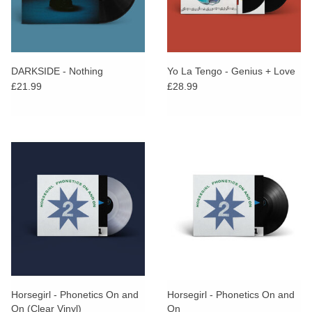
DARKSIDE - Nothing
Yo La Tengo - Genius + Love
£21.99
£28.99
Horsegirl - Phonetics On and
Horsegirl - Phonetics On and
On (Clear Vinyl)
On