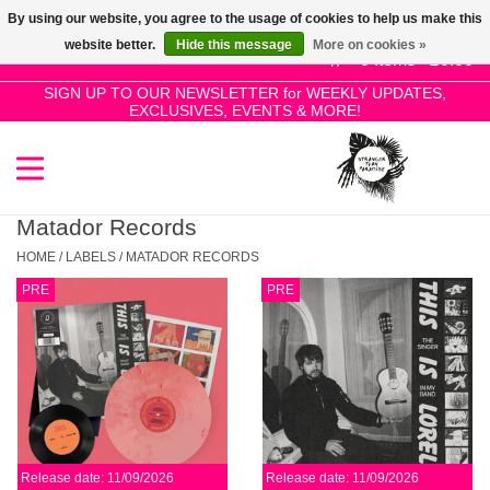
By using our website, you agree to the usage of cookies to help us make this
Use
website better.
Hide this message
More on cookies »
the
0 Items - £0.00
up
SIGN UP TO OUR NEWSLETTER for WEEKLY UPDATES,
Home
EXCLUSIVES, EVENTS & MORE!
and
down
arrows
SALE!
to
select
Matador Records
New Releases
a
HOME
/
LABELS
/
MATADOR RECORDS
result.
PRE
PRE
Press
Pre-Orders
enter
to
Restocks
go
to
the
Genres
selected
Release date: 11/09/2026
Release date: 11/09/2026