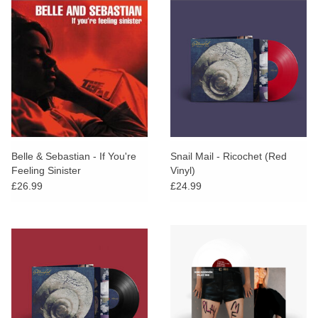
Belle & Sebastian - If You're
Snail Mail - Ricochet (Red
Feeling Sinister
Vinyl)
£26.99
£24.99