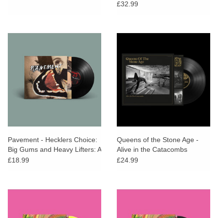
Soundtrack)
£32.99
Pavement - Hecklers Choice:
Queens of the Stone Age -
Big Gums and Heavy Lifters: A
Alive in the Catacombs
Pavement Collection
£18.99
£24.99