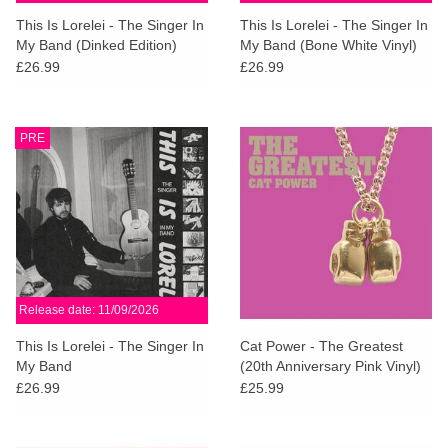
search
Limited
This Is Lorelei - The Singer In
This Is Lorelei - The Singer In
result.
My Band (Dinked Edition)
My Band (Bone White Vinyl)
Touch
£26.99
£26.99
Dinked
device
users
can
Merch & Gifts
PRE
use
touch
Books
and
swipe
gestures.
45s
Release date: 11/09/2026
News
This Is Lorelei - The Singer In
Cat Power - The Greatest
My Band
(20th Anniversary Pink Vinyl)
£26.99
£25.99