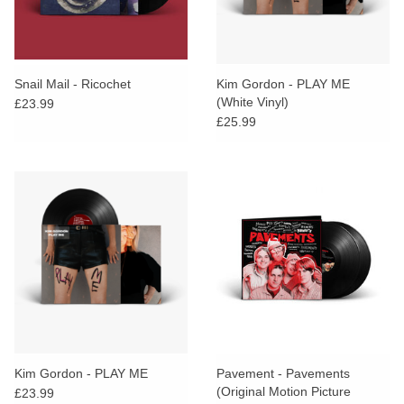
Snail Mail - Ricochet
Kim Gordon - PLAY ME
(White Vinyl)
£23.99
£25.99
Kim Gordon - PLAY ME
Pavement - Pavements
(Original Motion Picture
£23.99