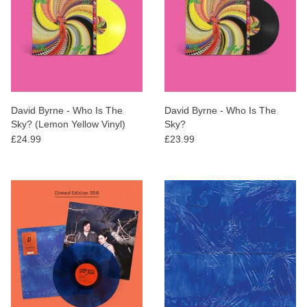
David Byrne - Who Is The
David Byrne - Who Is The
Sky? (Lemon Yellow Vinyl)
Sky?
£24.99
£23.99