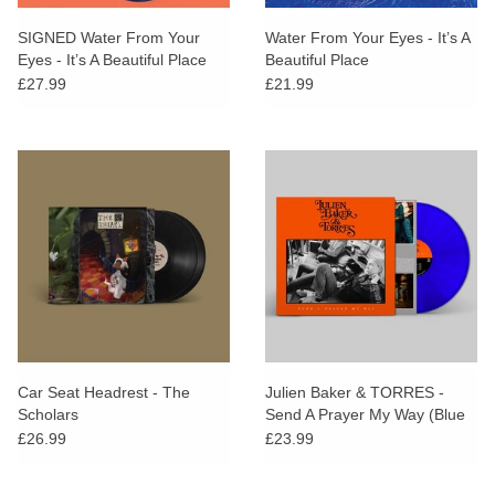
SIGNED Water From Your
Water From Your Eyes - It’s A
Eyes - It’s A Beautiful Place
Beautiful Place
(Dinked Edition)
£27.99
£21.99
Car Seat Headrest - The
Julien Baker & TORRES -
Scholars
Send A Prayer My Way (Blue
Vinyl)
£26.99
£23.99