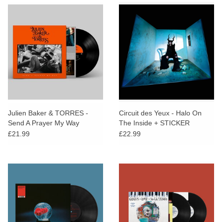
Julien Baker & TORRES -
Circuit des Yeux - Halo On
Send A Prayer My Way
The Inside + STICKER
£21.99
£22.99