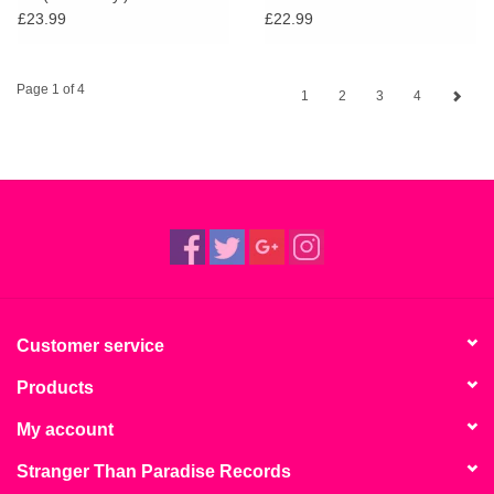
£23.99
£22.99
Page 1 of 4
1
2
3
4
Customer service
Products
My account
Stranger Than Paradise Records