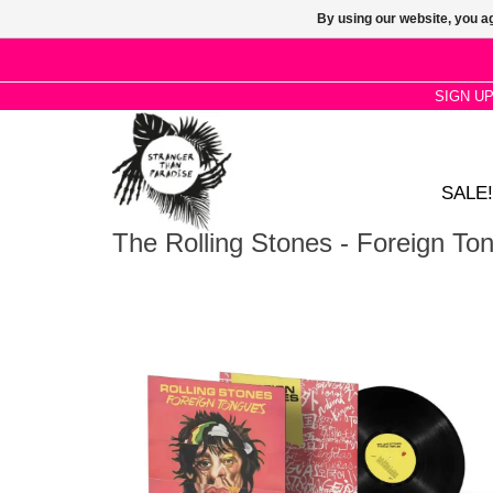
By using our website, you ag
SIGN U
SALE!
The Rolling Stones - Foreign To