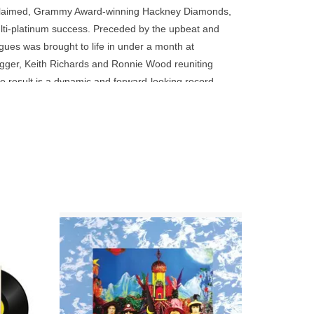
go
 acclaimed, Grammy Award-winning Hackney Diamonds,
to
ti-platinum success. Preceded by the upbeat and
the
ngues was brought to life in under a month at
selected
agger, Keith Richards and Ronnie Wood reuniting
search
result is a dynamic and forward-looking record
result.
 pushing into new sonic and lyrical territory,
Touch
device
users
can
use
touch
and
lling
180g Black Vinyl Issue! The Stones' 1967
n fried
concession to psychedelia.
swipe
e.
gestures.
ADD TO CART