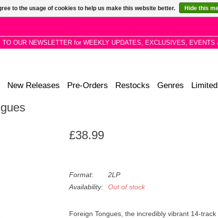
ree to the usage of cookies to help us make this website better.
Hide this m
P TO OUR NEWSLETTER for WEEKLY UPDATES, EXCLUSIVES, EVENTS 
New Releases
Pre-Orders
Restocks
Genres
Limited
ngues
£38.99
Format:
2LP
Availability:
Out of stock
Foreign Tongues, the incredibly vibrant 14-track