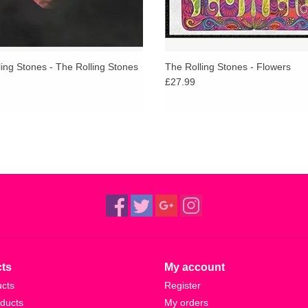
ing Stones - The Rolling Stones
The Rolling Stones - Flowers
£27.99
ts
My account
ucts
Register
ducts
My orders