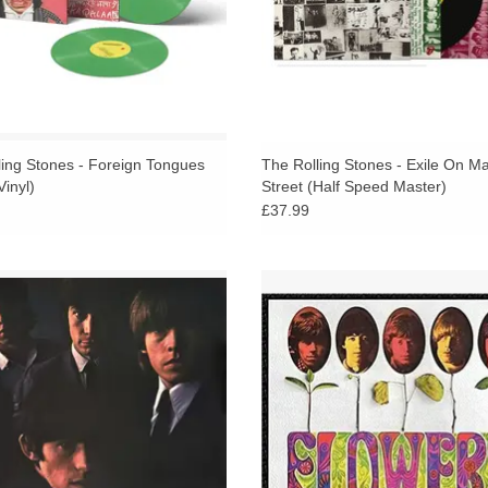
ling Stones - Foreign Tongues
The Rolling Stones - Exile On Ma
inyl)
Street (Half Speed Master)
£37.99
ing Stones No.2 - The second UK
US compilation Flowers features tra
ng Stones studio album, released in
the UK versions of Aftermath and 
following the success of their 1964
The Buttons, plus 1966-1967 singl
ebut album The Rolling Stones.
out-takes.
ADD TO CART
ADD TO CART