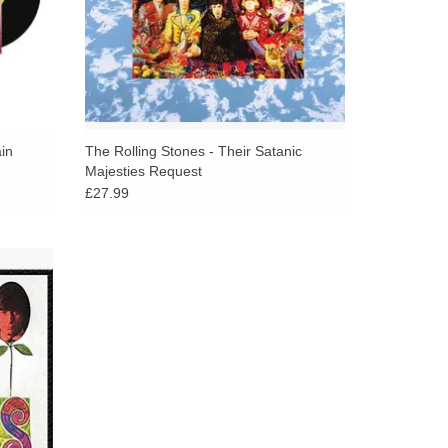
in
The Rolling Stones - Their Satanic
Majesties Request
£27.99
cks from
Between
es and