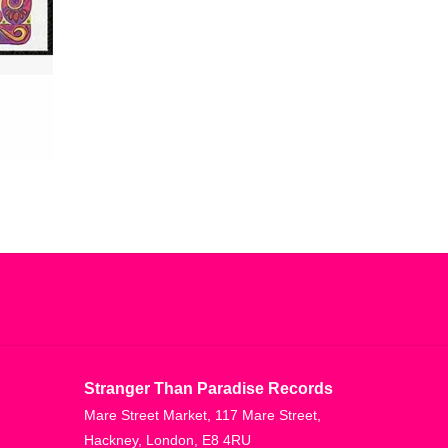
Stranger Than Paradise Records
Mare Street Market, 117 Mare Street,
Hackney, London, E8 4RU