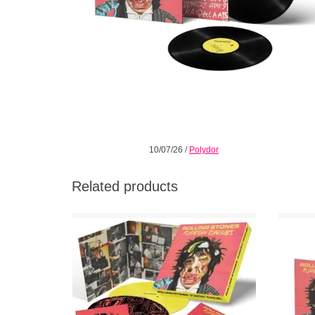
10/07/26
/
Polydor
Related products
Limited edition vinyl boxset includes a
Limit
gatefold sleeve and heavyweight 180g
Vinyl 2
yellow vinyl, foldout poster, 12” art print, vinyl
vibrant
slip-mat, and Blu-ray!