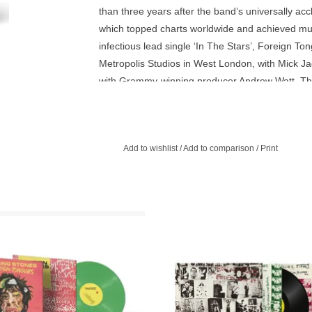
than three years after the band’s universally
which topped charts worldwide and achieved mul
infectious lead single ‘In The Stars’, Foreign To
Metropolis Studios in West London, with Mick J
with Grammy-winning producer Andrew Watt. The 
that captures the band’s unmistakable sound while
further cementing their unparalleled legacy.
Add to wishlist
/
Add to comparison
/
Print
ed Edition Heavyweight 180g Green
Exile on Main Street found the Ro
LP in Gatefold Sleeve. The incredibly
Stones sounding more like a souther
 14-track new album from the Rolling
juke-joint band than ever befor
Stones.
ADD TO CART
ADD TO CART