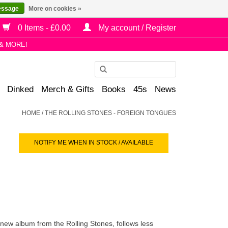
essage
More on cookies »
0 Items - £0.00
My account / Register
& MORE!
Use
the
Dinked
Merch & Gifts
Books
45s
News
up
and
HOME
/
THE ROLLING STONES - FOREIGN TONGUES
down
arrows
NOTIFY ME WHEN IN STOCK / AVAILABLE
to
select
a
result.
Press
enter
to
 new album from the Rolling Stones, follows less