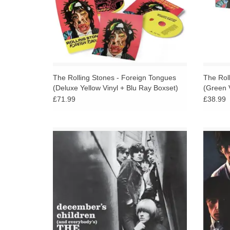
The Rolling Stones - Foreign Tongues
The Rol
(Deluxe Yellow Vinyl + Blu Ray Boxset)
(Green V
£71.99
£38.99
December’s Children (And Everybody’s) US
Roll
- The fifth American studio album, released
Rolli
in December 1965.
1965 
d