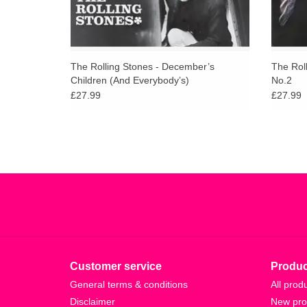
The Rolling Stones - December’s
The Roll
Children (And Everybody’s)
No.2
£27.99
£27.99
Customer service
Produc
General terms & conditions
All prod
Disclaimer
New pro