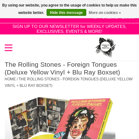
By using our website, you agree to the usage of cookies to help us make this
Use
website better.
Hide this message
More on cookies »
the
0 Items - £0.00
up
SIGN UP TO OUR NEWSLETTER for WEEKLY UPDATES,
Home
EXCLUSIVES, EVENTS & MORE!
and
down
arrows
SALE!
to
select
The Rolling Stones - Foreign Tongues
New Releases
a
(Deluxe Yellow Vinyl + Blu Ray Boxset)
result.
HOME
/
THE ROLLING STONES - FOREIGN TONGUES (DELUXE YELLOW
Press
VINYL + BLU RAY BOXSET)
Pre-Orders
enter
to
Restocks
go
to
the
Genres
selected