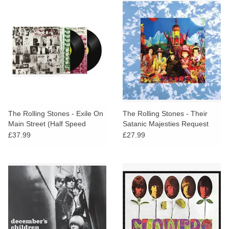
The Rolling Stones - Exile On
The Rolling Stones - Their
Main Street (Half Speed
Satanic Majesties Request
Master)
£37.99
£27.99