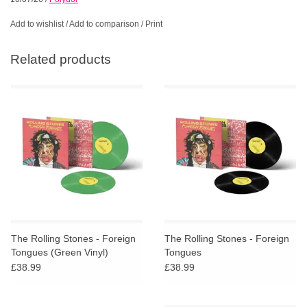
Add to wishlist
/
Add to comparison
/
Print
Related products
The Rolling Stones - Foreign
The Rolling Stones - Foreign
Tongues (Green Vinyl)
Tongues
£38.99
£38.99