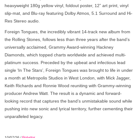
heavyweight 180g yellow vinyl, foldout poster, 12” art print, vinyl
slip-mat, and Blu-ray featuring Dolby Atmos, 5.1 Surround and Hi-
Res Stereo audio.
Foreign Tongues, the incredibly vibrant 14-track new album from
the Rolling Stones, follows less than three years after the band’s
universally acclaimed, Grammy Award-winning Hackney
Diamonds, which topped charts worldwide and achieved multi-
platinum success. Preceded by the upbeat and infectious lead
single ‘In The Stars’, Foreign Tongues was brought to life in under
a month at Metropolis Studios in West London, with Mick Jagger,
Keith Richards and Ronnie Wood reuniting with Grammy-winning
producer Andrew Watt. The result is a dynamic and forward-
looking record that captures the band’s unmistakable sound while
pushing into new sonic and lyrical territory, further cementing their
unparalleled legacy.
10/07/26
/
Polydor