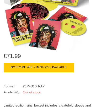
search
Limited
result.
Touch
Dinked
device
users
can
Merch & Gifts
use
touch
Books
and
swipe
£71.99
gestures.
45s
NOTIFY ME WHEN IN STOCK / AVAILABLE
News
Format:
2LP+BLU RAY
Availability:
Out of stock
Limited edition vinyl boxset includes a gatefold sleeve and