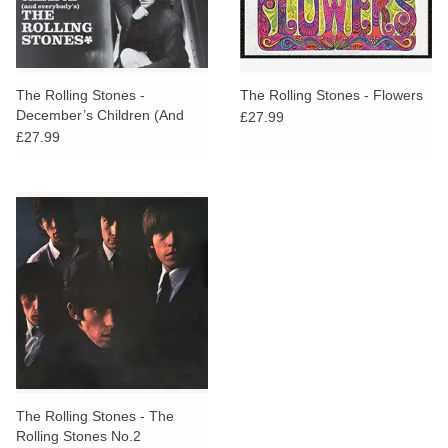
The Rolling Stones -
The Rolling Stones - Flowers
December’s Children (And
£27.99
Everybody’s)
£27.99
The Rolling Stones - The
Rolling Stones No.2