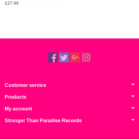
£27.99
Customer service
Products
My account
Stranger Than Paradise Records