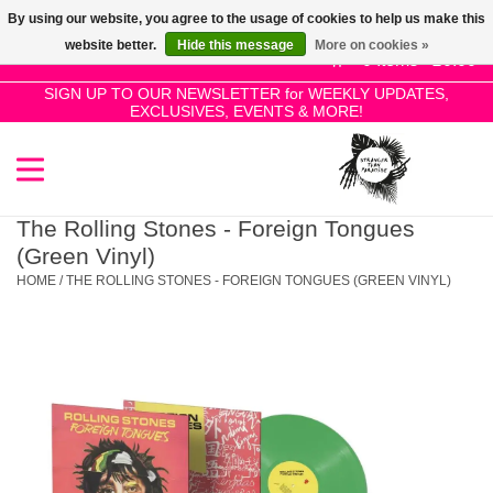
By using our website, you agree to the usage of cookies to help us make this
Use
website better.
Hide this message
More on cookies »
the
0 Items - £0.00
up
SIGN UP TO OUR NEWSLETTER for WEEKLY UPDATES,
Home
EXCLUSIVES, EVENTS & MORE!
and
down
arrows
SALE!
to
select
The Rolling Stones - Foreign Tongues
New Releases
a
(Green Vinyl)
result.
HOME
/
THE ROLLING STONES - FOREIGN TONGUES (GREEN VINYL)
Press
Pre-Orders
enter
to
Restocks
go
to
the
Genres
selected