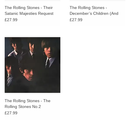
The Rolling Stones - Their
The Rolling Stones -
Satanic Majesties Request
December’s Children (And
Everybody’s)
£27.99
£27.99
The Rolling Stones - The
Rolling Stones No.2
£27.99