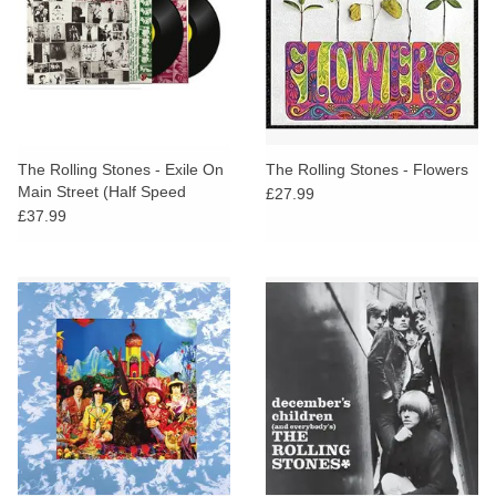
The Rolling Stones - Exile On
The Rolling Stones - Flowers
Main Street (Half Speed
£27.99
Master)
£37.99