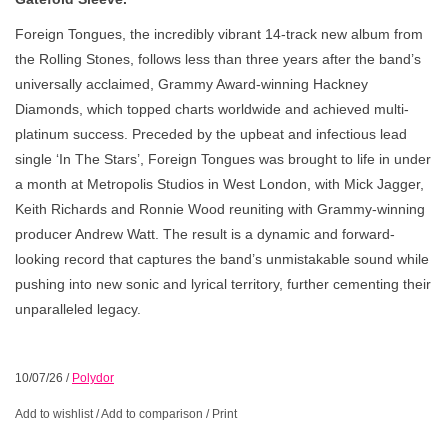
Foreign Tongues, the incredibly vibrant 14-track new album from
the Rolling Stones, follows less than three years after the band’s
universally acclaimed, Grammy Award-winning Hackney
Diamonds, which topped charts worldwide and achieved multi-
platinum success. Preceded by the upbeat and infectious lead
single ‘In The Stars’, Foreign Tongues was brought to life in under
a month at Metropolis Studios in West London, with Mick Jagger,
Keith Richards and Ronnie Wood reuniting with Grammy-winning
producer Andrew Watt. The result is a dynamic and forward-
looking record that captures the band’s unmistakable sound while
pushing into new sonic and lyrical territory, further cementing their
unparalleled legacy.
10/07/26
/
Polydor
Add to wishlist
/
Add to comparison
/
Print