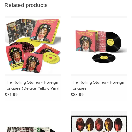
Related products
The Rolling Stones - Foreign
The Rolling Stones - Foreign
Tongues (Deluxe Yellow Vinyl
Tongues
+ Blu Ray Boxset)
£71.99
£38.99