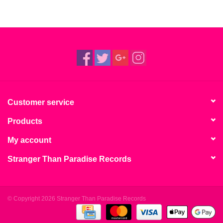
Customer service
Products
My account
Stranger Than Paradise Records
© Copyright 2026 Stranger Than Paradise Records