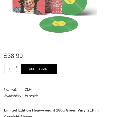
search
Limited
result.
Touch
Dinked
device
users
can
Merch & Gifts
use
touch
Books
and
£38.99
swipe
gestures.
+
45s
ADD TO CART
-
News
Format:
2LP
Availability:
In stock
Limited Edition Heavyweight 180g Green Vinyl 2LP in
Gatefold Sleeve.