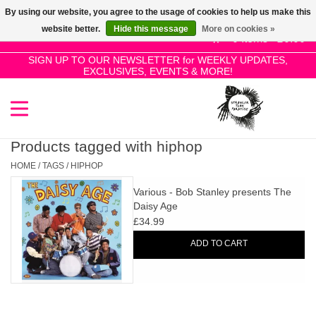
By using our website, you agree to the usage of cookies to help us make this
Use
website better.
Hide this message
More on cookies »
the
0 Items - £0.00
up
SIGN UP TO OUR NEWSLETTER for WEEKLY UPDATES,
Home
EXCLUSIVES, EVENTS & MORE!
and
down
arrows
SALE!
to
select
Products tagged with hiphop
New Releases
a
HOME
/
TAGS
/
HIPHOP
result.
Various - Bob Stanley presents The
Press
Pre-Orders
Daisy Age
enter
£34.99
to
Restocks
ADD TO CART
go
to
the
Genres
selected