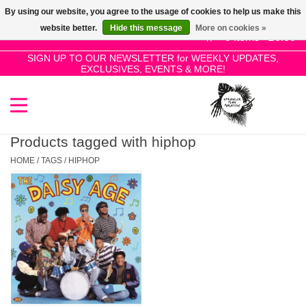
By using our website, you agree to the usage of cookies to help us make this
Use
website better.
Hide this message
More on cookies »
the
0 Items - £0.00
up
SIGN UP TO OUR NEWSLETTER for WEEKLY UPDATES,
Home
EXCLUSIVES, EVENTS & MORE!
and
down
arrows
SALE!
to
select
Products tagged with hiphop
New Releases
a
HOME
/
TAGS
/
HIPHOP
result.
Press
Pre-Orders
enter
to
Restocks
go
to
the
Genres
selected