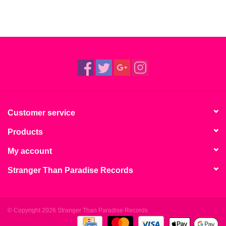
Customer service
Products
My account
Stranger Than Paradise Records
© Copyright 2026 Stranger Than Paradise Records