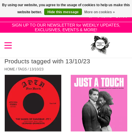
By using our website, you agree to the usage of cookies to help us make this
Use
website better.
Hide this message
More on cookies »
the
0 Items - £0.00
up
SIGN UP TO OUR NEWSLETTER for WEEKLY UPDATES,
Home
EXCLUSIVES, EVENTS & MORE!
and
down
arrows
SALE!
to
select
Products tagged with 13/10/23
New Releases
a
HOME
/
TAGS
/
13/10/23
result.
Press
Pre-Orders
enter
to
Restocks
go
to
the
Genres
selected