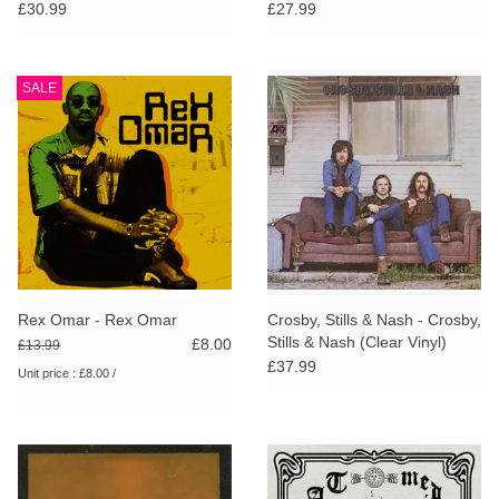
£30.99
£27.99
SALE
Rex Omar - Rex Omar
Crosby, Stills & Nash - Crosby,
Stills & Nash (Clear Vinyl)
£8.00
£13.99
£37.99
Unit price : £8.00 /