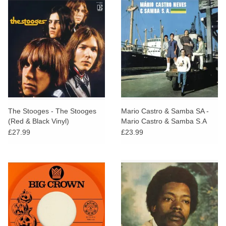
The Stooges - The Stooges
Mario Castro & Samba SA -
(Red & Black Vinyl)
Mario Castro & Samba S.A
£27.99
£23.99