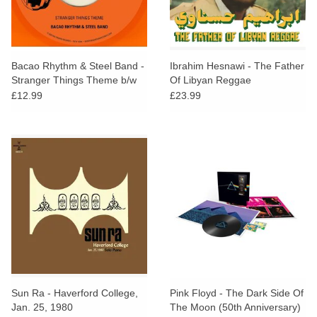
Bacao Rhythm & Steel Band -
Ibrahim Hesnawi - The Father
Stranger Things Theme b/w
Of Libyan Reggae
Halloween Theme (Orange
£12.99
£23.99
Vinyl)
Sun Ra - Haverford College,
Pink Floyd - The Dark Side Of
Jan. 25, 1980
The Moon (50th Anniversary)