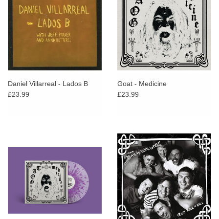
Daniel Villarreal - Lados B
Goat - Medicine
£23.99
£23.99