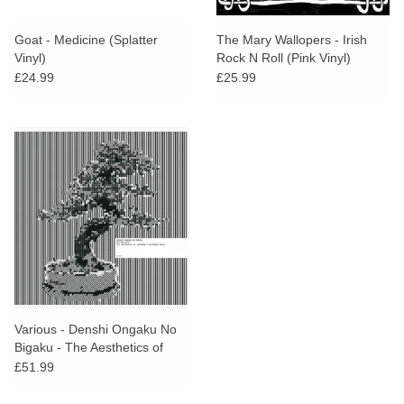
Goat - Medicine (Splatter
The Mary Wallopers - Irish
Vinyl)
Rock N Roll (Pink Vinyl)
£24.99
£25.99
Various - Denshi Ongaku No
Bigaku - The Aesthetics of
Japanese Electronic Music Vol
£51.99
2