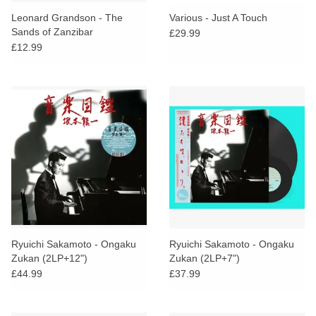
search
Limited
Leonard Grandson - The
Various - Just A Touch
result.
Sands of Zanzibar
£29.99
Touch
£12.99
Dinked
device
users
can
Merch & Gifts
use
touch
Books
and
swipe
gestures.
45s
News
Ryuichi Sakamoto - Ongaku
Ryuichi Sakamoto - Ongaku
Zukan (2LP+12")
Zukan (2LP+7")
£44.99
£37.99