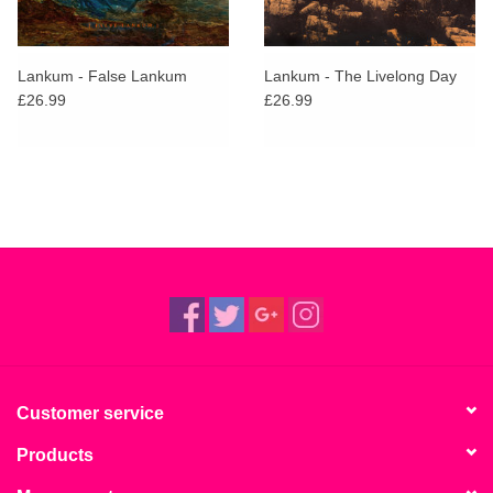
Lankum - False Lankum
Lankum - The Livelong Day
£26.99
£26.99
Customer service
Products