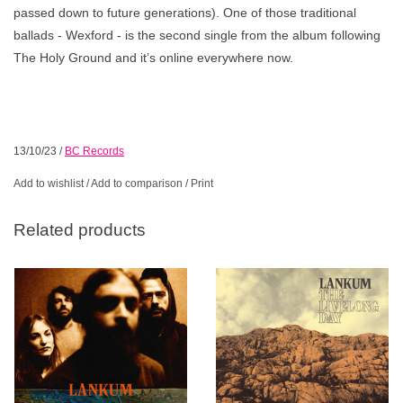
passed down to future generations). One of those traditional
ballads - Wexford - is the second single from the album following
The Holy Ground and it’s online everywhere now.
13/10/23
/
BC Records
Add to wishlist
/
Add to comparison
/
Print
Related products