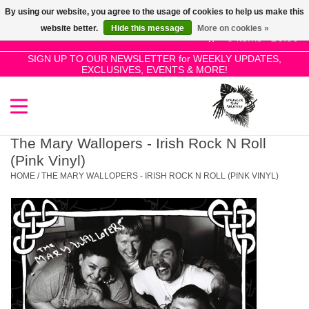
By using our website, you agree to the usage of cookies to help us make this
Use
website better.
Hide this message
More on cookies »
the
0 Items - £0.00
up
SIGN UP TO OUR NEWSLETTER for WEEKLY UPDATES,
Home
EXCLUSIVES, EVENTS & MORE!
and
down
arrows
SALE!
to
select
The Mary Wallopers - Irish Rock N Roll
New Releases
a
(Pink Vinyl)
result.
HOME
/
THE MARY WALLOPERS - IRISH ROCK N ROLL (PINK VINYL)
Press
Pre-Orders
enter
to
Restocks
go
to
the
Genres
selected