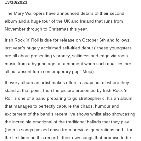
13/10/2023
The Mary Wallopers have announced details of their second
album and a huge tour of the UK and Ireland that runs from
November through to Christmas this year.
Irish Rock ’n’ Roll is due for release on October 6th and follows
last year’s hugely acclaimed self-titled debut (“these youngsters
are all about presenting vibrancy, saltiness and edge via roots
music from a bygone age, at a moment when such qualities are
all but absent form contemporary pop” Mojo).
If every album an artist makes offers a snapshot of where they
stand at that point, then the picture presented by Irish Rock ’n’
Roll is one of a band preparing to go stratospheric. It’s an album
that manages to perfectly capture the chaos, humour and
excitement of the band’s recent live shows whilst also showcasing
the incredible emotional of the traditional ballads that they play
(both in songs passed down from previous generations and - for
the first time on this record - their own songs that promise to be