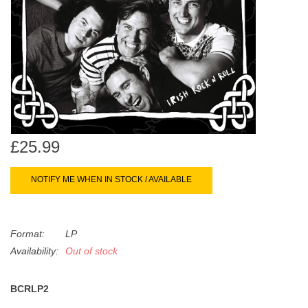
search
Limited
result.
Touch
Dinked
device
users
can
Merch & Gifts
use
touch
Books
and
£25.99
swipe
gestures.
45s
NOTIFY ME WHEN IN STOCK / AVAILABLE
News
Format:
LP
Availability:
Out of stock
BCRLP2